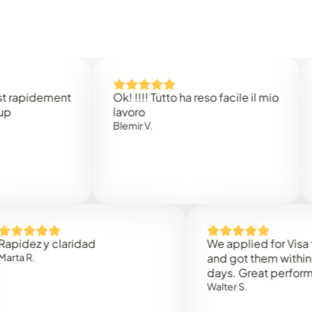
dement
Ok! !!!! Tutto ha reso facile il mio
Easy 
lavoro
Rene 
Blemir V.
 y claridad
We applied for Visa to Oma
and got them within 3 work
days. Great performance!
Walter S.