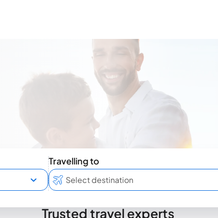
Travelling to
Trusted travel experts