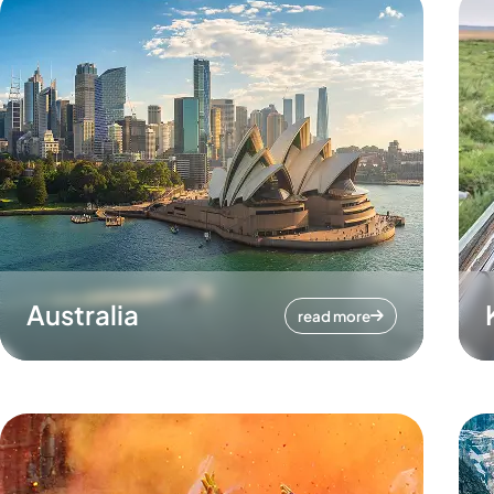
Australia
read more