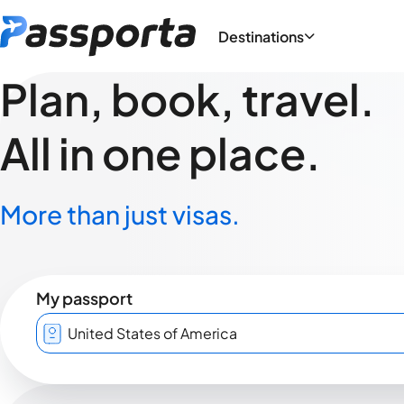
Destinations
Plan, book, travel.
All in one place.
More than just visas.
My passport