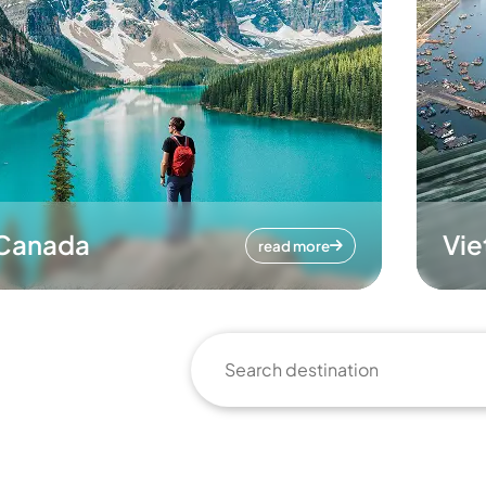
Canada
Vi
read more