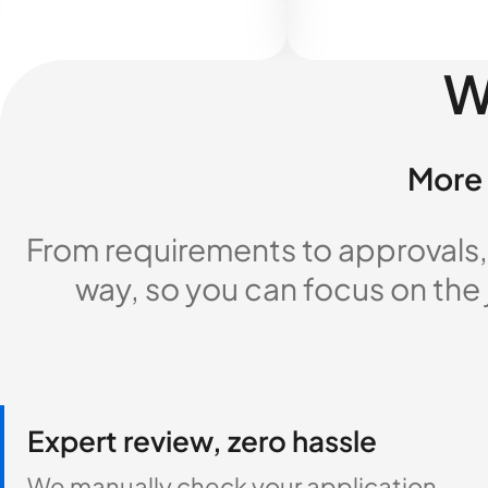
W
More 
From requirements to approvals,
way, so you can focus on the
Expert review, zero hassle
We manually check your application