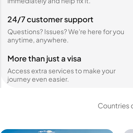
immediately and help fix it.
24/7 customer support
Questions? Issues? We're here for you
anytime, anywhere.
More than just a visa
Access extra services to make your
journey even easier.
Countries 