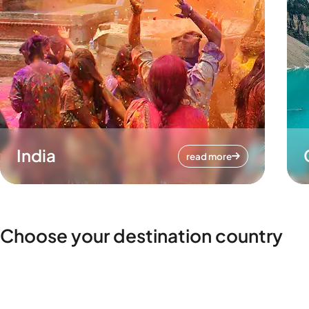
India
read more
Choose your destination country