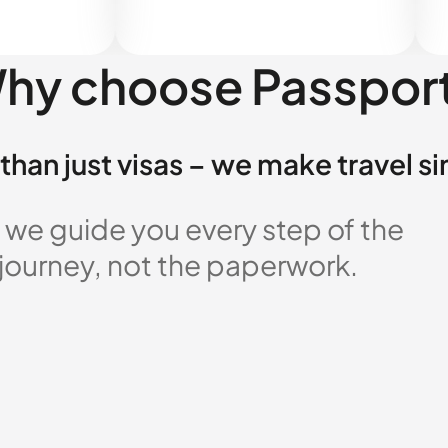
hy choose Passpor
than just visas – we make travel s
 we guide you every step of the
 journey, not the paperwork.