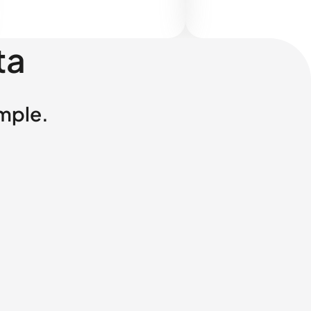
ta
imple.