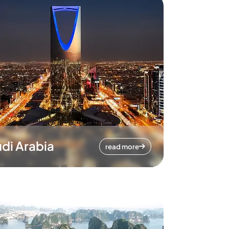
di Arabia
read more