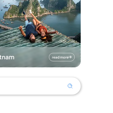
etnam
read more