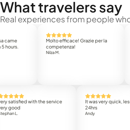
What travelers say
Real experiences from people who'
e
Molto efficace! Grazie per la
Thank 
.
competenza!
Mark N
Nilza M.
isfied with the service
It was very quick, less than
od
24hrs
.
Andy