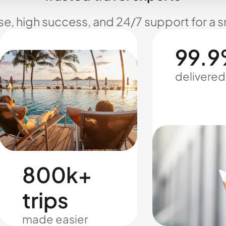
se, high success, and 24/7 support for a 
99.9
delivered
800k+
trips
made easier