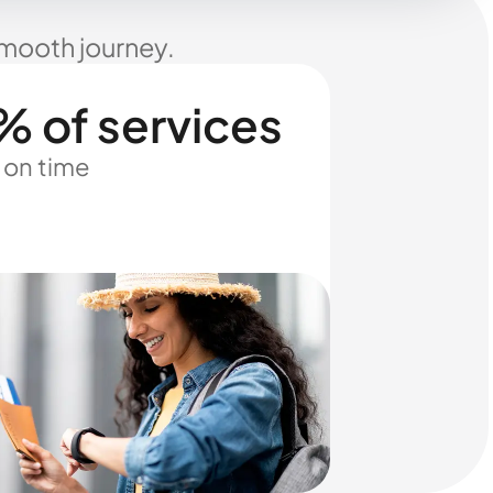
smooth journey.
% of services
 on time