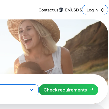
Contact us
EN
USD
$
Log in
Check requirements