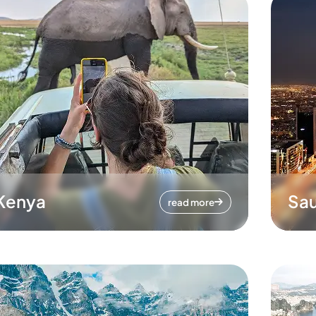
Kenya
Sau
read more