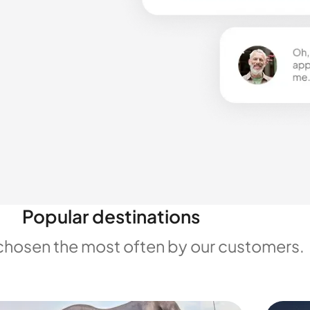
Popular destinations
chosen the most often by our customers.