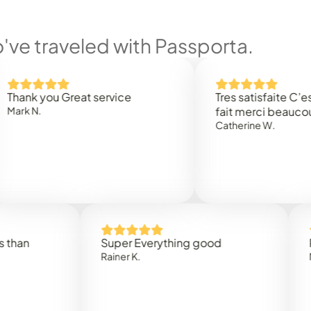
ve traveled with Passporta.
you Great service
Tres satisfaite C’est rapi
.
fait merci beaucoup
Catherine W.
Super Everything good
Rapidez
Rainer K.
Marta R.