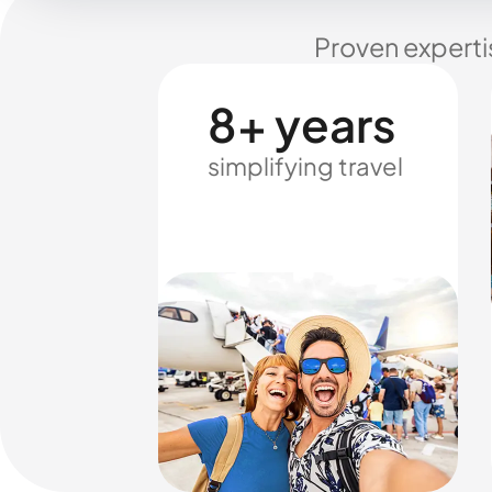
Proven experti
8+ years
simplifying travel