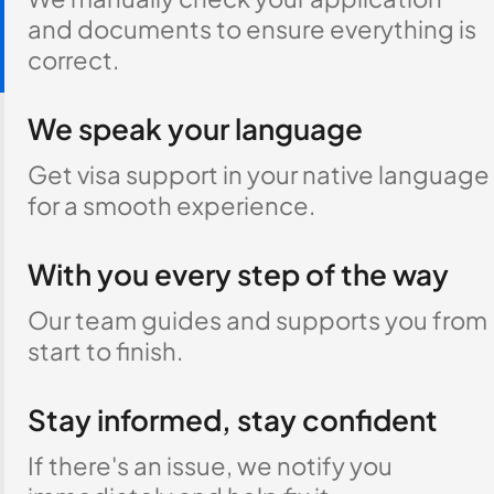
and documents to ensure everything is
correct.
We speak your language
Get visa support in your native language
for a smooth experience.
With you every step of the way
Our team guides and supports you from
start to finish.
Stay informed, stay confident
If there's an issue, we notify you