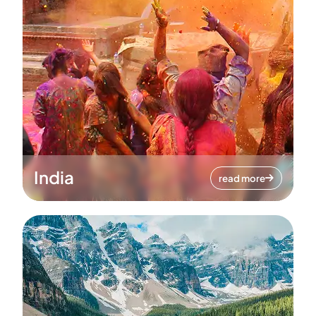
India
read more