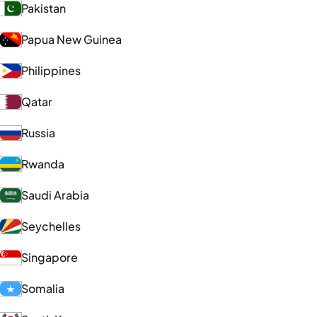
Pakistan
Papua New Guinea
Philippines
Qatar
Russia
Rwanda
Saudi Arabia
Seychelles
Singapore
Somalia