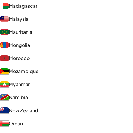
Madagascar
Malaysia
Mauritania
Mongolia
Morocco
Mozambique
Myanmar
Namibia
New Zealand
Oman