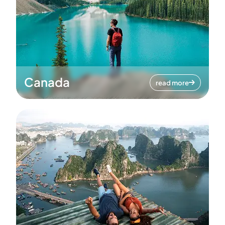
Canada
read more