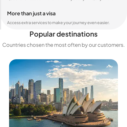
More than just a visa
Access extra services to make your journey even easier.
Popular destinations
Countries chosen the most often by our customers.