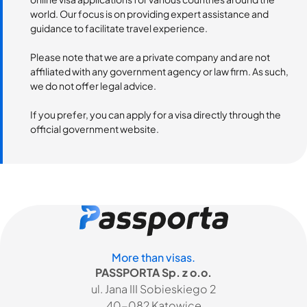
world. Our focus is on providing expert assistance and
guidance to facilitate travel experience.
Please note that we are a private company and are not
affiliated with any government agency or law firm. As such,
we do not offer legal advice.
If you prefer, you can apply for a visa directly through the
official government website.
More than visas.
PASSPORTA Sp. z o.o.
ul. Jana III Sobieskiego 2
40-082 Katowice