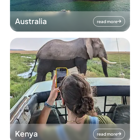
Australia
read more
Kenya
read more