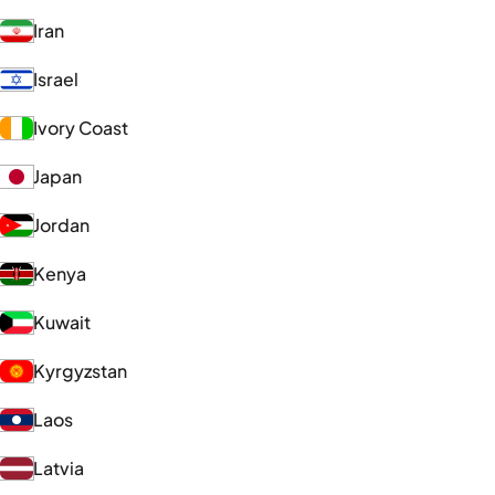
Iran
Israel
Ivory Coast
Japan
Jordan
Kenya
Kuwait
Kyrgyzstan
Laos
Latvia