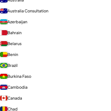
Australia Consultation
Azerbaijan
Bahrain
Belarus
Benin
Brazil
Burkina Faso
Cambodia
Canada
Chad