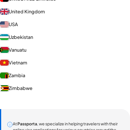
United Kingdom
USA
Uzbekistan
Vanuatu
Vietnam
Zambia
Zimbabwe
At
Passporta
, we specialize in helping travelers with their
online visa applications for various countries around the