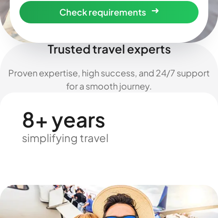
Check requirements
Trusted travel experts
Proven expertise, high success, and 24/7 support
for a smooth journey.
8+ years
simplifying travel