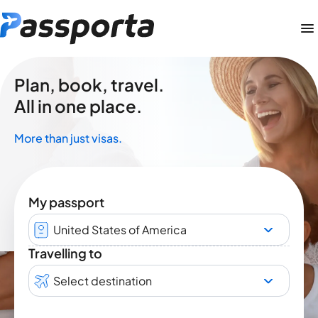
Plan, book, travel.
All in one place.
More than just visas.
My passport
United States of America
Travelling to
Select destination