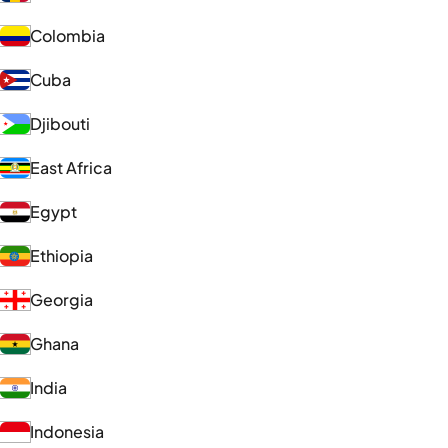
Colombia
Cuba
Djibouti
East Africa
Egypt
Ethiopia
Georgia
Ghana
India
Indonesia