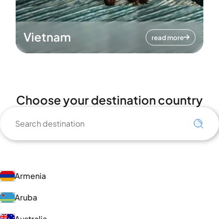
Vietnam
read more
Choose your destination country
Armenia
Aruba
Australia