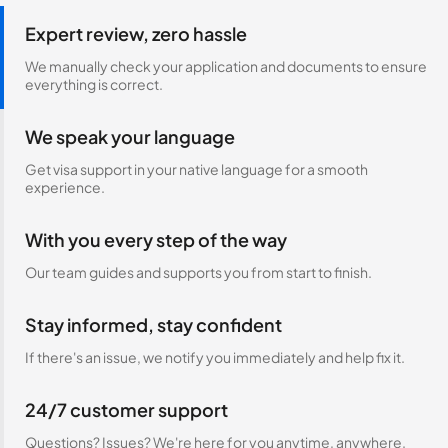
Expert review, zero hassle
We manually check your application and documents to ensure
everything is correct.
We speak your language
Get visa support in your native language for a smooth
experience.
With you every step of the way
Our team guides and supports you from start to finish.
Stay informed, stay confident
If there's an issue, we notify you immediately and help fix it.
24/7 customer support
Questions? Issues? We're here for you anytime, anywhere.