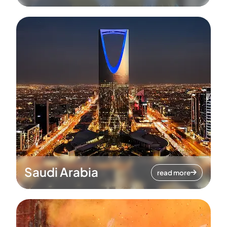
Saudi Arabia
read more