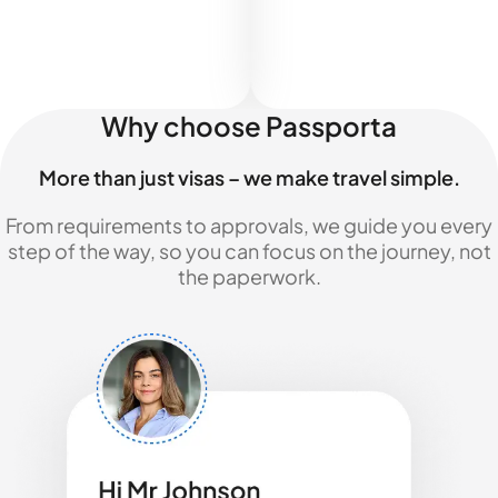
Why choose Passporta
More than just visas – we make travel simple.
From requirements to approvals, we guide you every
step of the way, so you can focus on the journey, not
the paperwork.