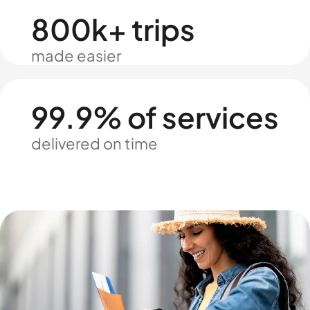
800k+ trips
made easier
99.9% of services
delivered on time