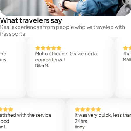
What travelers say
Real experiences from people who've traveled with
Passporta.
Molto efficace! Grazie per la
Thank you
competenza!
Mark N.
Nilza M.
ed with the service
It was very quick, less than
24hrs
Andy