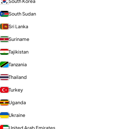
South Korea
South Sudan
Sri Lanka
Suriname
Tajikistan
Tanzania
Thailand
Turkey
Uganda
Ukraine
United Arab Emirates