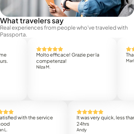
What travelers say
Real experiences from people who've traveled with
Passporta.
Molto efficace! Grazie per la
Thank you
competenza!
Mark N.
Nilza M.
ed with the service
It was very quick, less than
24hrs
Andy