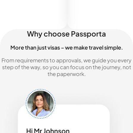
Why choose Passporta
More than just visas – we make travel simple.
From requirements to approvals, we guide you every
step of the way, so you can focus on the journey, not
the paperwork.