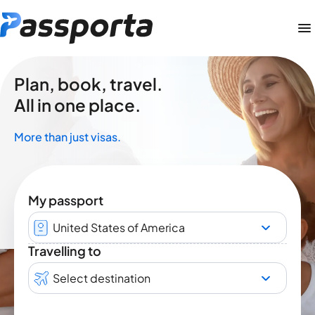
Plan, book, travel.
All in one place.
More than just visas.
My passport
United States of America
Travelling to
Select destination