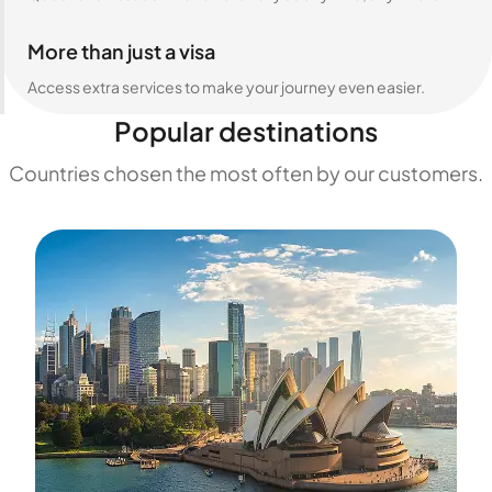
More than just a visa
Access extra services to make your journey even easier.
Popular destinations
Countries chosen the most often by our customers.