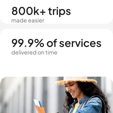
800k+ trips
made easier
99.9% of services
delivered on time