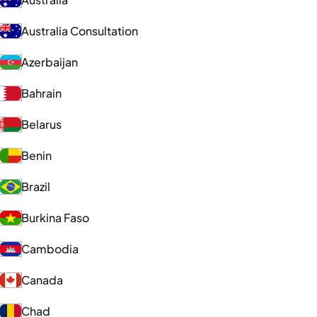
Australia Consultation
Azerbaijan
Bahrain
Belarus
Benin
Brazil
Burkina Faso
Cambodia
Canada
Chad