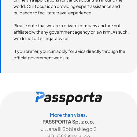
world. Our focus is on providing expert assistance and
guidance to facilitate travel experience.
Please note that we are a private company and are not
affiliated with any government agency or law firm. As such,
we do not offer legal advice.
If you prefer, you can apply for a visa directly through the
official government website.
More than visas.
PASSPORTA Sp. z o.o.
ul. Jana III Sobieskiego 2
40-082 Katowice