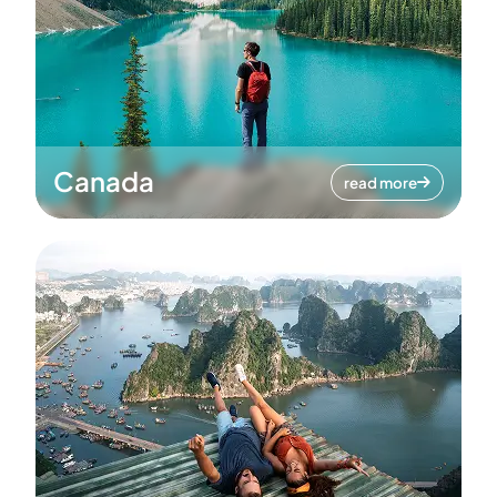
Canada
read more