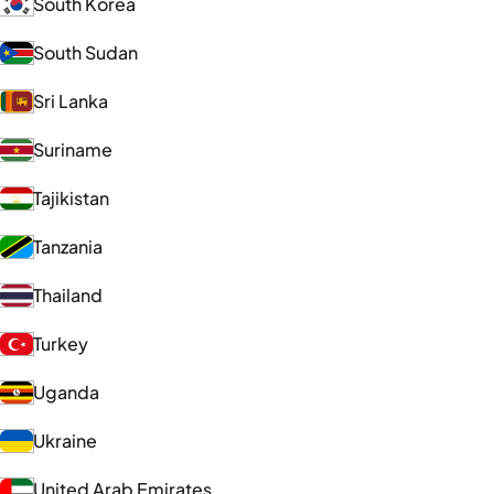
South Korea
South Sudan
Sri Lanka
Suriname
Tajikistan
Tanzania
Thailand
Turkey
Uganda
Ukraine
United Arab Emirates