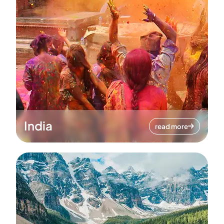
India
read more