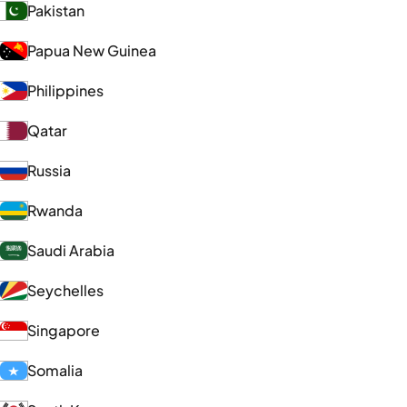
Pakistan
Papua New Guinea
Philippines
Qatar
Russia
Rwanda
Saudi Arabia
Seychelles
Singapore
Somalia