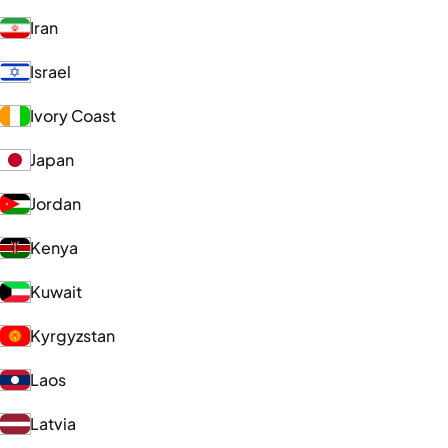
Iran
Israel
Ivory Coast
Japan
Jordan
Kenya
Kuwait
Kyrgyzstan
Laos
Latvia