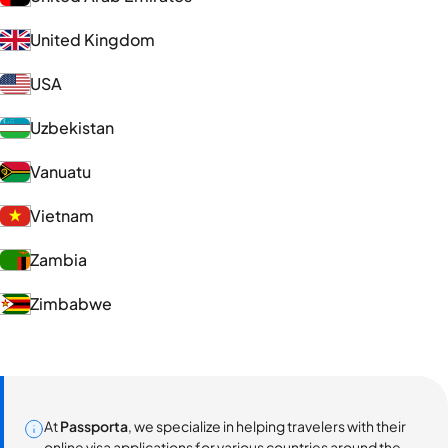
United Kingdom
USA
Uzbekistan
Vanuatu
Vietnam
Zambia
Zimbabwe
At
Passporta
, we specialize in helping travelers with their
online visa applications for various countries around the