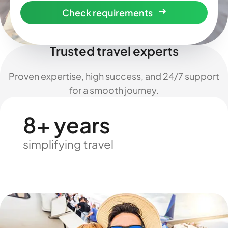
Check requirements
Trusted travel experts
Proven expertise, high success, and 24/7 support
for a smooth journey.
8+ years
simplifying travel