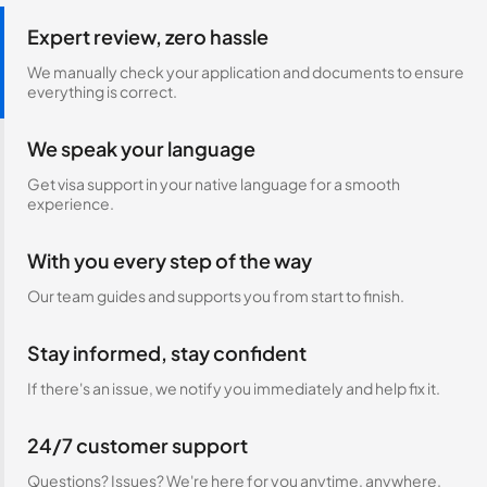
Expert review, zero hassle
We manually check your application and documents to ensure
everything is correct.
We speak your language
Get visa support in your native language for a smooth
experience.
With you every step of the way
Our team guides and supports you from start to finish.
Stay informed, stay confident
If there's an issue, we notify you immediately and help fix it.
24/7 customer support
Questions? Issues? We're here for you anytime, anywhere.