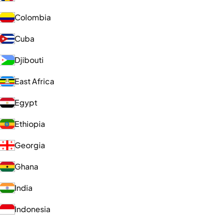
Colombia
Cuba
Djibouti
East Africa
Egypt
Ethiopia
Georgia
Ghana
India
Indonesia