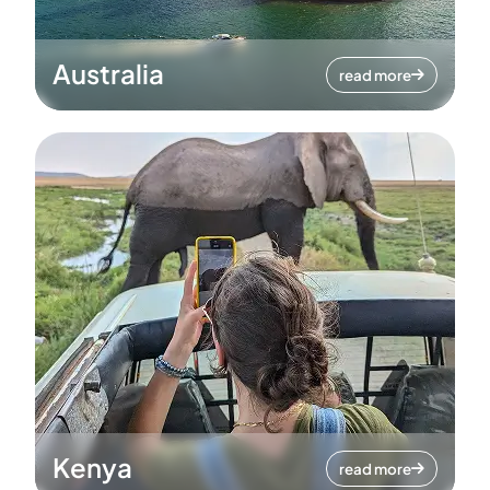
Australia
read more
Kenya
read more