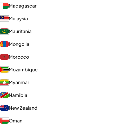
Madagascar
Malaysia
Mauritania
Mongolia
Morocco
Mozambique
Myanmar
Namibia
New Zealand
Oman