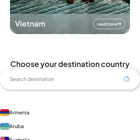
Vietnam
read more
Choose your destination country
Armenia
Aruba
Australia