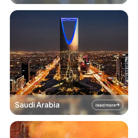
Saudi Arabia
read more