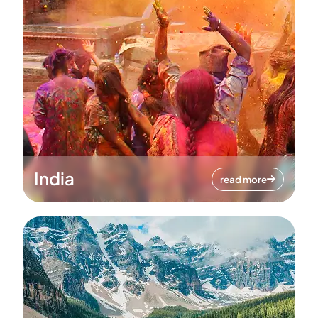
India
read more