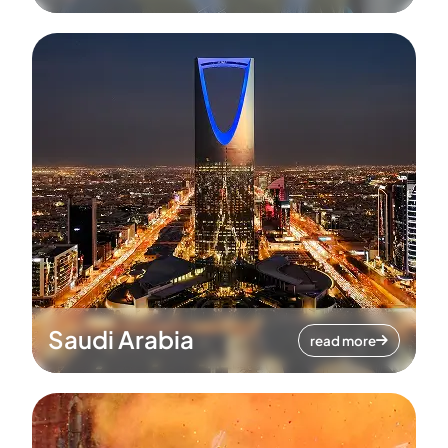
Saudi Arabia
read more