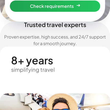
Check requirements
Trusted travel experts
Proven expertise, high success, and 24/7 support
for a smooth journey.
8+ years
simplifying travel