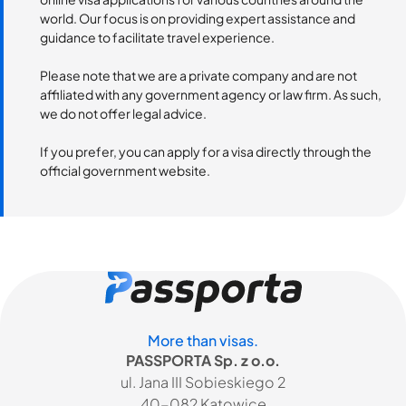
world. Our focus is on providing expert assistance and
guidance to facilitate travel experience.
Please note that we are a private company and are not
affiliated with any government agency or law firm. As such,
we do not offer legal advice.
If you prefer, you can apply for a visa directly through the
official government website.
More than visas.
PASSPORTA Sp. z o.o.
ul. Jana III Sobieskiego 2
40-082 Katowice