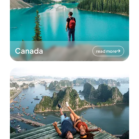
Canada
read more