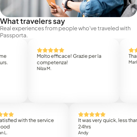
What travelers say
Real experiences from people who've traveled with
Passporta.
Molto efficace! Grazie per la
Thank you
competenza!
Mark N.
Nilza M.
ed with the service
It was very quick, less than
24hrs
Andy