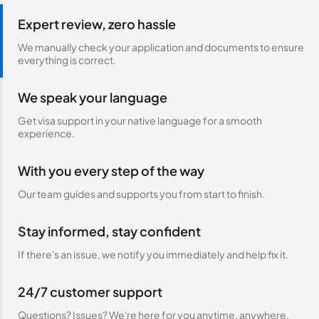
Expert review, zero hassle
We manually check your application and documents to ensure
everything is correct.
We speak your language
Get visa support in your native language for a smooth
experience.
With you every step of the way
Our team guides and supports you from start to finish.
Stay informed, stay confident
If there's an issue, we notify you immediately and help fix it.
24/7 customer support
Questions? Issues? We're here for you anytime, anywhere.