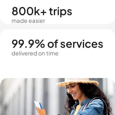
800k+ trips
made easier
99.9% of services
delivered on time