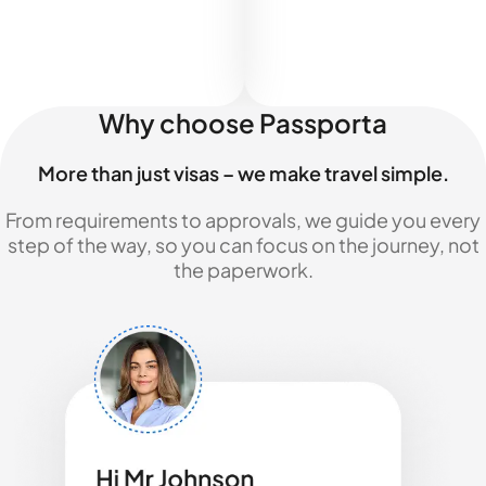
Why choose Passporta
More than just visas – we make travel simple.
From requirements to approvals, we guide you every
step of the way, so you can focus on the journey, not
the paperwork.