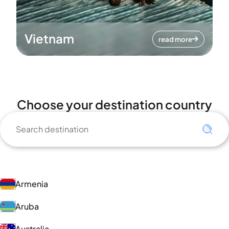
Vietnam
read more
Choose your destination country
Armenia
Aruba
Australia