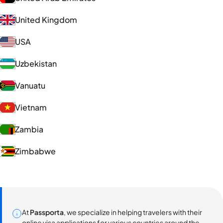
United Kingdom
USA
Uzbekistan
Vanuatu
Vietnam
Zambia
Zimbabwe
At
Passporta
, we specialize in helping travelers with their
online visa applications for various countries around the