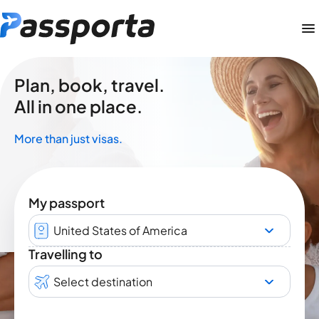
Plan, book, travel.
All in one place.
More than just visas.
My passport
United States of America
Travelling to
Select destination