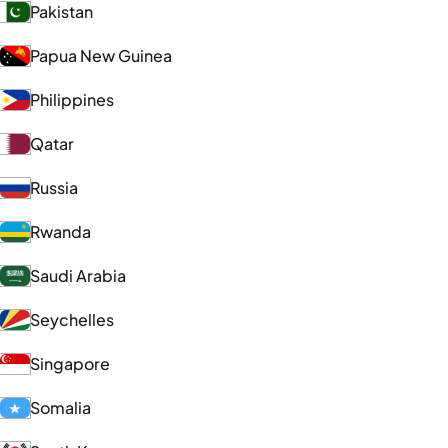
Pakistan
Papua New Guinea
Philippines
Qatar
Russia
Rwanda
Saudi Arabia
Seychelles
Singapore
Somalia