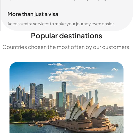
More than just a visa
Access extra services to make your journey even easier.
Popular destinations
Countries chosen the most often by our customers.