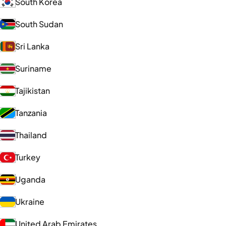
South Korea
South Sudan
Sri Lanka
Suriname
Tajikistan
Tanzania
Thailand
Turkey
Uganda
Ukraine
United Arab Emirates