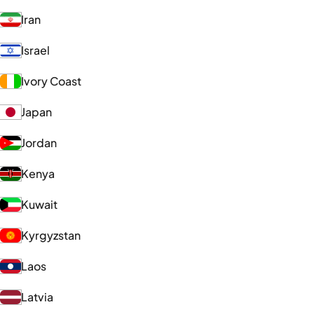
Iran
Israel
Ivory Coast
Japan
Jordan
Kenya
Kuwait
Kyrgyzstan
Laos
Latvia