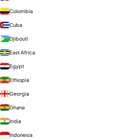
Colombia
Cuba
Djibouti
East Africa
Egypt
Ethiopia
Georgia
Ghana
India
Indonesia