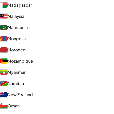
Madagascar
Malaysia
Mauritania
Mongolia
Morocco
Mozambique
Myanmar
Namibia
New Zealand
Oman