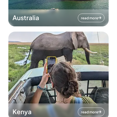
Australia
read more
Kenya
read more