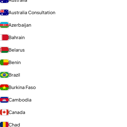
Australia Consultation
Azerbaijan
Bahrain
Belarus
Benin
Brazil
Burkina Faso
Cambodia
Canada
Chad