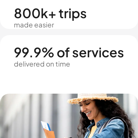
800k+ trips
made easier
99.9% of services
delivered on time