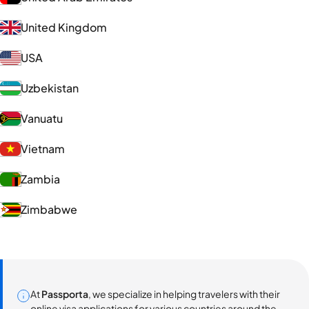
United Kingdom
USA
Uzbekistan
Vanuatu
Vietnam
Zambia
Zimbabwe
At
Passporta
, we specialize in helping travelers with their
online visa applications for various countries around the