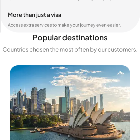
More than just a visa
Access extra services to make your journey even easier.
Popular destinations
Countries chosen the most often by our customers.