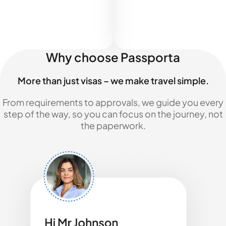
Why choose Passporta
More than just visas – we make travel simple.
From requirements to approvals, we guide you every
step of the way, so you can focus on the journey, not
the paperwork.