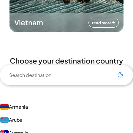
Vietnam
read more
Choose your destination country
Armenia
Aruba
Australia