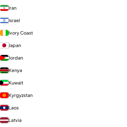
Iran
Israel
Ivory Coast
Japan
Jordan
Kenya
Kuwait
Kyrgyzstan
Laos
Latvia