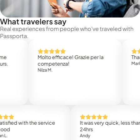
What travelers say
Real experiences from people who've traveled with
Passporta.
Molto efficace! Grazie per la
Thank you
competenza!
Mark N.
Nilza M.
d with the service
It was very quick, less than
24hrs
Andy