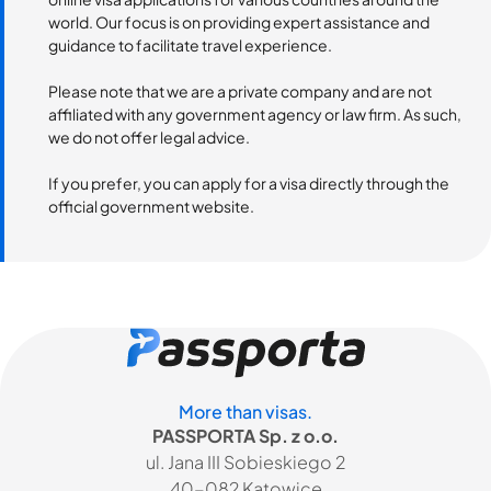
world. Our focus is on providing expert assistance and
guidance to facilitate travel experience.
Please note that we are a private company and are not
affiliated with any government agency or law firm. As such,
we do not offer legal advice.
If you prefer, you can apply for a visa directly through the
official government website.
More than visas.
PASSPORTA Sp. z o.o.
ul. Jana III Sobieskiego 2
40-082 Katowice