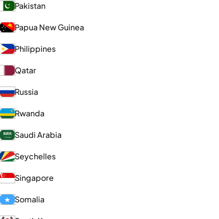
Pakistan
Papua New Guinea
Philippines
Qatar
Russia
Rwanda
Saudi Arabia
Seychelles
Singapore
Somalia