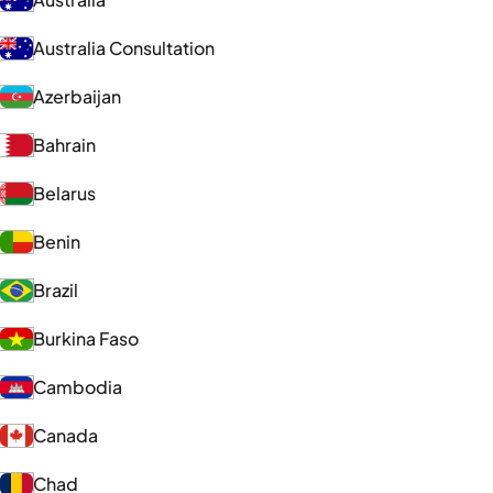
Australia Consultation
Azerbaijan
Bahrain
Belarus
Benin
Brazil
Burkina Faso
Cambodia
Canada
Chad