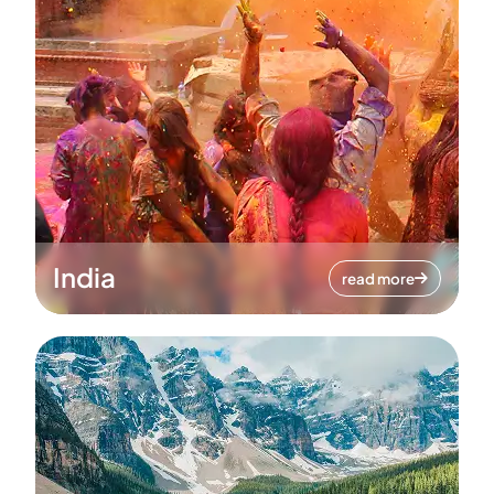
India
read more