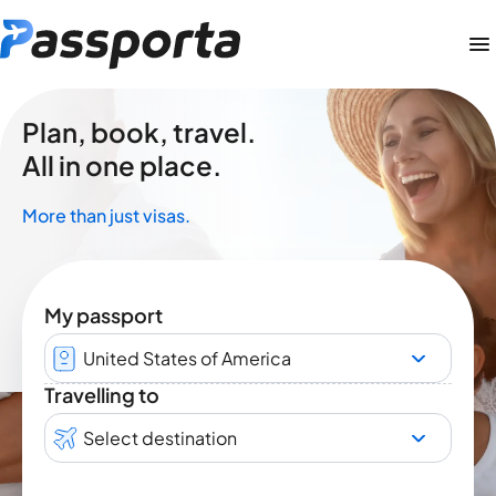
Plan, book, travel.
All in one place.
More than just visas.
My passport
United States of America
Travelling to
Select destination