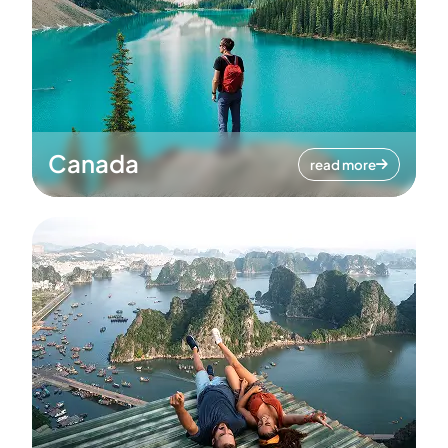
Canada
read more