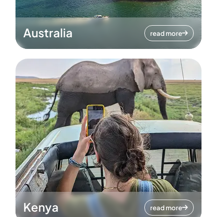
Australia
read more
Kenya
read more