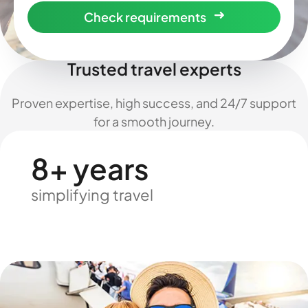
Check requirements
Trusted travel experts
Proven expertise, high success, and 24/7 support
for a smooth journey.
8+ years
simplifying travel