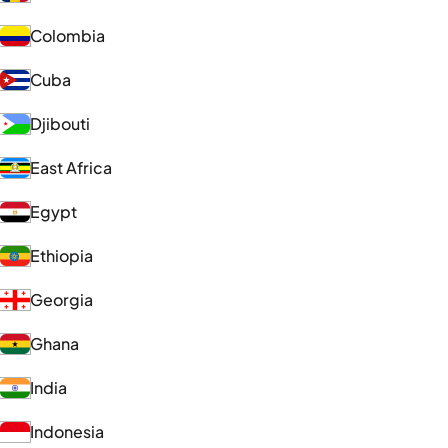
Colombia
Cuba
Djibouti
East Africa
Egypt
Ethiopia
Georgia
Ghana
India
Indonesia