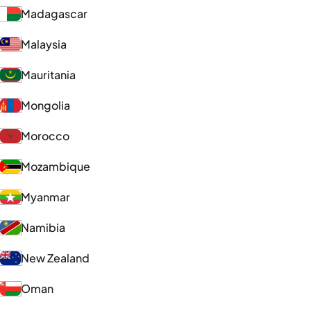
Madagascar
Malaysia
Mauritania
Mongolia
Morocco
Mozambique
Myanmar
Namibia
New Zealand
Oman