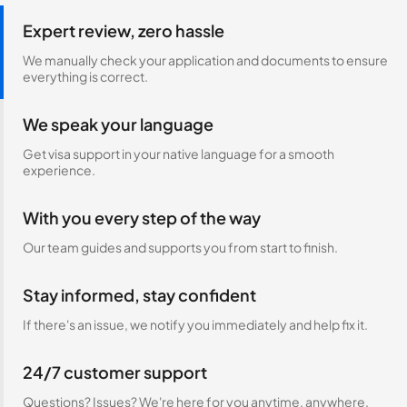
Expert review, zero hassle
We manually check your application and documents to ensure
everything is correct.
We speak your language
Get visa support in your native language for a smooth
experience.
With you every step of the way
Our team guides and supports you from start to finish.
Stay informed, stay confident
If there's an issue, we notify you immediately and help fix it.
24/7 customer support
Questions? Issues? We're here for you anytime, anywhere.