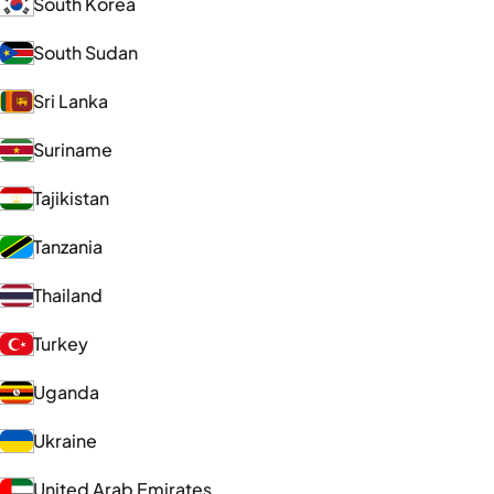
South Korea
South Sudan
Sri Lanka
Suriname
Tajikistan
Tanzania
Thailand
Turkey
Uganda
Ukraine
United Arab Emirates