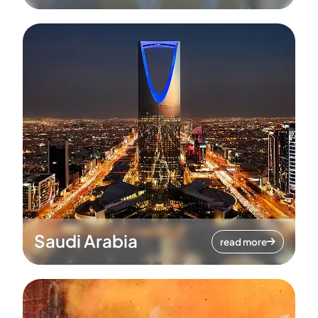
Saudi Arabia
read more