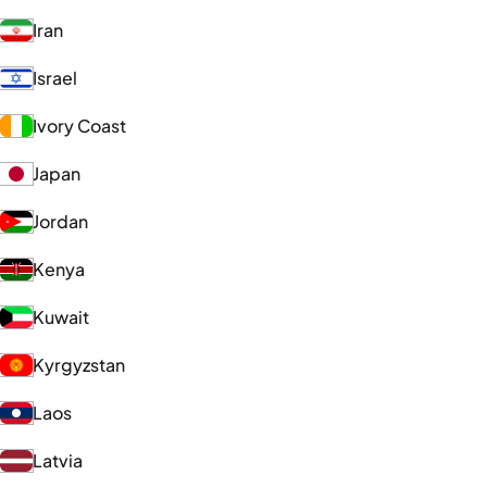
Iran
Israel
Ivory Coast
Japan
Jordan
Kenya
Kuwait
Kyrgyzstan
Laos
Latvia