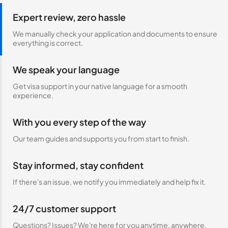
Expert review, zero hassle
We manually check your application and documents to ensure
everything is correct.
We speak your language
Get visa support in your native language for a smooth
experience.
With you every step of the way
Our team guides and supports you from start to finish.
Stay informed, stay confident
If there's an issue, we notify you immediately and help fix it.
24/7 customer support
Questions? Issues? We're here for you anytime, anywhere.