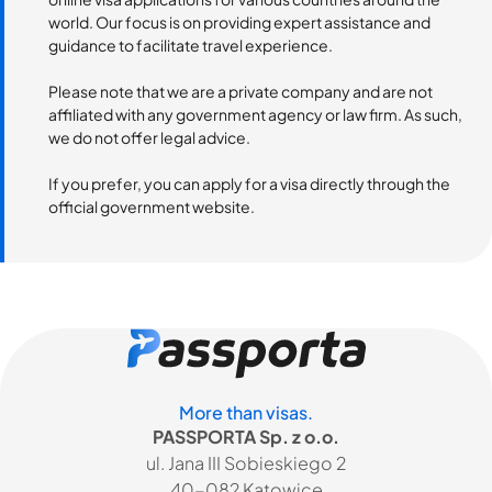
world. Our focus is on providing expert assistance and
guidance to facilitate travel experience.
Please note that we are a private company and are not
affiliated with any government agency or law firm. As such,
we do not offer legal advice.
If you prefer, you can apply for a visa directly through the
official government website.
More than visas.
PASSPORTA Sp. z o.o.
ul. Jana III Sobieskiego 2
40-082 Katowice