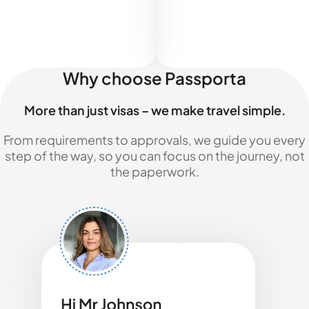
Why choose Passporta
More than just visas – we make travel simple.
From requirements to approvals, we guide you every
step of the way, so you can focus on the journey, not
the paperwork.