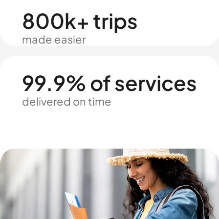
800k+ trips
made easier
99.9% of services
delivered on time