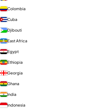
Colombia
Cuba
Djibouti
East Africa
Egypt
Ethiopia
Georgia
Ghana
India
Indonesia