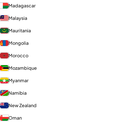
Madagascar
Malaysia
Mauritania
Mongolia
Morocco
Mozambique
Myanmar
Namibia
New Zealand
Oman