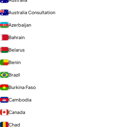
Australia Consultation
Azerbaijan
Bahrain
Belarus
Benin
Brazil
Burkina Faso
Cambodia
Canada
Chad