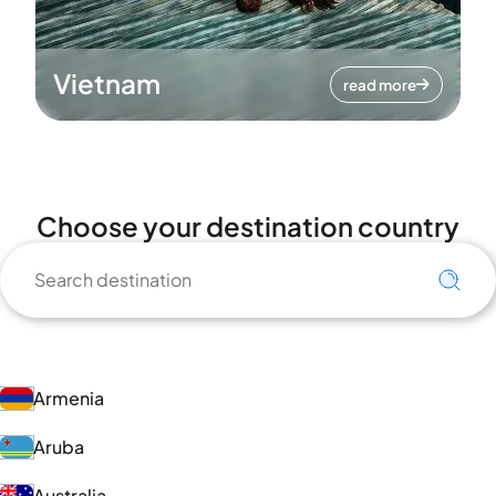
Vietnam
read more
Choose your destination country
Armenia
Aruba
Australia