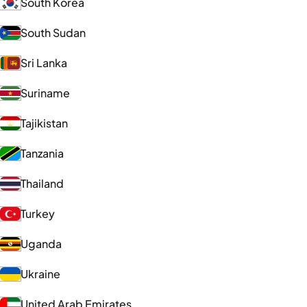
South Korea
South Sudan
Sri Lanka
Suriname
Tajikistan
Tanzania
Thailand
Turkey
Uganda
Ukraine
United Arab Emirates