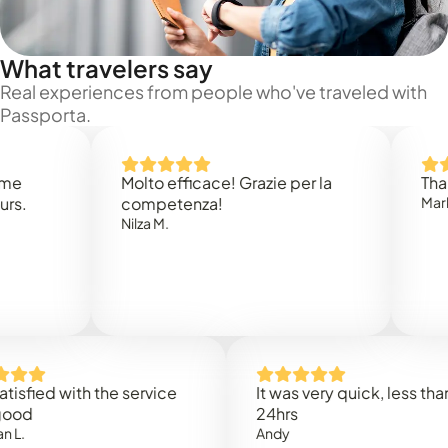
What travelers say
Real experiences from people who've traveled with
Passporta.
Molto efficace! Grazie per la
Thank you
competenza!
Mark N.
Nilza M.
d with the service
It was very quick, less than
24hrs
Andy