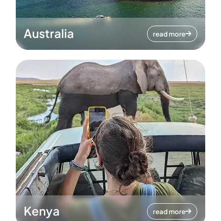
Australia
read more
Kenya
read more