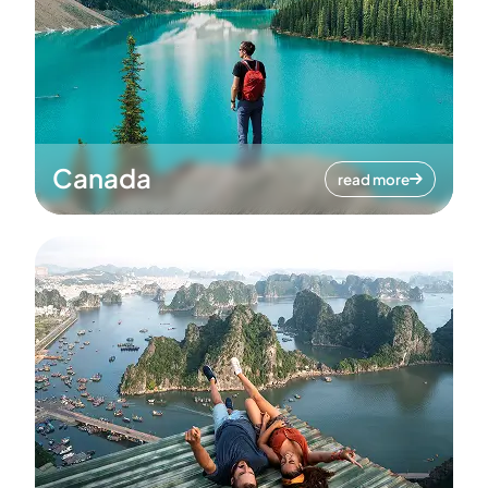
Canada
read more