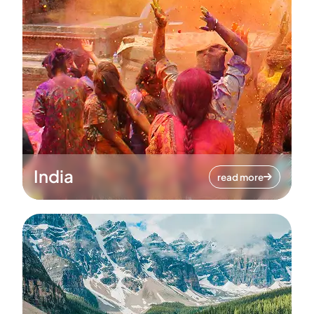
India
read more