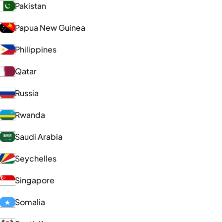
Pakistan
Papua New Guinea
Philippines
Qatar
Russia
Rwanda
Saudi Arabia
Seychelles
Singapore
Somalia