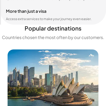
More than just a visa
Access extra services to make your journey even easier.
Popular destinations
Countries chosen the most often by our customers.