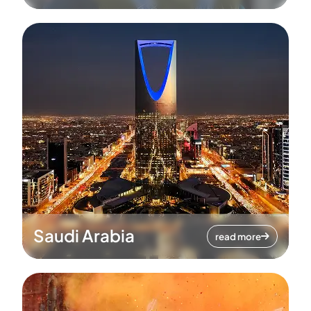
Saudi Arabia
read more