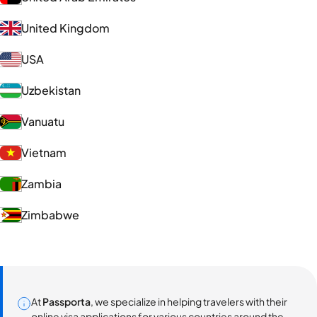
United Kingdom
USA
Uzbekistan
Vanuatu
Vietnam
Zambia
Zimbabwe
At
Passporta
, we specialize in helping travelers with their
online visa applications for various countries around the