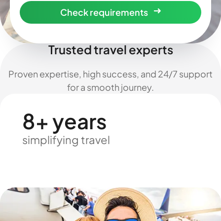
Check requirements
Trusted travel experts
Proven expertise, high success, and 24/7 support
for a smooth journey.
8+ years
simplifying travel