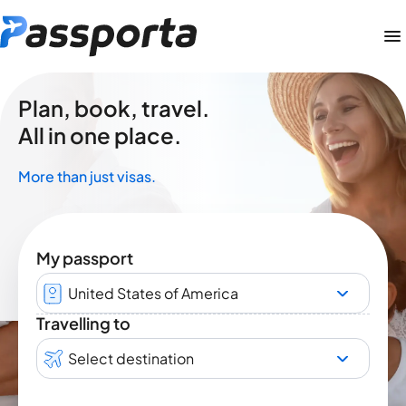
Plan, book, travel.
All in one place.
More than just visas.
My passport
United States of America
Travelling to
Select destination