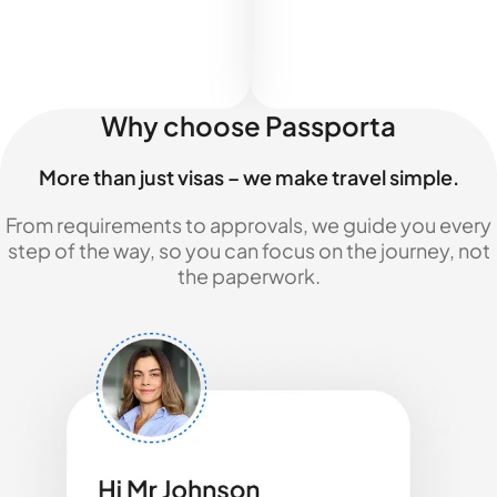
Why choose Passporta
More than just visas – we make travel simple.
From requirements to approvals, we guide you every
step of the way, so you can focus on the journey, not
the paperwork.