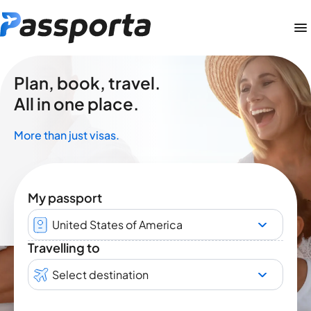
Plan, book, travel.
All in one place.
More than just visas.
My passport
United States of America
Travelling to
Select destination