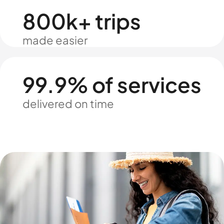
800k+ trips
made easier
99.9% of services
delivered on time