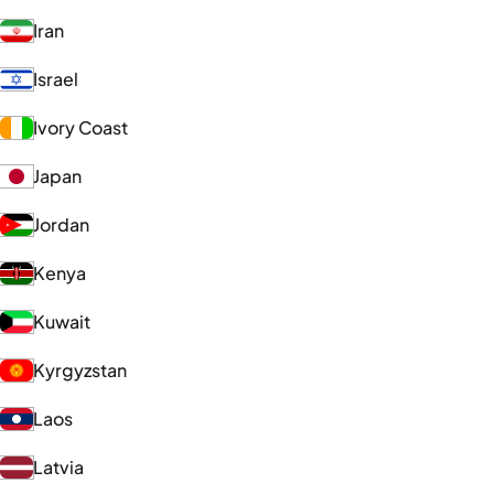
Iran
Israel
Ivory Coast
Japan
Jordan
Kenya
Kuwait
Kyrgyzstan
Laos
Latvia