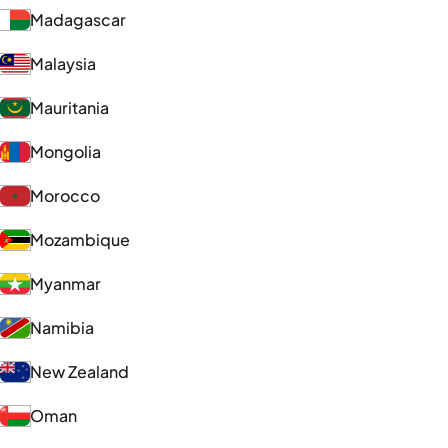
Madagascar
Malaysia
Mauritania
Mongolia
Morocco
Mozambique
Myanmar
Namibia
New Zealand
Oman