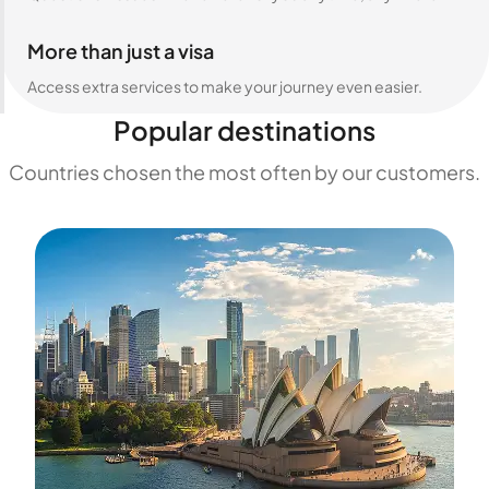
More than just a visa
Access extra services to make your journey even easier.
Popular destinations
Countries chosen the most often by our customers.