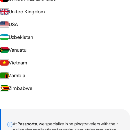
United Kingdom
USA
Uzbekistan
Vanuatu
Vietnam
Zambia
Zimbabwe
At
Passporta
, we specialize in helping travelers with their
online visa applications for various countries around the