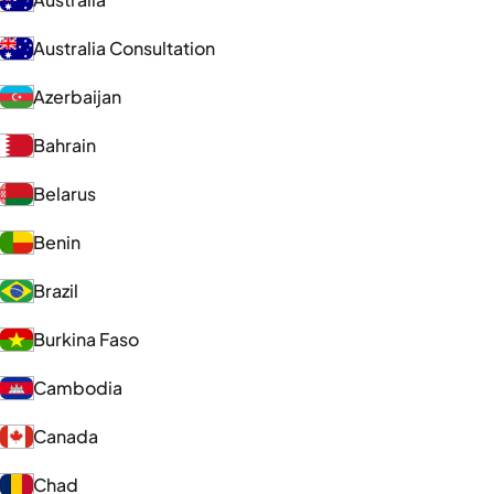
Australia Consultation
Azerbaijan
Bahrain
Belarus
Benin
Brazil
Burkina Faso
Cambodia
Canada
Chad