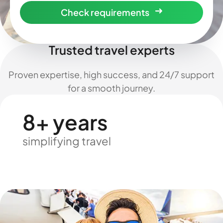
Check requirements
Trusted travel experts
Proven expertise, high success, and 24/7 support
for a smooth journey.
8+ years
simplifying travel