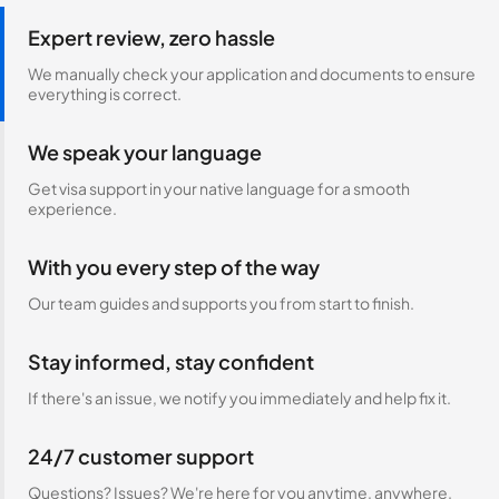
Expert review, zero hassle
We manually check your application and documents to ensure
everything is correct.
We speak your language
Get visa support in your native language for a smooth
experience.
With you every step of the way
Our team guides and supports you from start to finish.
Stay informed, stay confident
If there's an issue, we notify you immediately and help fix it.
24/7 customer support
Questions? Issues? We're here for you anytime, anywhere.