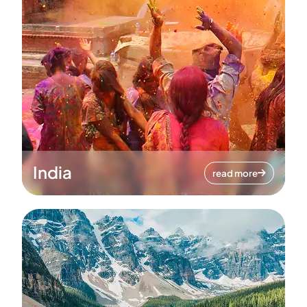
India
read more