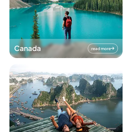
Canada
read more