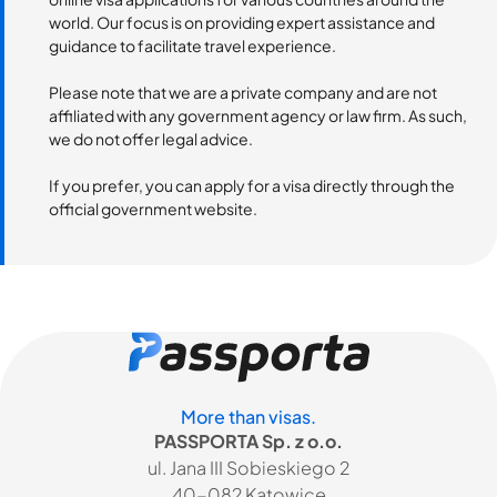
world. Our focus is on providing expert assistance and
guidance to facilitate travel experience.
Please note that we are a private company and are not
affiliated with any government agency or law firm. As such,
we do not offer legal advice.
If you prefer, you can apply for a visa directly through the
official government website.
More than visas.
PASSPORTA Sp. z o.o.
ul. Jana III Sobieskiego 2
40-082 Katowice