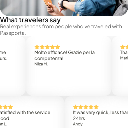
What travelers say
Real experiences from people who've traveled with
Passporta.
Molto efficace! Grazie per la
Thank you
competenza!
Mark N.
Nilza M.
ed with the service
It was very quick, less than
24hrs
Andy