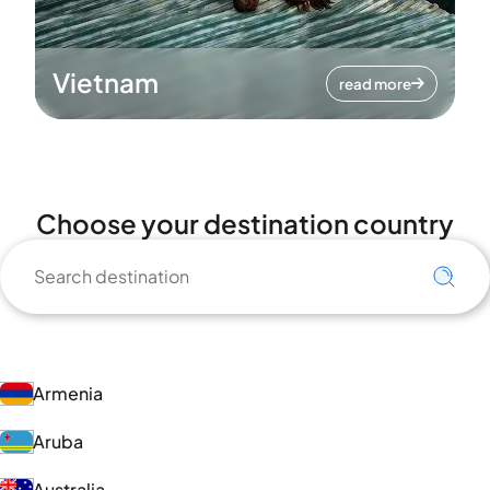
Vietnam
read more
Choose your destination country
Armenia
Aruba
Australia