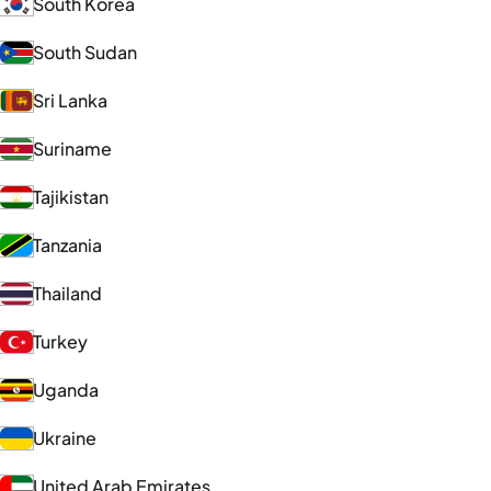
South Korea
South Sudan
Sri Lanka
Suriname
Tajikistan
Tanzania
Thailand
Turkey
Uganda
Ukraine
United Arab Emirates