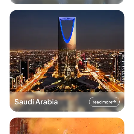
Saudi Arabia
read more