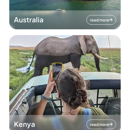
Australia
read more
Kenya
read more