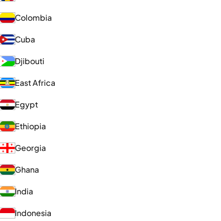
Colombia
Cuba
Djibouti
East Africa
Egypt
Ethiopia
Georgia
Ghana
India
Indonesia