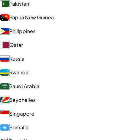
Pakistan
Papua New Guinea
Philippines
Qatar
Russia
Rwanda
Saudi Arabia
Seychelles
Singapore
Somalia