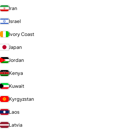
Iran
Israel
Ivory Coast
Japan
Jordan
Kenya
Kuwait
Kyrgyzstan
Laos
Latvia