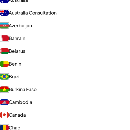
Australia Consultation
Azerbaijan
Bahrain
Belarus
Benin
Brazil
Burkina Faso
Cambodia
Canada
Chad