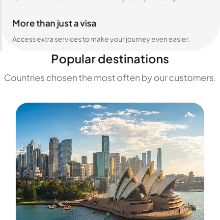
More than just a visa
Access extra services to make your journey even easier.
Popular destinations
Countries chosen the most often by our customers.