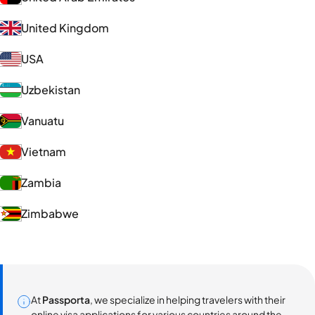
United Kingdom
USA
Uzbekistan
Vanuatu
Vietnam
Zambia
Zimbabwe
At
Passporta
, we specialize in helping travelers with their
online visa applications for various countries around the