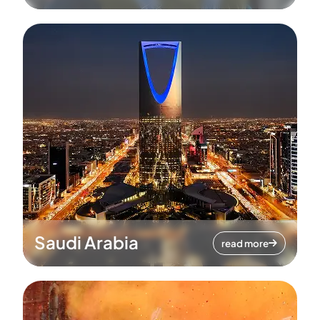
Saudi Arabia
read more