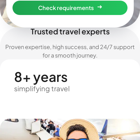
Check requirements
Trusted travel experts
Proven expertise, high success, and 24/7 support
for a smooth journey.
8+ years
simplifying travel