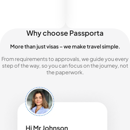
Why choose Passporta
More than just visas – we make travel simple.
From requirements to approvals, we guide you every
step of the way, so you can focus on the journey, not
the paperwork.