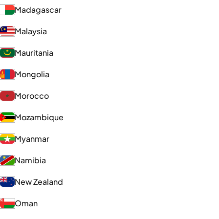
Madagascar
Malaysia
Mauritania
Mongolia
Morocco
Mozambique
Myanmar
Namibia
New Zealand
Oman