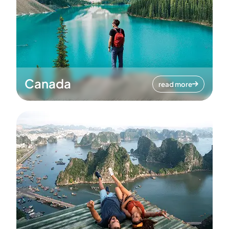
Canada
read more