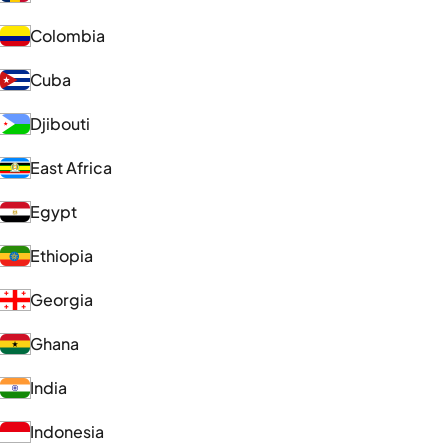
Colombia
Cuba
Djibouti
East Africa
Egypt
Ethiopia
Georgia
Ghana
India
Indonesia