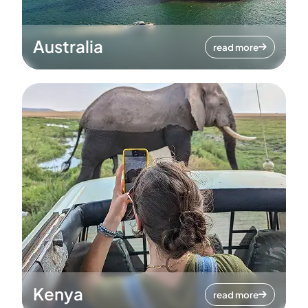
Australia
read more
Kenya
read more