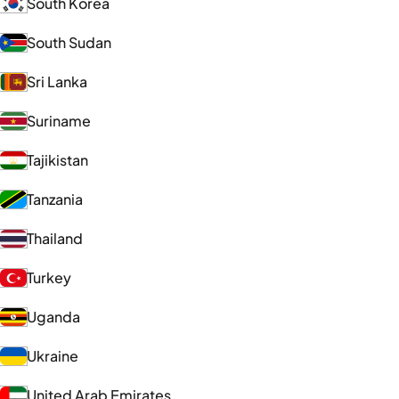
South Korea
South Sudan
Sri Lanka
Suriname
Tajikistan
Tanzania
Thailand
Turkey
Uganda
Ukraine
United Arab Emirates