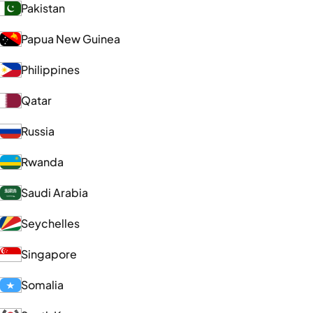
Pakistan
Papua New Guinea
Philippines
Qatar
Russia
Rwanda
Saudi Arabia
Seychelles
Singapore
Somalia