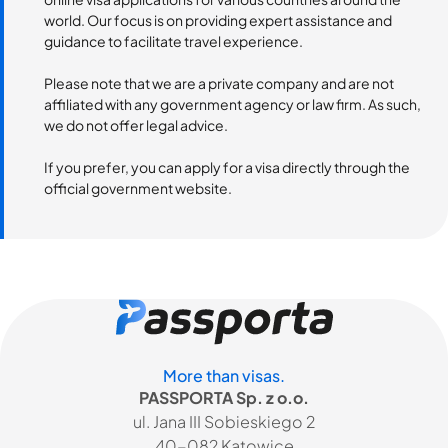
world. Our focus is on providing expert assistance and
guidance to facilitate travel experience.
Please note that we are a private company and are not
affiliated with any government agency or law firm. As such,
we do not offer legal advice.
If you prefer, you can apply for a visa directly through the
official government website.
More than visas.
PASSPORTA Sp. z o.o.
ul. Jana III Sobieskiego 2
40-082 Katowice