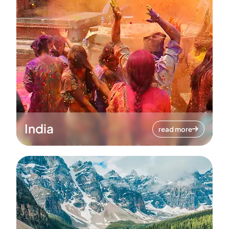
India
read more