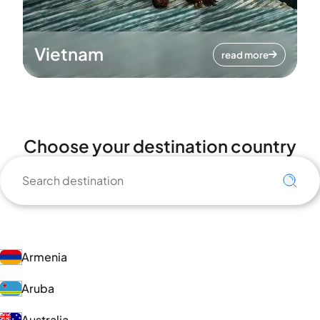
Vietnam
read more
Choose your destination country
Armenia
Aruba
Australia