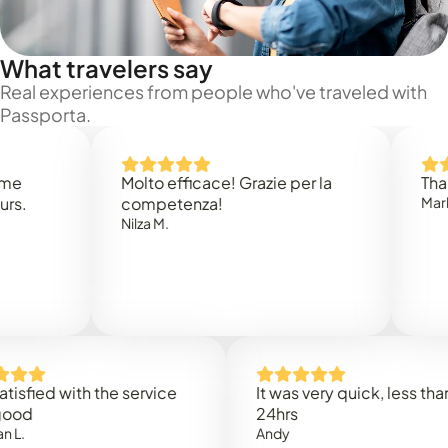
What travelers say
Real experiences from people who've traveled with
Passporta.
Molto efficace! Grazie per la
Thank you
competenza!
Mark N.
Nilza M.
ed with the service
It was very quick, less than
24hrs
Andy