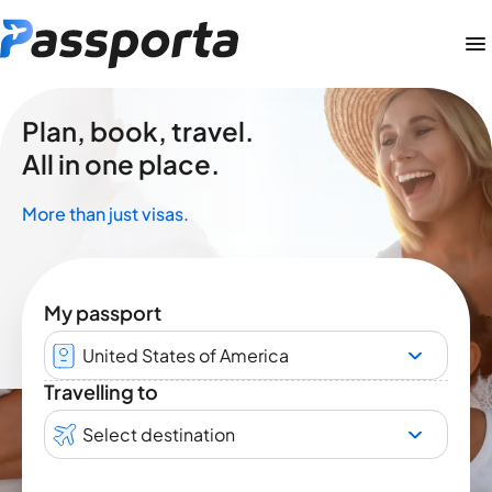
Plan, book, travel.
All in one place.
More than just visas.
My passport
United States of America
Travelling to
Select destination