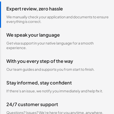
Expert review, zero hassle
We manually check your application and documents to ensure
everything is correct.
We speak your language
Get visa support in your native language for a smooth
experience.
With you every step of the way
Our team guides and supports you from start to finish.
Stay informed, stay confident
If there's an issue, we notify you immediately and help fix it.
24/7 customer support
Questions? Issues? We're here for you anytime, anywhere.