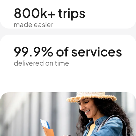
800k+ trips
made easier
99.9% of services
delivered on time