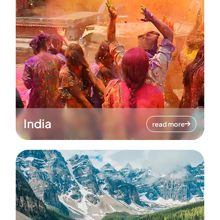
India
read more