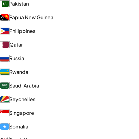
Pakistan
Papua New Guinea
Philippines
Qatar
Russia
Rwanda
Saudi Arabia
Seychelles
Singapore
Somalia