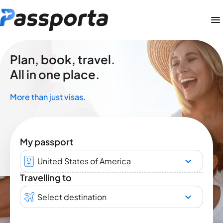
Plan, book, travel.
All in one place.
More than just visas.
My passport
United States of America
Travelling to
Select destination