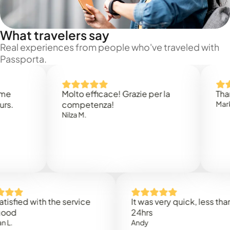
What travelers say
Real experiences from people who've traveled with
Passporta.
Molto efficace! Grazie per la
Thank you
competenza!
Mark N.
Nilza M.
ed with the service
It was very quick, less than
24hrs
Andy