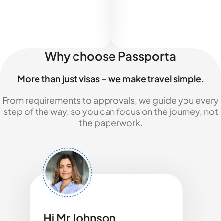
Why choose Passporta
More than just visas – we make travel simple.
From requirements to approvals, we guide you every
step of the way, so you can focus on the journey, not
the paperwork.