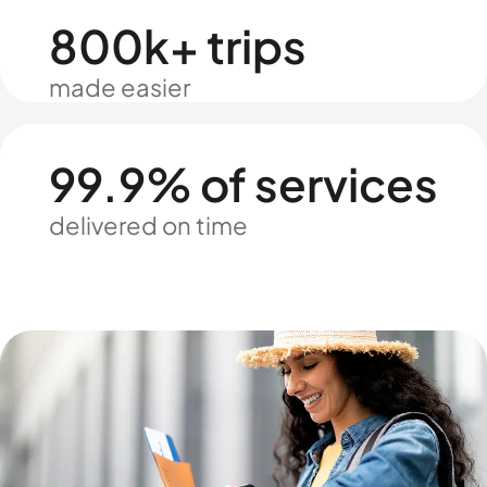
800k+ trips
made easier
99.9% of services
delivered on time