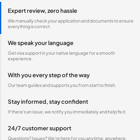
Expert review, zero hassle
We manually check your application and documents to ensure
everything is correct.
We speak your language
Get visa support in your native language for a smooth
experience.
With you every step of the way
Our team guides and supports you from start to finish.
Stay informed, stay confident
If there's an issue, we notify you immediately and help fix it.
24/7 customer support
Questions? Issues? We're here for you anytime, anywhere.