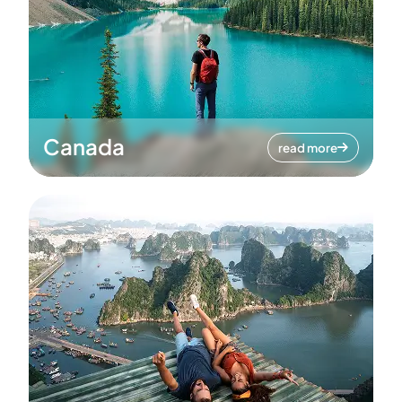
Canada
read more