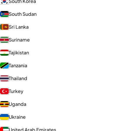
South Korea
South Sudan
Sri Lanka
Suriname
Tajikistan
Tanzania
Thailand
Turkey
Uganda
Ukraine
United Arab Emirates