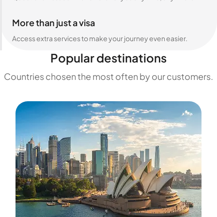
More than just a visa
Access extra services to make your journey even easier.
Popular destinations
Countries chosen the most often by our customers.