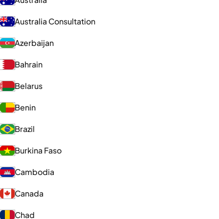
Australia Consultation
Azerbaijan
Bahrain
Belarus
Benin
Brazil
Burkina Faso
Cambodia
Canada
Chad