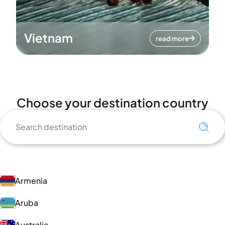
Vietnam
read more
Choose your destination country
Armenia
Aruba
Australia