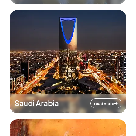
Saudi Arabia
read more