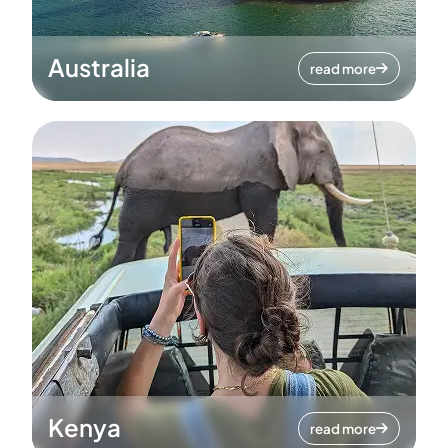
Australia
read more
Kenya
read more