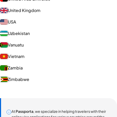
United Kingdom
USA
Uzbekistan
Vanuatu
Vietnam
Zambia
Zimbabwe
At
Passporta
, we specialize in helping travelers with their
online visa applications for various countries around the