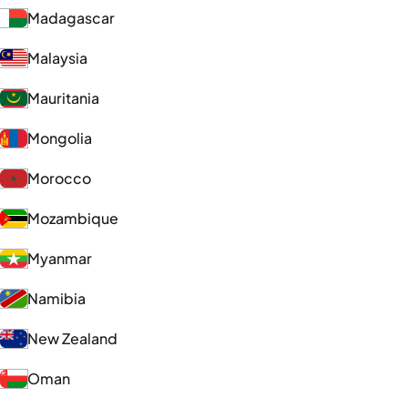
Madagascar
Malaysia
Mauritania
Mongolia
Morocco
Mozambique
Myanmar
Namibia
New Zealand
Oman