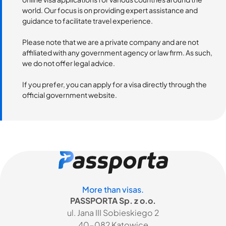
world. Our focus is on providing expert assistance and
guidance to facilitate travel experience.
Please note that we are a private company and are not
affiliated with any government agency or law firm. As such,
we do not offer legal advice.
If you prefer, you can apply for a visa directly through the
official government website.
More than visas.
PASSPORTA Sp. z o.o.
ul. Jana III Sobieskiego 2
40-082 Katowice