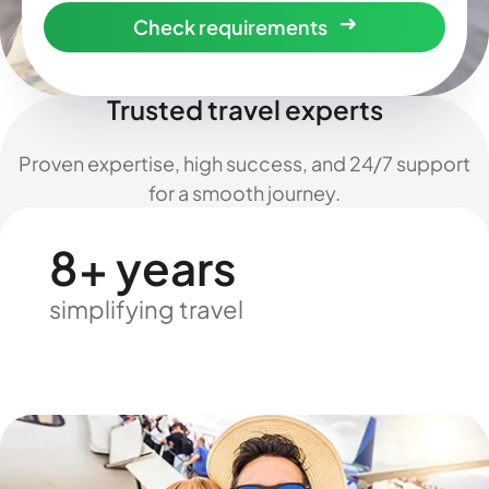
Check requirements
Trusted travel experts
Proven expertise, high success, and 24/7 support
for a smooth journey.
8+ years
simplifying travel