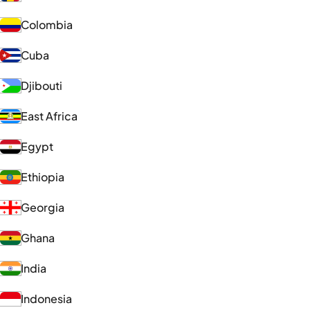
Colombia
Cuba
Djibouti
East Africa
Egypt
Ethiopia
Georgia
Ghana
India
Indonesia