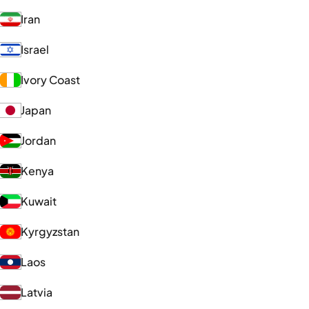
Iran
Israel
Ivory Coast
Japan
Jordan
Kenya
Kuwait
Kyrgyzstan
Laos
Latvia