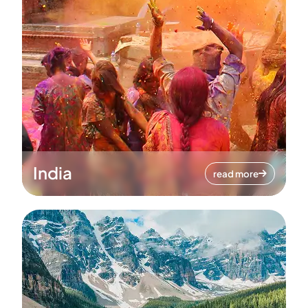
India
read more