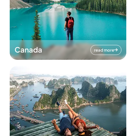
Canada
read more