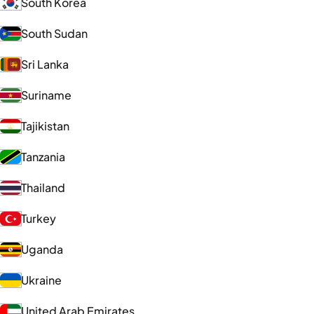
South Korea
South Sudan
Sri Lanka
Suriname
Tajikistan
Tanzania
Thailand
Turkey
Uganda
Ukraine
United Arab Emirates