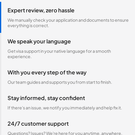
Expert review, zero hassle
We manually check your application and documents to ensure
everything is correct.
We speak your language
Get visa support in your native language for a smooth
experience.
With you every step of the way
Our team guides and supports you from start to finish.
Stay informed, stay confident
If there's an issue, we notify you immediately and help fix it.
24/7 customer support
Questions? Issues? We're here for you anytime, anywhere.