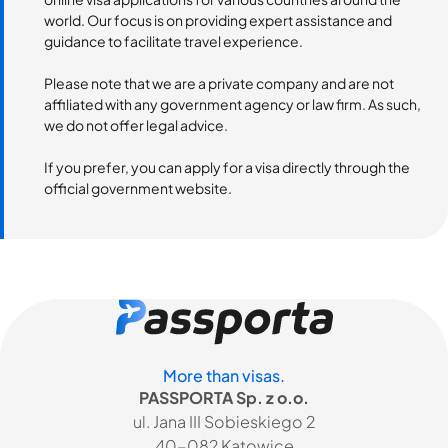
world. Our focus is on providing expert assistance and
guidance to facilitate travel experience.
Please note that we are a private company and are not
affiliated with any government agency or law firm. As such,
we do not offer legal advice.
If you prefer, you can apply for a visa directly through the
official government website.
More than visas.
PASSPORTA Sp. z o.o.
ul. Jana III Sobieskiego 2
40-082 Katowice