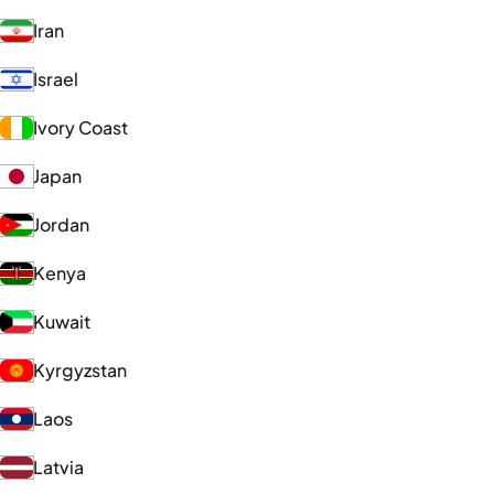
Iran
Israel
Ivory Coast
Japan
Jordan
Kenya
Kuwait
Kyrgyzstan
Laos
Latvia