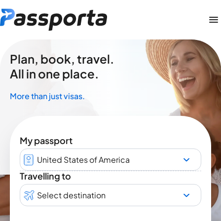
Plan, book, travel.
All in one place.
More than just visas.
My passport
United States of America
Travelling to
Select destination