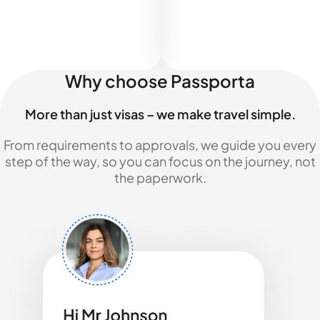
Why choose Passporta
More than just visas – we make travel simple.
From requirements to approvals, we guide you every
step of the way, so you can focus on the journey, not
the paperwork.