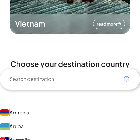
Vietnam
read more
Choose your destination country
Armenia
Aruba
Australia