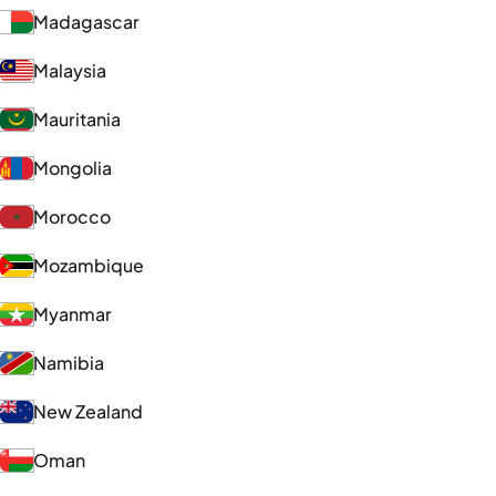
Madagascar
Malaysia
Mauritania
Mongolia
Morocco
Mozambique
Myanmar
Namibia
New Zealand
Oman