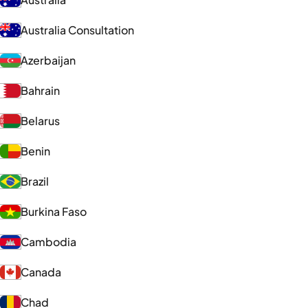
Australia Consultation
Azerbaijan
Bahrain
Belarus
Benin
Brazil
Burkina Faso
Cambodia
Canada
Chad