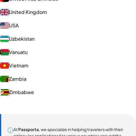
United Kingdom
USA
Uzbekistan
Vanuatu
Vietnam
Zambia
Zimbabwe
At
Passporta
, we specialize in helping travelers with their
online visa applications for various countries around the