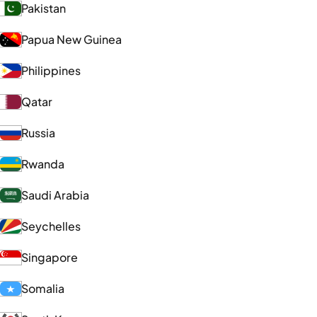
Pakistan
Papua New Guinea
Philippines
Qatar
Russia
Rwanda
Saudi Arabia
Seychelles
Singapore
Somalia