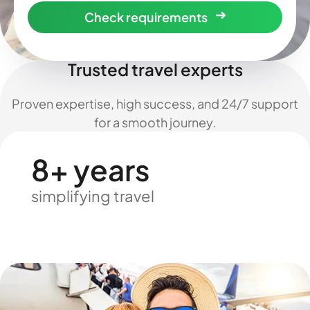
Check requirements
Trusted travel experts
Proven expertise, high success, and 24/7 support
for a smooth journey.
8+ years
simplifying travel