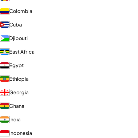
Colombia
Cuba
Djibouti
East Africa
Egypt
Ethiopia
Georgia
Ghana
India
Indonesia