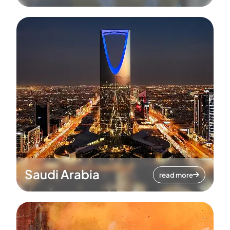
Saudi Arabia
read more