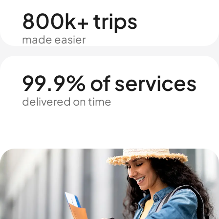
800k+ trips
made easier
99.9% of services
delivered on time