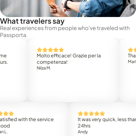
What travelers say
Real experiences from people who've traveled with
Passporta.
Molto efficace! Grazie per la
Thank you
competenza!
Mark N.
Nilza M.
ed with the service
It was very quick, less than
24hrs
Andy