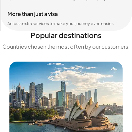
More than just a visa
Access extra services to make your journey even easier.
Popular destinations
Countries chosen the most often by our customers.