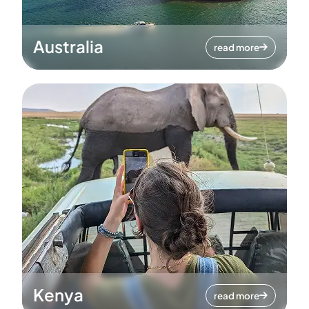
Australia
read more
Kenya
read more