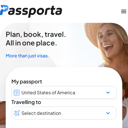
Plan, book, travel.
All in one place.
More than just visas.
My passport
United States of America
Travelling to
Select destination