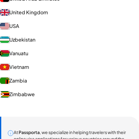
United Kingdom
USA
Uzbekistan
Vanuatu
Vietnam
Zambia
Zimbabwe
At
Passporta
, we specialize in helping travelers with their
online visa applications for various countries around the