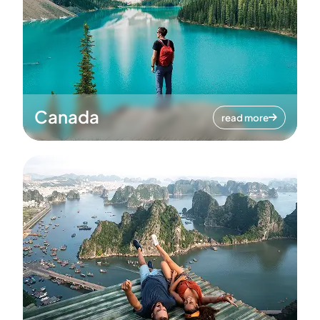
Canada
read more