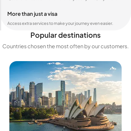
More than just a visa
Access extra services to make your journey even easier.
Popular destinations
Countries chosen the most often by our customers.