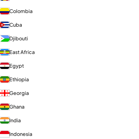
Colombia
Cuba
Djibouti
East Africa
Egypt
Ethiopia
Georgia
Ghana
India
Indonesia