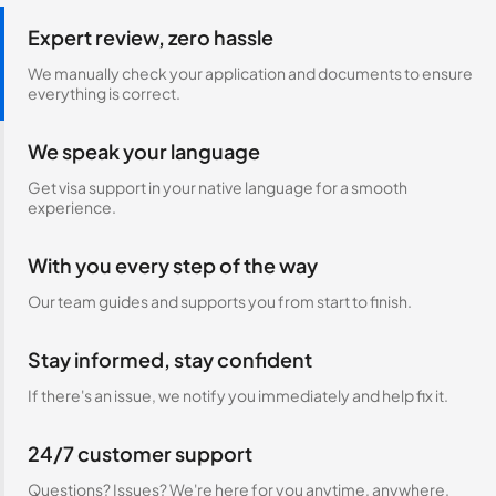
Expert review, zero hassle
We manually check your application and documents to ensure
everything is correct.
We speak your language
Get visa support in your native language for a smooth
experience.
With you every step of the way
Our team guides and supports you from start to finish.
Stay informed, stay confident
If there's an issue, we notify you immediately and help fix it.
24/7 customer support
Questions? Issues? We're here for you anytime, anywhere.