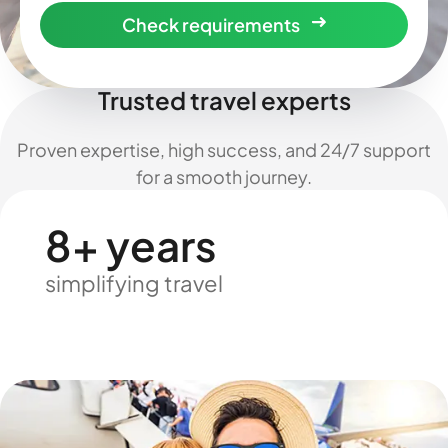
Check requirements
Trusted travel experts
Proven expertise, high success, and 24/7 support
for a smooth journey.
8+ years
simplifying travel