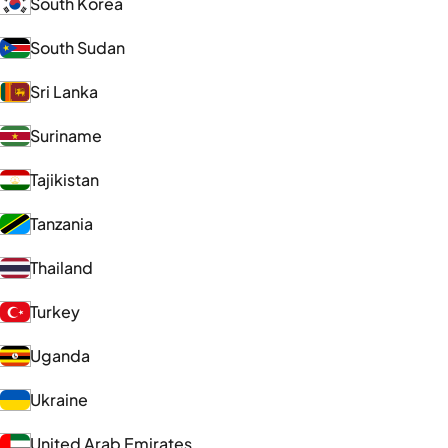
South Korea
South Sudan
Sri Lanka
Suriname
Tajikistan
Tanzania
Thailand
Turkey
Uganda
Ukraine
United Arab Emirates