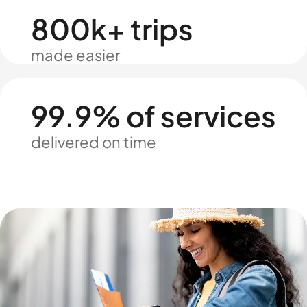
800k+ trips
made easier
99.9% of services
delivered on time