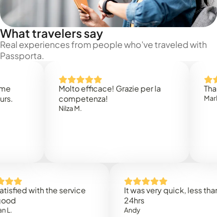
What travelers say
Real experiences from people who've traveled with
Passporta.
Molto efficace! Grazie per la
Thank you
competenza!
Mark N.
Nilza M.
ed with the service
It was very quick, less than
24hrs
Andy