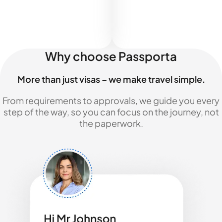
Why choose Passporta
More than just visas – we make travel simple.
From requirements to approvals, we guide you every
step of the way, so you can focus on the journey, not
the paperwork.