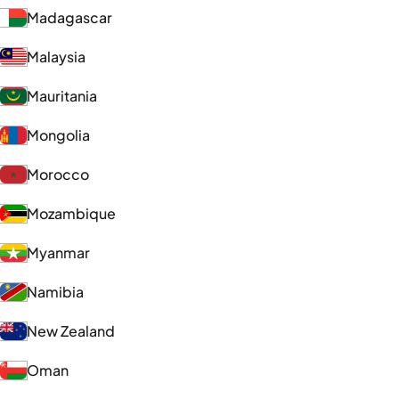
Madagascar
Malaysia
Mauritania
Mongolia
Morocco
Mozambique
Myanmar
Namibia
New Zealand
Oman