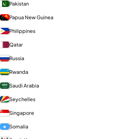
Pakistan
Papua New Guinea
Philippines
Qatar
Russia
Rwanda
Saudi Arabia
Seychelles
Singapore
Somalia