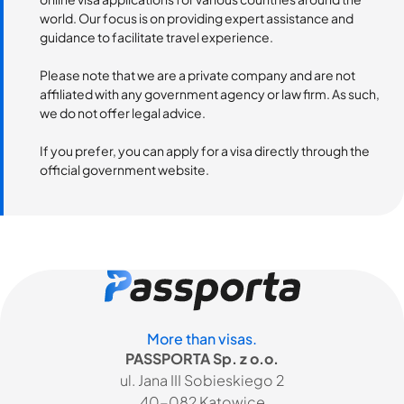
world. Our focus is on providing expert assistance and
guidance to facilitate travel experience.
Please note that we are a private company and are not
affiliated with any government agency or law firm. As such,
we do not offer legal advice.
If you prefer, you can apply for a visa directly through the
official government website.
More than visas.
PASSPORTA Sp. z o.o.
ul. Jana III Sobieskiego 2
40-082 Katowice