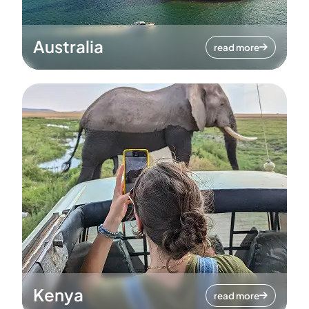
Australia
read more
Kenya
read more