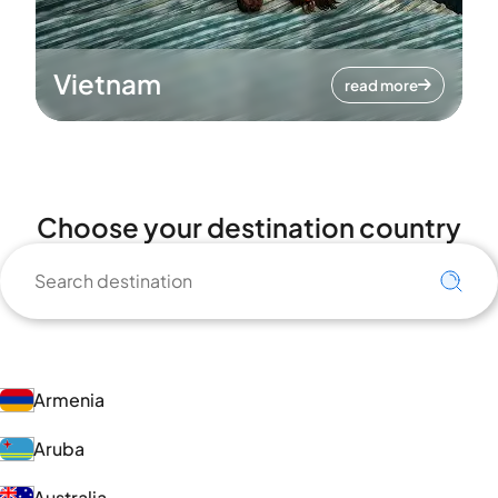
Vietnam
read more
Choose your destination country
Armenia
Aruba
Australia