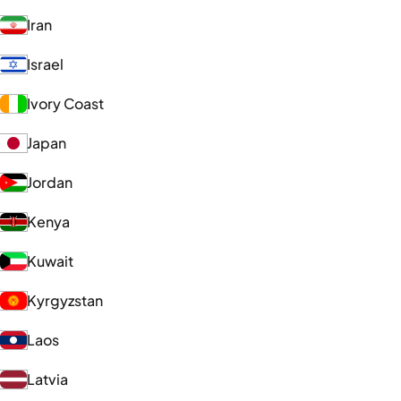
Iran
Israel
Ivory Coast
Japan
Jordan
Kenya
Kuwait
Kyrgyzstan
Laos
Latvia