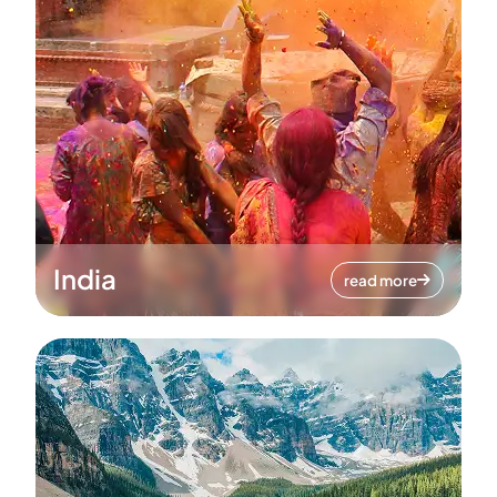
India
read more