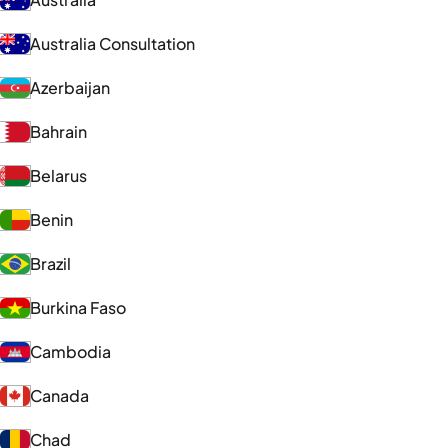
Australia Consultation
Azerbaijan
Bahrain
Belarus
Benin
Brazil
Burkina Faso
Cambodia
Canada
Chad