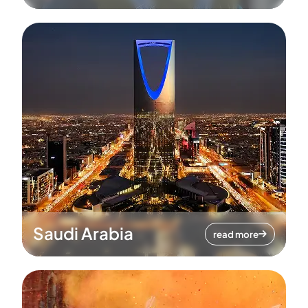
Saudi Arabia
read more