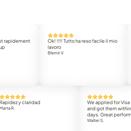
dement
Ok! !!!! Tutto ha reso facile il mio
Easy 
lavoro
Rene B
Blemir V.
 y claridad
We applied for Visa to Oma
and got them within 3 work
days. Great performance!
Walter S.