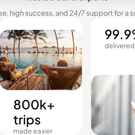
se, high success, and 24/7 support for a 
99.9
delivered
800k+
trips
made easier