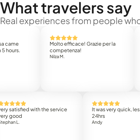
What travelers say
Real experiences from people who'
e
Molto efficace! Grazie per la
Thank 
.
competenza!
Mark N
Nilza M.
sfied with the service
It was very quick, less than
od
24hrs
.
Andy