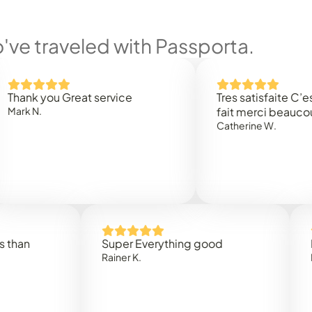
ve traveled with Passporta.
you Great service
Tres satisfaite C’est rapi
.
fait merci beaucoup
Catherine W.
Super Everything good
Rapidez
Rainer K.
Marta R.