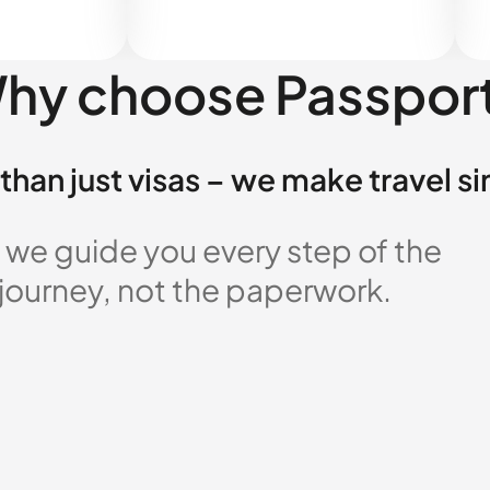
hy choose Passpor
than just visas – we make travel s
 we guide you every step of the
 journey, not the paperwork.