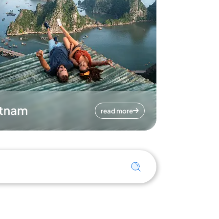
etnam
read more