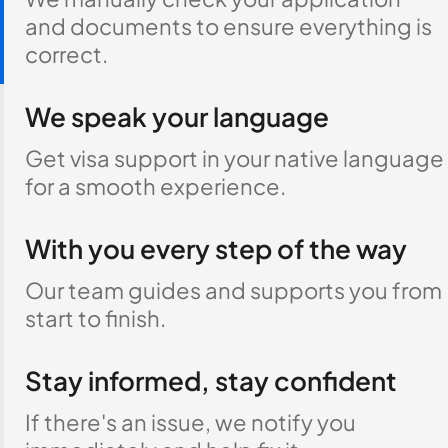
and documents to ensure everything is
correct.
We speak your language
Get visa support in your native language
for a smooth experience.
With you every step of the way
Our team guides and supports you from
start to finish.
Stay informed, stay confident
If there's an issue, we notify you