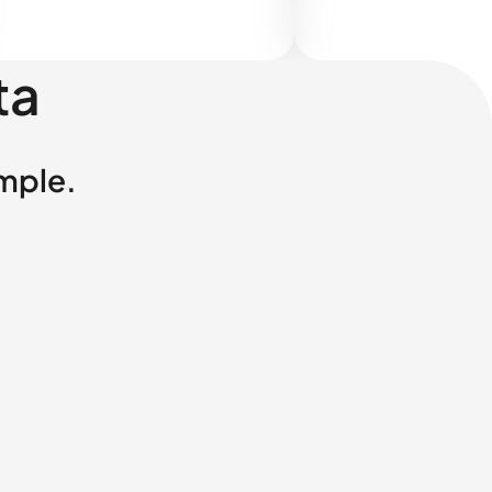
ta
imple.