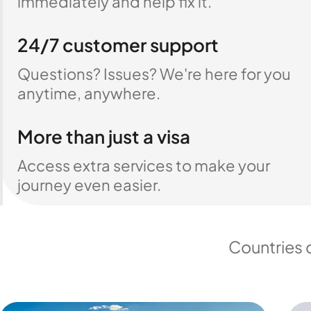
immediately and help fix it.
24/7 customer support
Questions? Issues? We're here for you
anytime, anywhere.
More than just a visa
Access extra services to make your
journey even easier.
Countries 