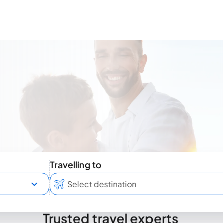
Travelling to
Trusted travel experts