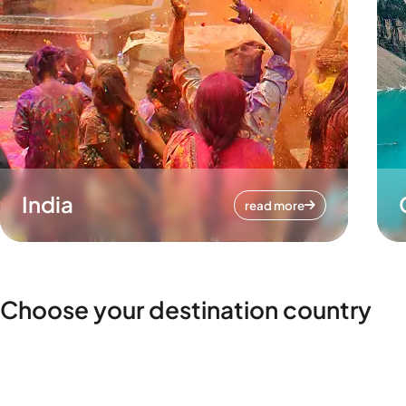
India
read more
Choose your destination country