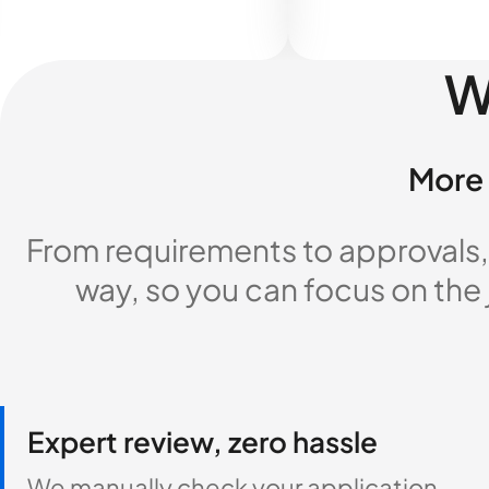
W
More 
From requirements to approvals,
way, so you can focus on the
Expert review, zero hassle
We manually check your application