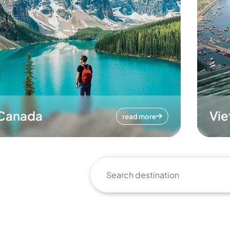
Canada
Vi
read more