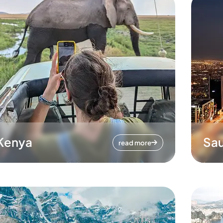
Kenya
Sau
read more