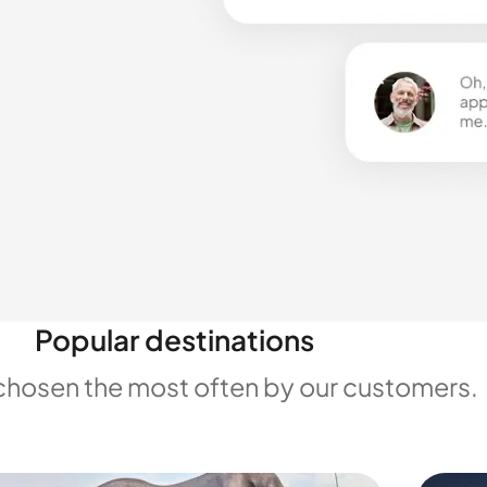
Popular destinations
chosen the most often by our customers.