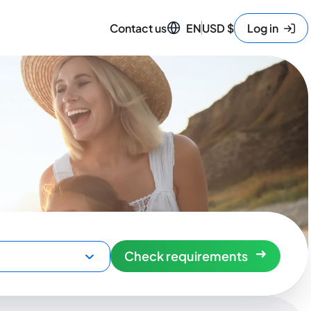
Contact us
EN
USD
$
Log in
Check requirements