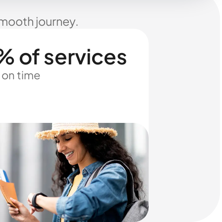
smooth journey.
% of services
 on time