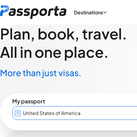
Destinations
Plan, book, travel.
All in one place.
More than just visas.
My passport