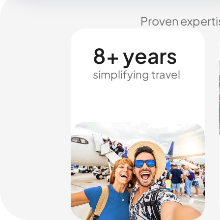
Proven experti
8+ years
simplifying travel