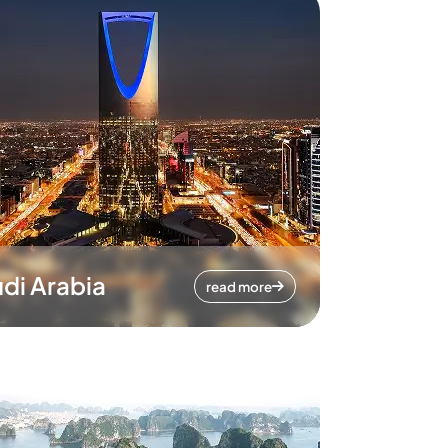
di Arabia
read more