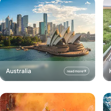
Australia
read more