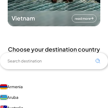
Vietnam
read more
Choose your destination country
Armenia
Aruba
Australia