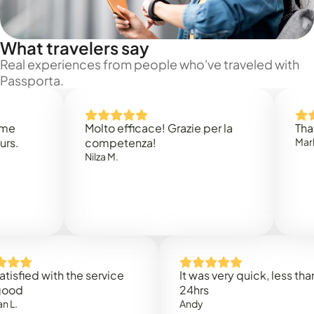
What travelers say
Real experiences from people who've traveled with
Passporta.
Molto efficace! Grazie per la
Thank you
competenza!
Mark N.
Nilza M.
d with the service
It was very quick, less than
24hrs
Andy