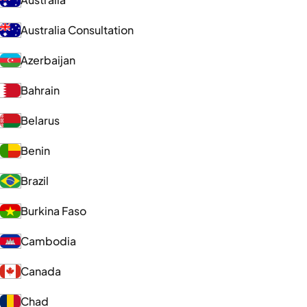
Australia Consultation
Azerbaijan
Bahrain
Belarus
Benin
Brazil
Burkina Faso
Cambodia
Canada
Chad