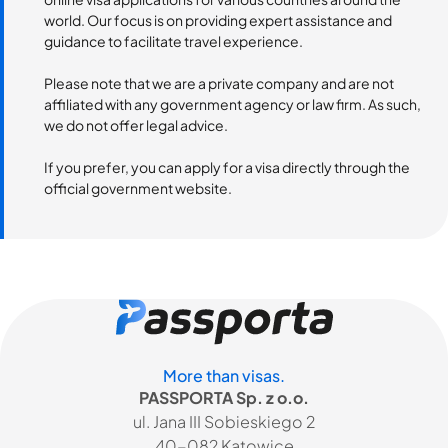
world. Our focus is on providing expert assistance and
guidance to facilitate travel experience.
Please note that we are a private company and are not
affiliated with any government agency or law firm. As such,
we do not offer legal advice.
If you prefer, you can apply for a visa directly through the
official government website.
More than visas.
PASSPORTA Sp. z o.o.
ul. Jana III Sobieskiego 2
40-082 Katowice