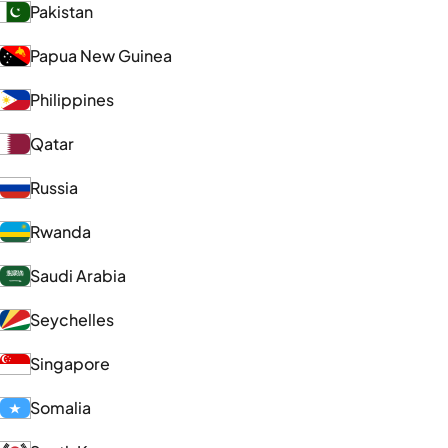
Pakistan
Papua New Guinea
Philippines
Qatar
Russia
Rwanda
Saudi Arabia
Seychelles
Singapore
Somalia