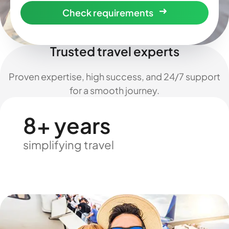
Check requirements
Trusted travel experts
Proven expertise, high success, and 24/7 support
for a smooth journey.
8+ years
simplifying travel