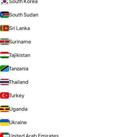
South Korea
South Sudan
Sri Lanka
Suriname
Tajikistan
Tanzania
Thailand
Turkey
Uganda
Ukraine
United Arab Emirates