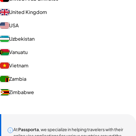
United Kingdom
USA
Uzbekistan
Vanuatu
Vietnam
Zambia
Zimbabwe
At
Passporta
, we specialize in helping travelers with their
online visa applications for various countries around the