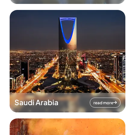
Saudi Arabia
read more