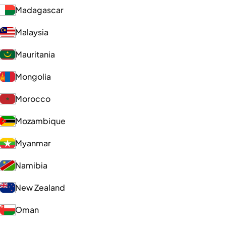
Madagascar
Malaysia
Mauritania
Mongolia
Morocco
Mozambique
Myanmar
Namibia
New Zealand
Oman