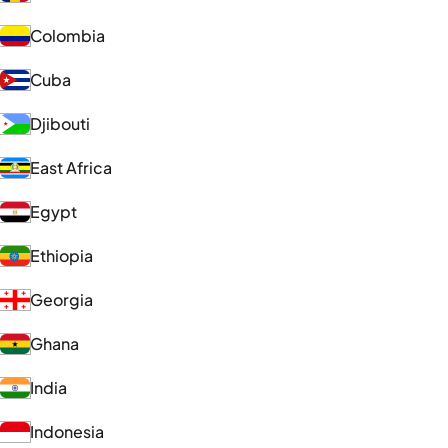
Colombia
Cuba
Djibouti
East Africa
Egypt
Ethiopia
Georgia
Ghana
India
Indonesia