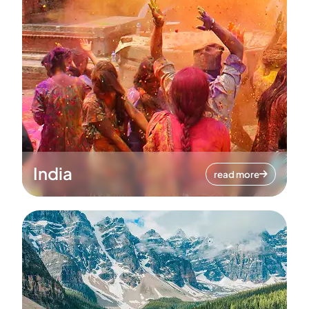
India
read more