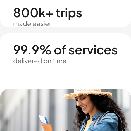
800k+ trips
made easier
99.9% of services
delivered on time