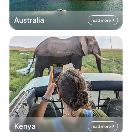
Australia
read more
Kenya
read more