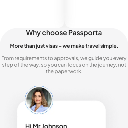
Why choose Passporta
More than just visas – we make travel simple.
From requirements to approvals, we guide you every
step of the way, so you can focus on the journey, not
the paperwork.