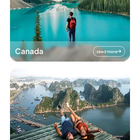
Canada
read more