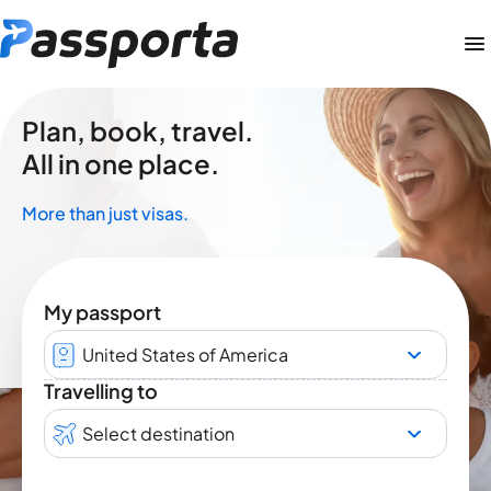
Plan, book, travel.
All in one place.
More than just visas.
My passport
United States of America
Travelling to
Select destination