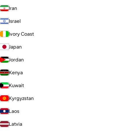
Iran
Israel
Ivory Coast
Japan
Jordan
Kenya
Kuwait
Kyrgyzstan
Laos
Latvia