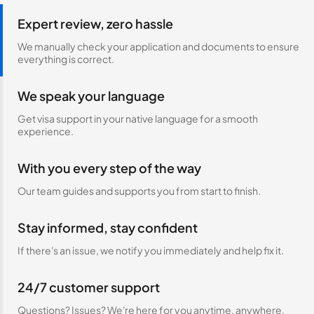
Expert review, zero hassle
We manually check your application and documents to ensure
everything is correct.
We speak your language
Get visa support in your native language for a smooth
experience.
With you every step of the way
Our team guides and supports you from start to finish.
Stay informed, stay confident
If there's an issue, we notify you immediately and help fix it.
24/7 customer support
Questions? Issues? We're here for you anytime, anywhere.