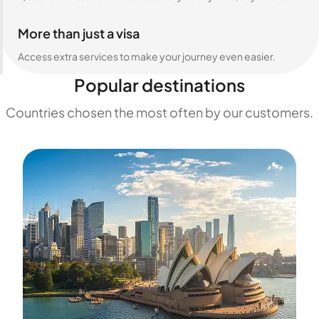
More than just a visa
Access extra services to make your journey even easier.
Popular destinations
Countries chosen the most often by our customers.