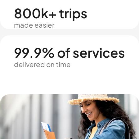
800k+ trips
made easier
99.9% of services
delivered on time