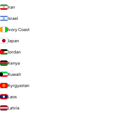
Iran
Israel
Ivory Coast
Japan
Jordan
Kenya
Kuwait
Kyrgyzstan
Laos
Latvia