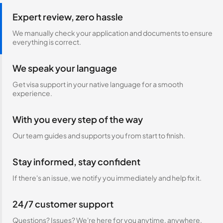
Expert review, zero hassle
We manually check your application and documents to ensure
everything is correct.
We speak your language
Get visa support in your native language for a smooth
experience.
With you every step of the way
Our team guides and supports you from start to finish.
Stay informed, stay confident
If there's an issue, we notify you immediately and help fix it.
24/7 customer support
Questions? Issues? We're here for you anytime, anywhere.