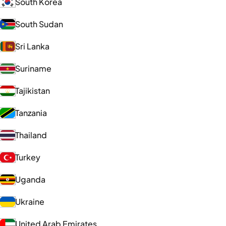
South Korea
South Sudan
Sri Lanka
Suriname
Tajikistan
Tanzania
Thailand
Turkey
Uganda
Ukraine
United Arab Emirates