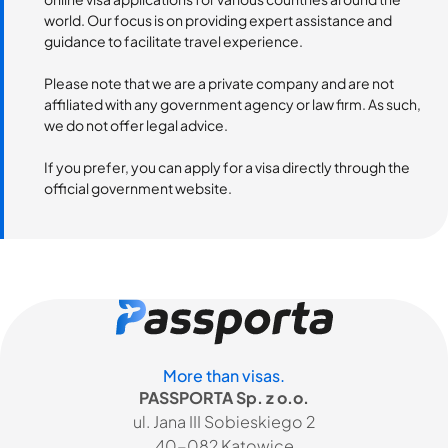
world. Our focus is on providing expert assistance and
guidance to facilitate travel experience.
Please note that we are a private company and are not
affiliated with any government agency or law firm. As such,
we do not offer legal advice.
If you prefer, you can apply for a visa directly through the
official government website.
More than visas.
PASSPORTA Sp. z o.o.
ul. Jana III Sobieskiego 2
40-082 Katowice