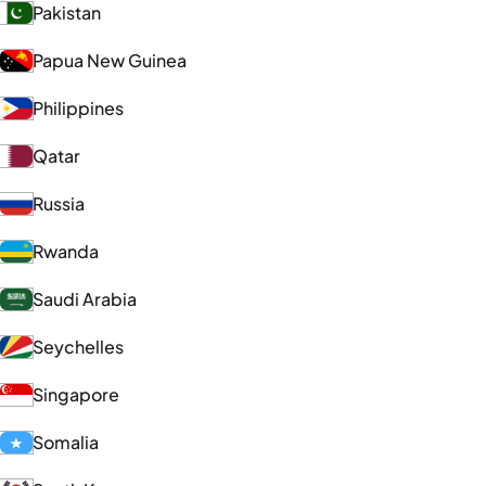
Pakistan
Papua New Guinea
Philippines
Qatar
Russia
Rwanda
Saudi Arabia
Seychelles
Singapore
Somalia