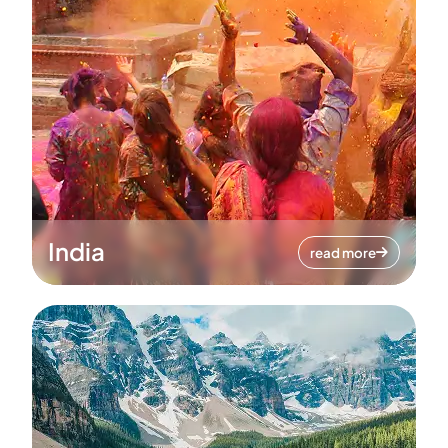
India
read more