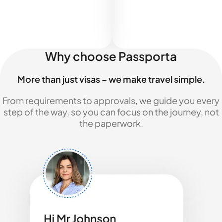
Why choose Passporta
More than just visas – we make travel simple.
From requirements to approvals, we guide you every
step of the way, so you can focus on the journey, not
the paperwork.