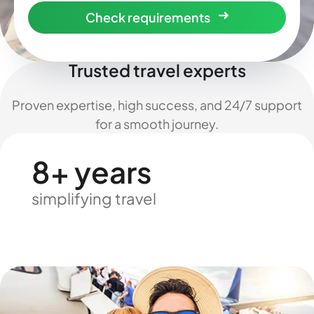
Check requirements
Trusted travel experts
Proven expertise, high success, and 24/7 support
for a smooth journey.
8+ years
simplifying travel