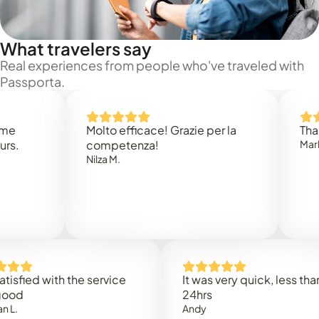
What travelers say
Real experiences from people who've traveled with
Passporta.
Molto efficace! Grazie per la
Thank you
competenza!
Mark N.
Nilza M.
ed with the service
It was very quick, less than
24hrs
Andy