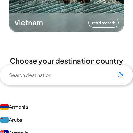
Vietnam
read more
Choose your destination country
Armenia
Aruba
Australia