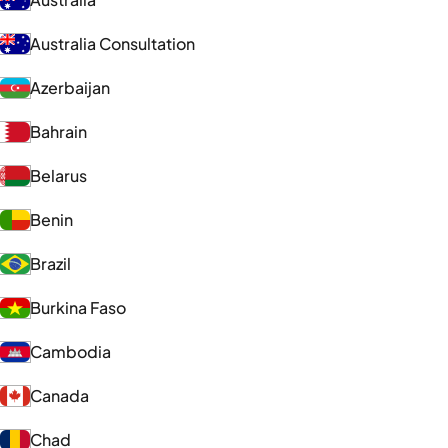
Australia Consultation
Azerbaijan
Bahrain
Belarus
Benin
Brazil
Burkina Faso
Cambodia
Canada
Chad