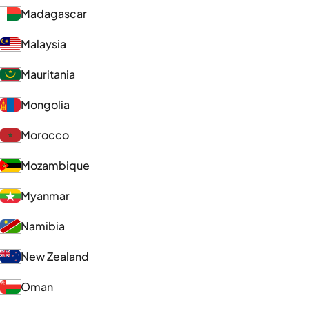
Madagascar
Malaysia
Mauritania
Mongolia
Morocco
Mozambique
Myanmar
Namibia
New Zealand
Oman