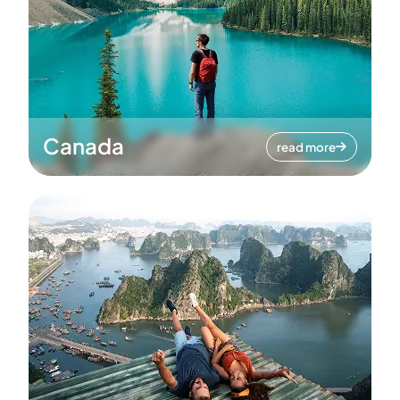
Canada
read more