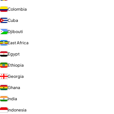
Colombia
Cuba
Djibouti
East Africa
Egypt
Ethiopia
Georgia
Ghana
India
Indonesia