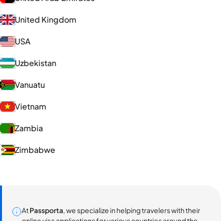
United Kingdom
USA
Uzbekistan
Vanuatu
Vietnam
Zambia
Zimbabwe
At
Passporta
, we specialize in helping travelers with their
online visa applications for various countries around the