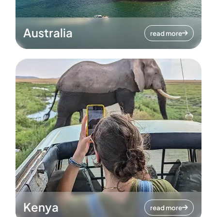
Australia
read more
Kenya
read more