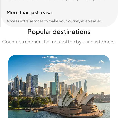
More than just a visa
Access extra services to make your journey even easier.
Popular destinations
Countries chosen the most often by our customers.