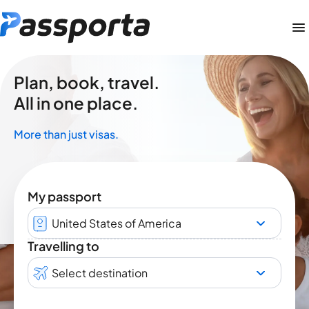
Plan, book, travel.
All in one place.
More than just visas.
My passport
United States of America
Travelling to
Select destination