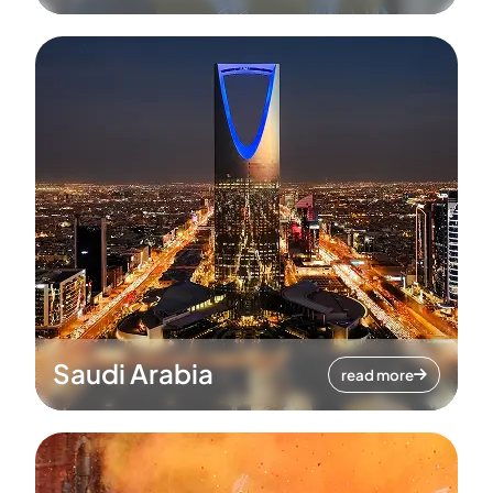
Saudi Arabia
read more