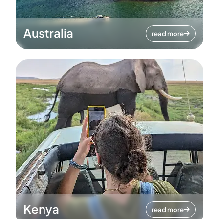
Australia
read more
Kenya
read more