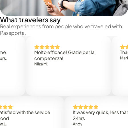
What travelers say
Real experiences from people who've traveled with
Passporta.
Molto efficace! Grazie per la
Thank you
competenza!
Mark N.
Nilza M.
d with the service
It was very quick, less than
24hrs
Andy