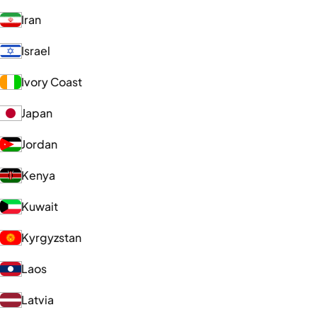
Iran
Israel
Ivory Coast
Japan
Jordan
Kenya
Kuwait
Kyrgyzstan
Laos
Latvia