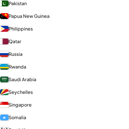
Pakistan
Papua New Guinea
Philippines
Qatar
Russia
Rwanda
Saudi Arabia
Seychelles
Singapore
Somalia