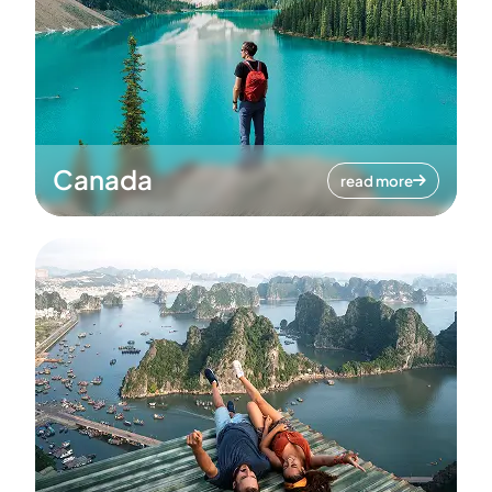
Canada
read more