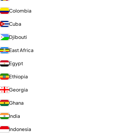
Colombia
Cuba
Djibouti
East Africa
Egypt
Ethiopia
Georgia
Ghana
India
Indonesia