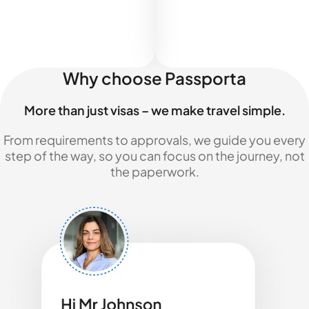
Why choose Passporta
More than just visas – we make travel simple.
From requirements to approvals, we guide you every
step of the way, so you can focus on the journey, not
the paperwork.