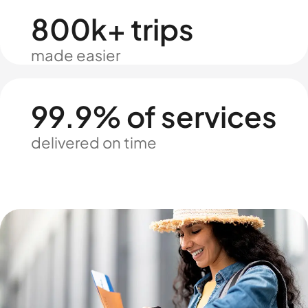
800k+ trips
made easier
99.9% of services
delivered on time