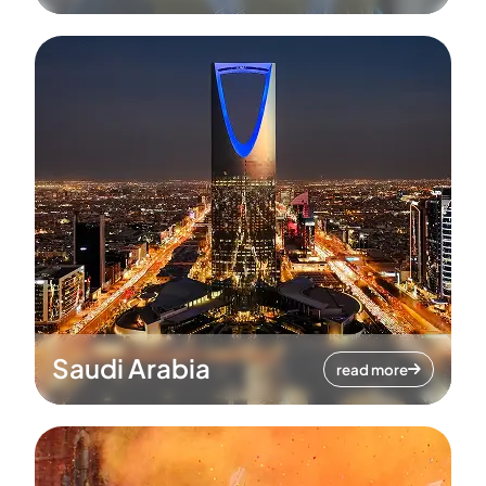
Saudi Arabia
read more