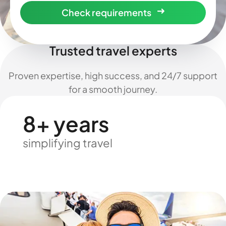
Check requirements
Trusted travel experts
Proven expertise, high success, and 24/7 support
for a smooth journey.
8+ years
simplifying travel