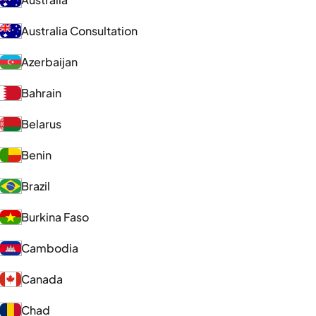
Australia Consultation
Azerbaijan
Bahrain
Belarus
Benin
Brazil
Burkina Faso
Cambodia
Canada
Chad