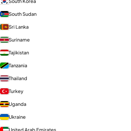
South Korea
South Sudan
Sri Lanka
Suriname
Tajikistan
Tanzania
Thailand
Turkey
Uganda
Ukraine
United Arab Emirates