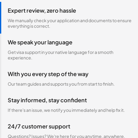
Expert review, zero hassle
We manually check your application and documents to ensure
everything is correct.
We speak your language
Get visa support in your native language for a smooth
experience.
With you every step of the way
Our team guides and supports you from start to finish.
Stay informed, stay confident
If there's an issue, we notify you immediately and help fix it.
24/7 customer support
Questions? Issues? We're here for you anytime, anywhere.