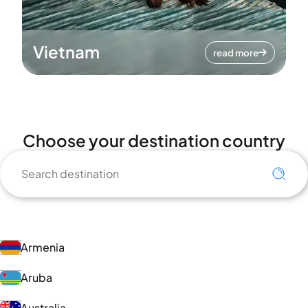
Vietnam
read more
Choose your destination country
Armenia
Aruba
Australia