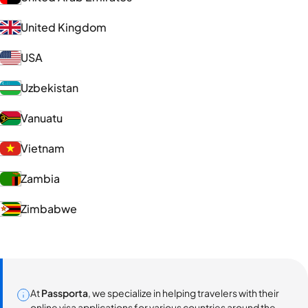
United Kingdom
USA
Uzbekistan
Vanuatu
Vietnam
Zambia
Zimbabwe
At
Passporta
, we specialize in helping travelers with their
online visa applications for various countries around the