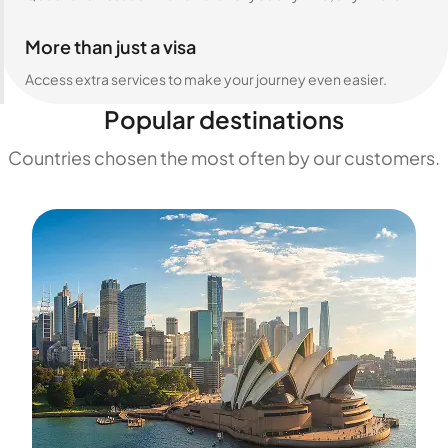
More than just a visa
Access extra services to make your journey even easier.
Popular destinations
Countries chosen the most often by our customers.