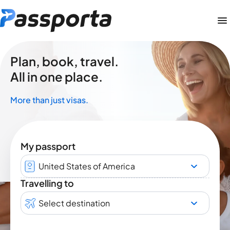
Plan, book, travel.
All in one place.
More than just visas.
My passport
United States of America
Travelling to
Select destination