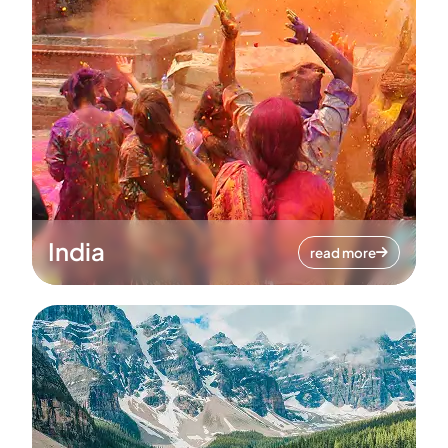
India
read more