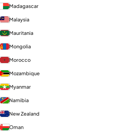
Madagascar
Malaysia
Mauritania
Mongolia
Morocco
Mozambique
Myanmar
Namibia
New Zealand
Oman