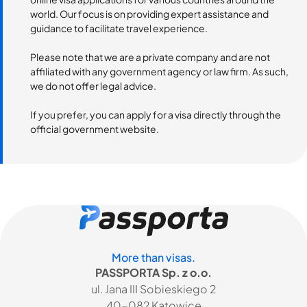
world. Our focus is on providing expert assistance and
guidance to facilitate travel experience.
Please note that we are a private company and are not
affiliated with any government agency or law firm. As such,
we do not offer legal advice.
If you prefer, you can apply for a visa directly through the
official government website.
More than visas.
PASSPORTA Sp. z o.o.
ul. Jana III Sobieskiego 2
40-082 Katowice