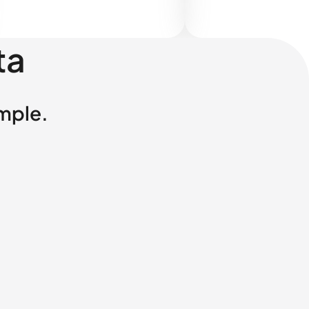
ta
imple.