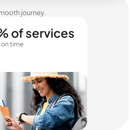
smooth journey.
% of services
 on time