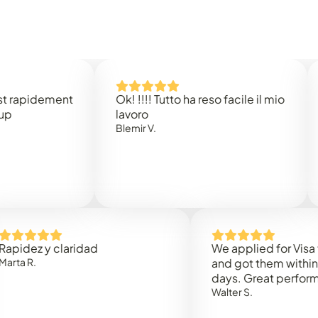
dement
Ok! !!!! Tutto ha reso facile il mio
Easy 
lavoro
Rene 
Blemir V.
 y claridad
We applied for Visa to Oma
and got them within 3 work
days. Great performance!
Walter S.