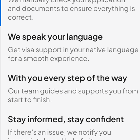
and documents to ensure everything is
correct.
We speak your language
Get visa support in your native language
for a smooth experience.
With you every step of the way
Our team guides and supports you from
start to finish.
Stay informed, stay confident
If there's an issue, we notify you