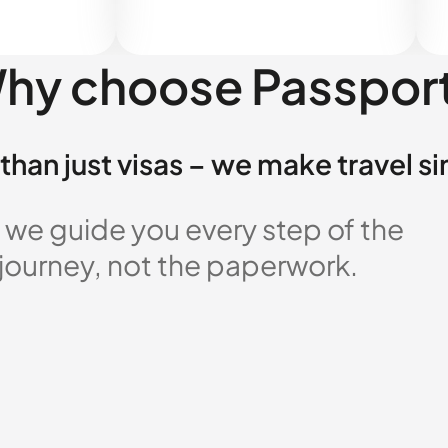
hy choose Passpor
than just visas – we make travel s
 we guide you every step of the
 journey, not the paperwork.