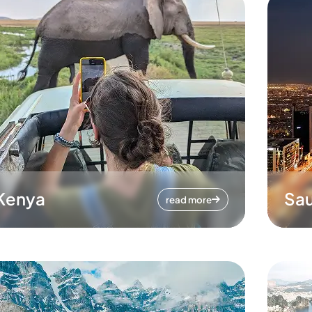
Kenya
Sau
read more