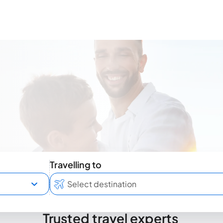
Travelling to
Trusted travel experts