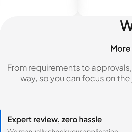
W
More 
From requirements to approvals,
way, so you can focus on the
Expert review, zero hassle
We manually check your application