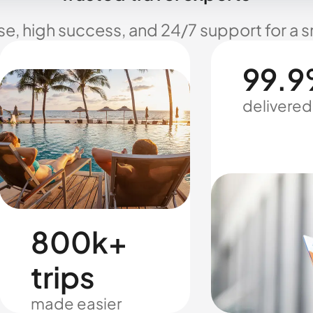
se, high success, and 24/7 support for a 
99.9
delivered
800k+
trips
made easier