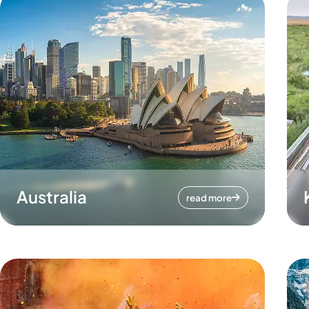
Australia
read more