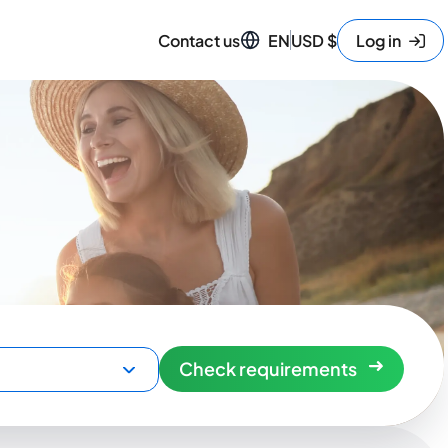
Contact us
EN
USD
$
Log in
Check requirements