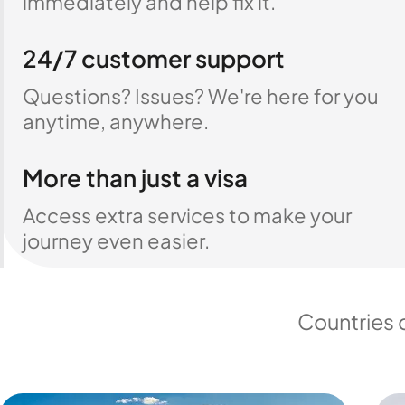
immediately and help fix it.
24/7 customer support
Questions? Issues? We're here for you
anytime, anywhere.
More than just a visa
Access extra services to make your
journey even easier.
Countries 