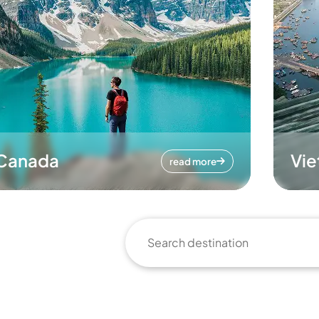
Canada
Vi
read more