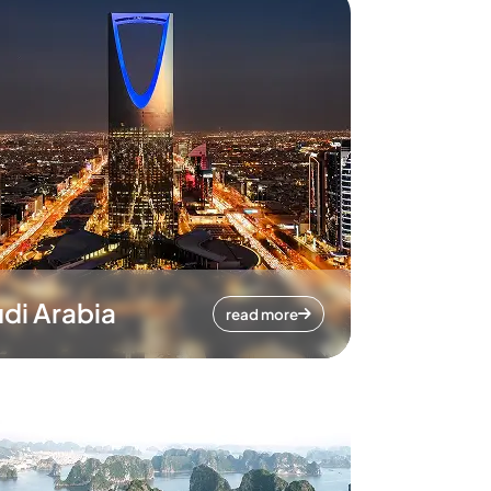
di Arabia
read more