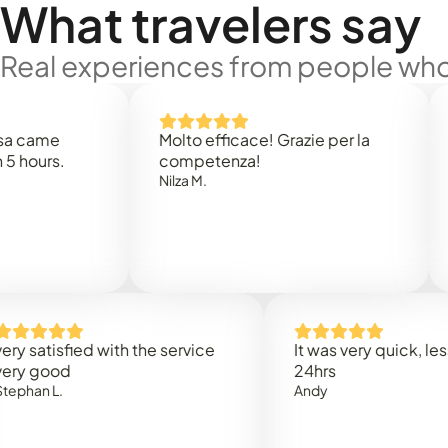
What travelers say
Real experiences from people who'
e
Molto efficace! Grazie per la
Thank 
.
competenza!
Mark N
Nilza M.
isfied with the service
It was very quick, less than
od
24hrs
.
Andy