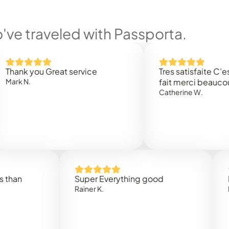
ve traveled with Passporta.
you Great service
Tres satisfaite C’est rapi
.
fait merci beaucoup
Catherine W.
Super Everything good
Rapidez
Rainer K.
Marta R.