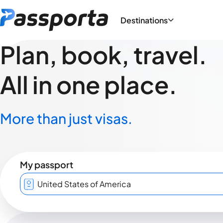
Destinations
Plan, book, travel.
All in one place.
More than just visas.
My passport