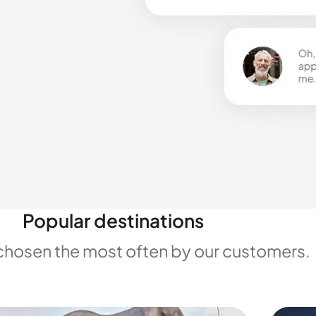
Popular destinations
chosen the most often by our customers.