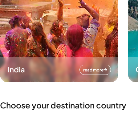
India
read more
Choose your destination country