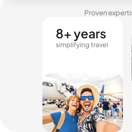
Proven experti
8+ years
simplifying travel