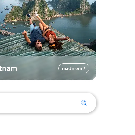
etnam
read more