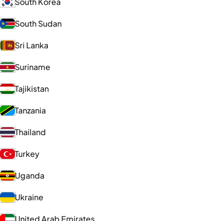
South Korea
South Sudan
Sri Lanka
Suriname
Tajikistan
Tanzania
Thailand
Turkey
Uganda
Ukraine
United Arab Emirates