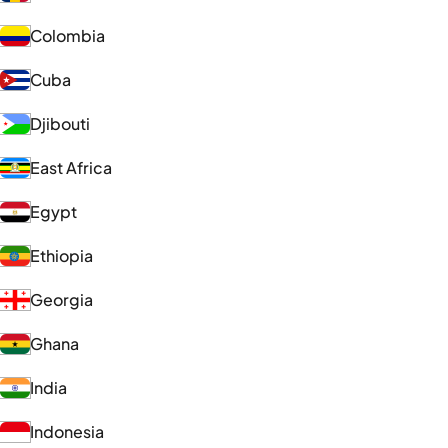
Colombia
Cuba
Djibouti
East Africa
Egypt
Ethiopia
Georgia
Ghana
India
Indonesia