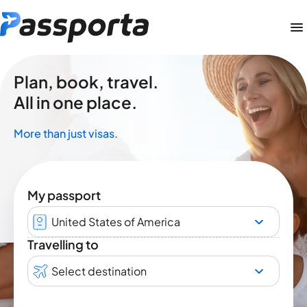
Plan, book, travel.
All in one place.
More than just visas.
My passport
United States of America
Travelling to
Select destination