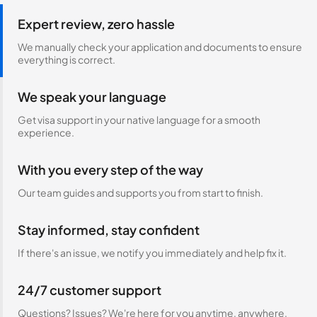
Expert review, zero hassle
We manually check your application and documents to ensure
everything is correct.
We speak your language
Get visa support in your native language for a smooth
experience.
With you every step of the way
Our team guides and supports you from start to finish.
Stay informed, stay confident
If there's an issue, we notify you immediately and help fix it.
24/7 customer support
Questions? Issues? We're here for you anytime, anywhere.