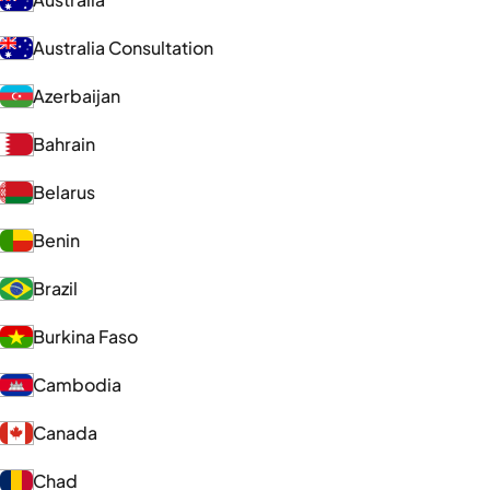
Australia Consultation
Azerbaijan
Bahrain
Belarus
Benin
Brazil
Burkina Faso
Cambodia
Canada
Chad