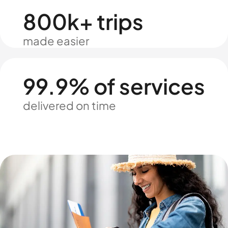
800k+ trips
made easier
99.9% of services
delivered on time