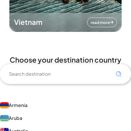
Vietnam
read more
Choose your destination country
Armenia
Aruba
Australia