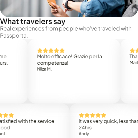
What travelers say
Real experiences from people who've traveled with
Passporta.
Molto efficace! Grazie per la
Thank you
competenza!
Mark N.
Nilza M.
ed with the service
It was very quick, less than
24hrs
Andy