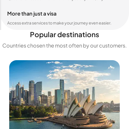
More than just a visa
Access extra services to make your journey even easier.
Popular destinations
Countries chosen the most often by our customers.