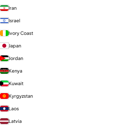
Iran
Israel
Ivory Coast
Japan
Jordan
Kenya
Kuwait
Kyrgyzstan
Laos
Latvia