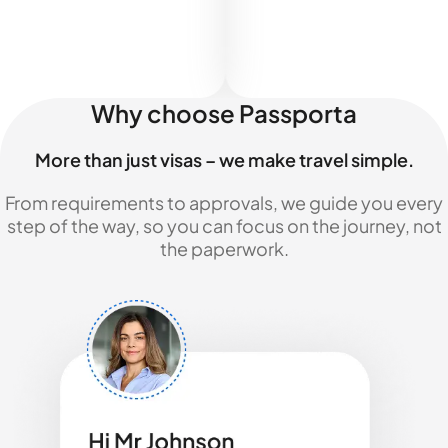
Why choose Passporta
More than just visas – we make travel simple.
From requirements to approvals, we guide you every
step of the way, so you can focus on the journey, not
the paperwork.