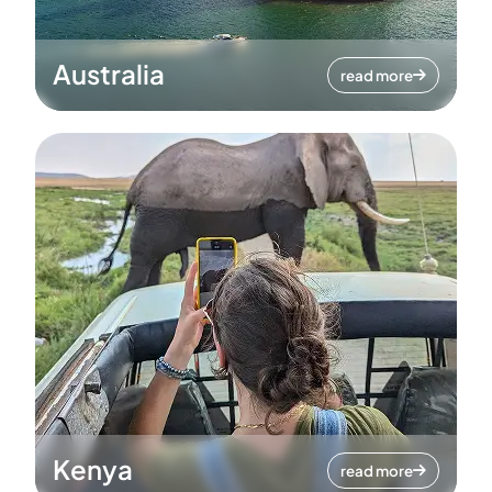
Australia
read more
Kenya
read more