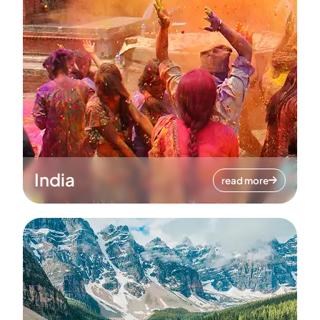
India
read more