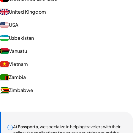
United Kingdom
USA
Uzbekistan
Vanuatu
Vietnam
Zambia
Zimbabwe
At
Passporta
, we specialize in helping travelers with their
online visa applications for various countries around the