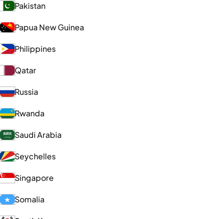
Pakistan
Papua New Guinea
Philippines
Qatar
Russia
Rwanda
Saudi Arabia
Seychelles
Singapore
Somalia