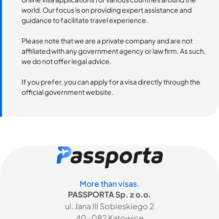
world. Our focus is on providing expert assistance and
guidance to facilitate travel experience.
Please note that we are a private company and are not
affiliated with any government agency or law firm. As such,
we do not offer legal advice.
If you prefer, you can apply for a visa directly through the
official government website.
More than visas.
PASSPORTA Sp. z o.o.
ul. Jana III Sobieskiego 2
40-082 Katowice