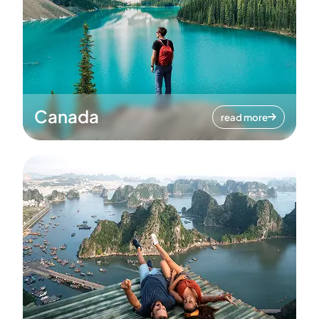
Canada
read more