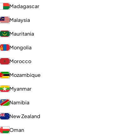
Madagascar
Malaysia
Mauritania
Mongolia
Morocco
Mozambique
Myanmar
Namibia
New Zealand
Oman