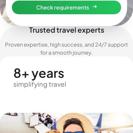
Check requirements
Trusted travel experts
Proven expertise, high success, and 24/7 support
for a smooth journey.
8+ years
simplifying travel