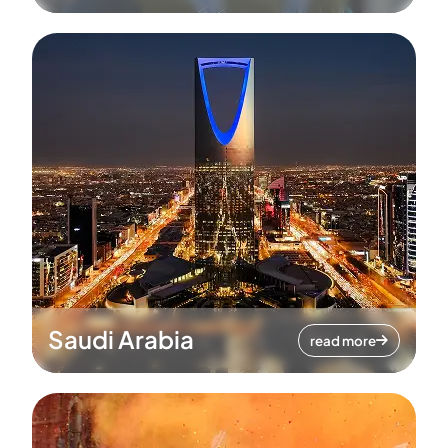
Saudi Arabia
read more