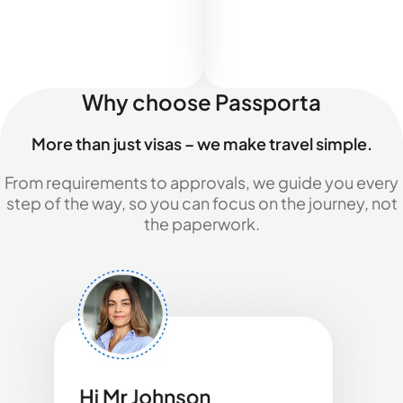
Why choose Passporta
More than just visas – we make travel simple.
From requirements to approvals, we guide you every
step of the way, so you can focus on the journey, not
the paperwork.