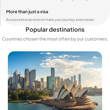
More than just a visa
Access extra services to make your journey even easier.
Popular destinations
Countries chosen the most often by our customers.