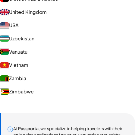
United Kingdom
USA
Uzbekistan
Vanuatu
Vietnam
Zambia
Zimbabwe
At
Passporta
, we specialize in helping travelers with their
online visa applications for various countries around the