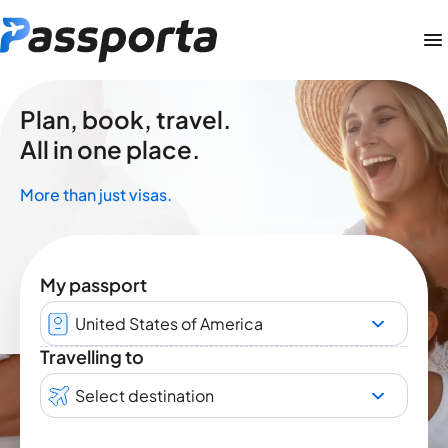
Plan, book, travel.
All in one place.
More than just visas.
My passport
United States of America
Travelling to
Select destination