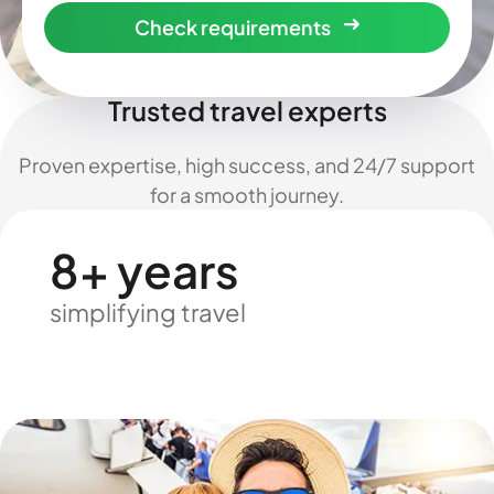
Check requirements
Trusted travel experts
Proven expertise, high success, and 24/7 support
for a smooth journey.
8+ years
simplifying travel