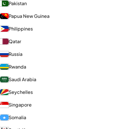
Pakistan
Papua New Guinea
Philippines
Qatar
Russia
Rwanda
Saudi Arabia
Seychelles
Singapore
Somalia