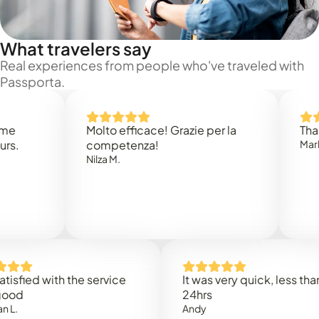
What travelers say
Real experiences from people who've traveled with
Passporta.
Molto efficace! Grazie per la
Thank you
competenza!
Mark N.
Nilza M.
ed with the service
It was very quick, less than
24hrs
Andy