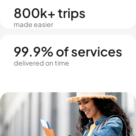
800k+ trips
made easier
99.9% of services
delivered on time