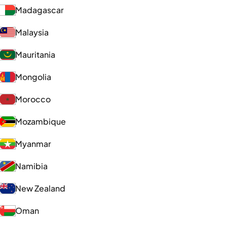
Madagascar
Malaysia
Mauritania
Mongolia
Morocco
Mozambique
Myanmar
Namibia
New Zealand
Oman