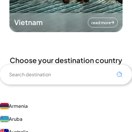
Vietnam
read more
Choose your destination country
Armenia
Aruba
Australia