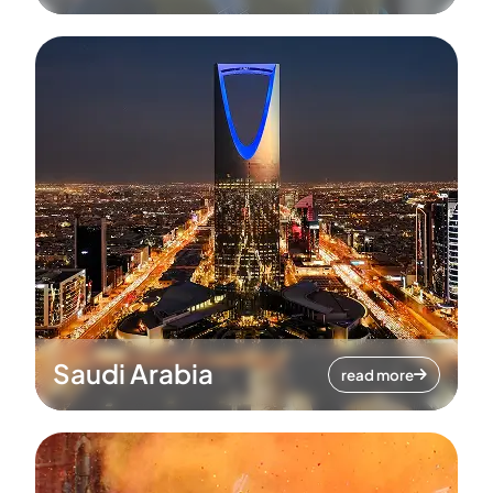
Saudi Arabia
read more