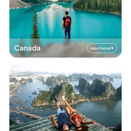
Canada
read more