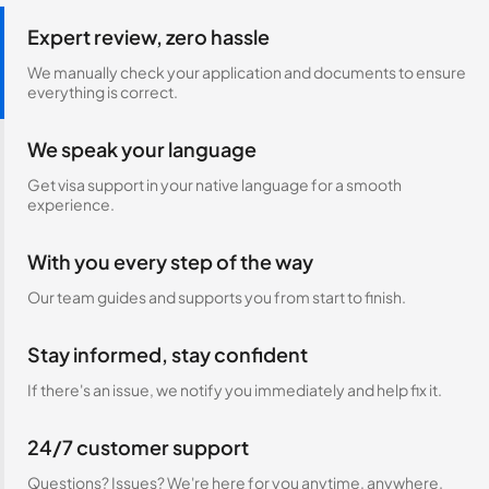
Expert review, zero hassle
We manually check your application and documents to ensure
everything is correct.
We speak your language
Get visa support in your native language for a smooth
experience.
With you every step of the way
Our team guides and supports you from start to finish.
Stay informed, stay confident
If there's an issue, we notify you immediately and help fix it.
24/7 customer support
Questions? Issues? We're here for you anytime, anywhere.