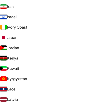
Iran
Israel
Ivory Coast
Japan
Jordan
Kenya
Kuwait
Kyrgyzstan
Laos
Latvia