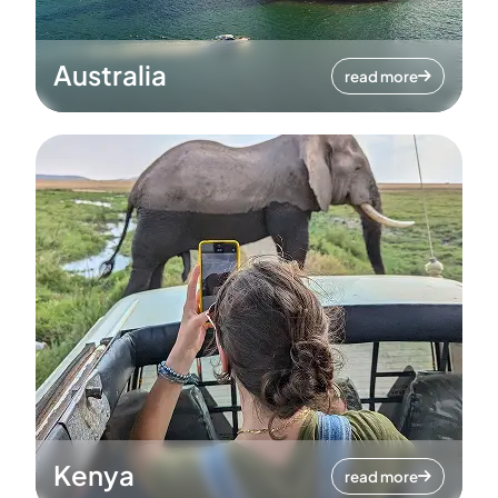
Australia
read more
Kenya
read more