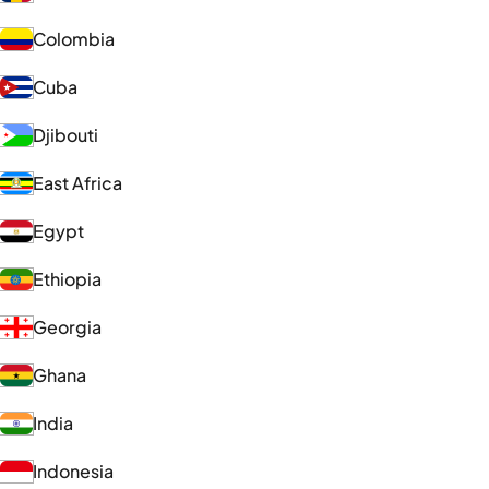
Colombia
Cuba
Djibouti
East Africa
Egypt
Ethiopia
Georgia
Ghana
India
Indonesia