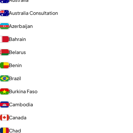
Australia Consultation
Azerbaijan
Bahrain
Belarus
Benin
Brazil
Burkina Faso
Cambodia
Canada
Chad