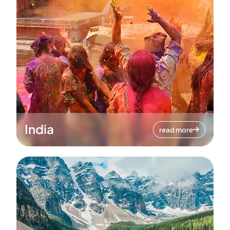
India
read more