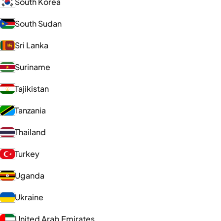
South Korea
South Sudan
Sri Lanka
Suriname
Tajikistan
Tanzania
Thailand
Turkey
Uganda
Ukraine
United Arab Emirates