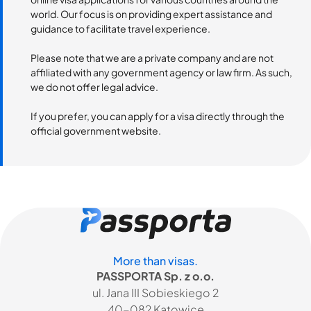
world. Our focus is on providing expert assistance and
guidance to facilitate travel experience.
Please note that we are a private company and are not
affiliated with any government agency or law firm. As such,
we do not offer legal advice.
If you prefer, you can apply for a visa directly through the
official government website.
More than visas.
PASSPORTA Sp. z o.o.
ul. Jana III Sobieskiego 2
40-082 Katowice