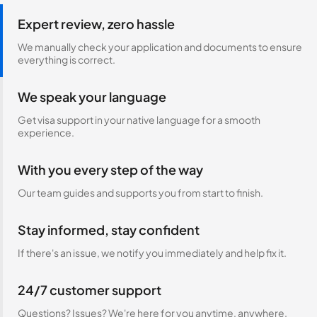
Expert review, zero hassle
We manually check your application and documents to ensure
everything is correct.
We speak your language
Get visa support in your native language for a smooth
experience.
With you every step of the way
Our team guides and supports you from start to finish.
Stay informed, stay confident
If there's an issue, we notify you immediately and help fix it.
24/7 customer support
Questions? Issues? We're here for you anytime, anywhere.