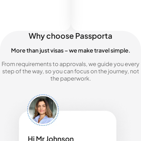
Why choose Passporta
More than just visas – we make travel simple.
From requirements to approvals, we guide you every
step of the way, so you can focus on the journey, not
the paperwork.