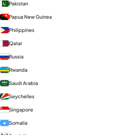
Pakistan
Papua New Guinea
Philippines
Qatar
Russia
Rwanda
Saudi Arabia
Seychelles
Singapore
Somalia