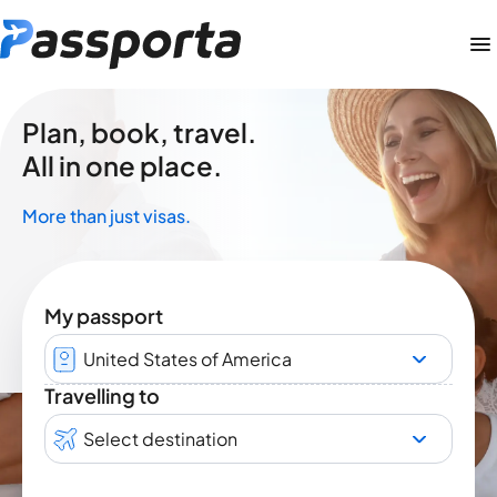
Plan, book, travel.
All in one place.
More than just visas.
My passport
United States of America
Travelling to
Select destination