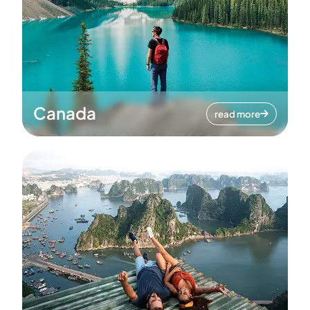
Canada
read more