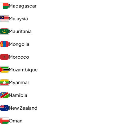
Madagascar
Malaysia
Mauritania
Mongolia
Morocco
Mozambique
Myanmar
Namibia
New Zealand
Oman