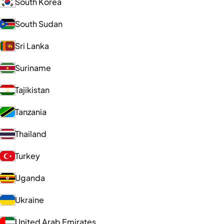
South Korea
South Sudan
Sri Lanka
Suriname
Tajikistan
Tanzania
Thailand
Turkey
Uganda
Ukraine
United Arab Emirates