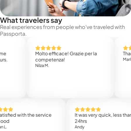
What travelers say
Real experiences from people who've traveled with
Passporta.
Molto efficace! Grazie per la
Thank you
competenza!
Mark N.
Nilza M.
ed with the service
It was very quick, less than
24hrs
Andy