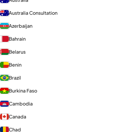
Australia Consultation
Azerbaijan
Bahrain
Belarus
Benin
Brazil
Burkina Faso
Cambodia
Canada
Chad