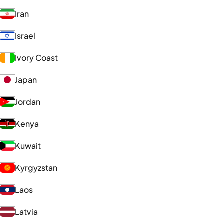
Iran
Israel
Ivory Coast
Japan
Jordan
Kenya
Kuwait
Kyrgyzstan
Laos
Latvia