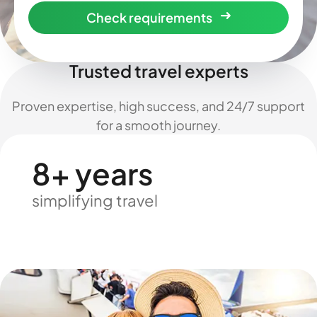
Check requirements
Trusted travel experts
Proven expertise, high success, and 24/7 support
for a smooth journey.
8+ years
simplifying travel