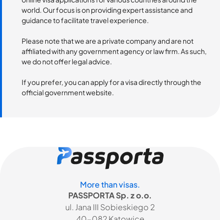
world. Our focus is on providing expert assistance and
guidance to facilitate travel experience.
Please note that we are a private company and are not
affiliated with any government agency or law firm. As such,
we do not offer legal advice.
If you prefer, you can apply for a visa directly through the
official government website.
More than visas.
PASSPORTA Sp. z o.o.
ul. Jana III Sobieskiego 2
40-082 Katowice