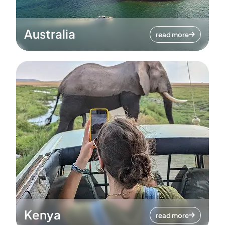
Australia
read more
Kenya
read more