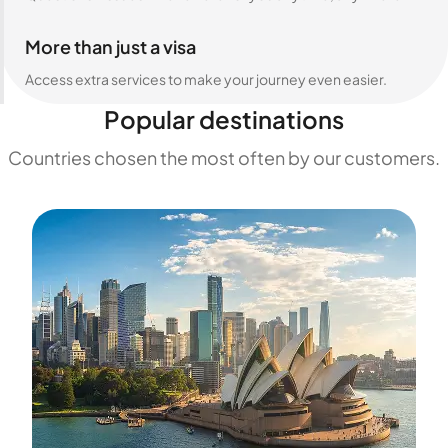
More than just a visa
Access extra services to make your journey even easier.
Popular destinations
Countries chosen the most often by our customers.