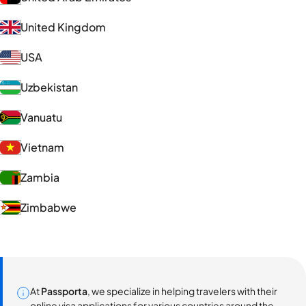
United Kingdom
USA
Uzbekistan
Vanuatu
Vietnam
Zambia
Zimbabwe
At
Passporta
, we specialize in helping travelers with their
online visa applications for various countries around the