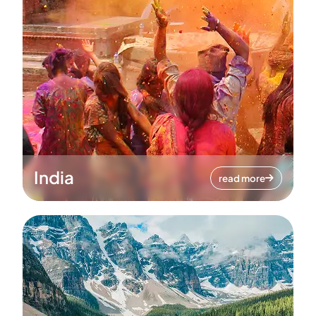
India
read more