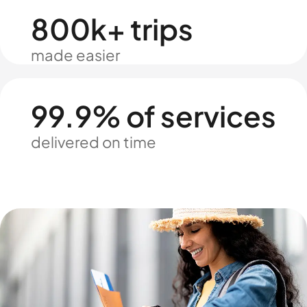
800k+ trips
made easier
99.9% of services
delivered on time