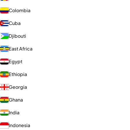
Colombia
Cuba
Djibouti
East Africa
Egypt
Ethiopia
Georgia
Ghana
India
Indonesia