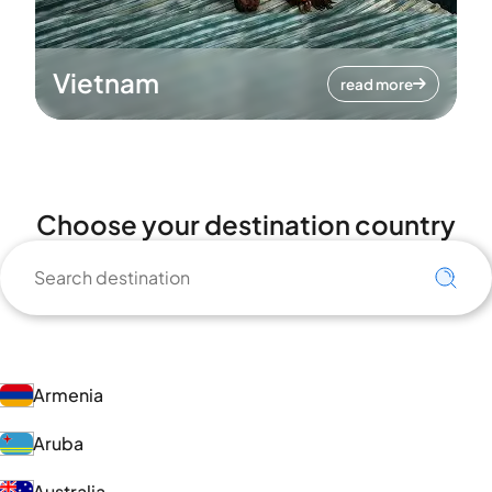
Vietnam
read more
Choose your destination country
Armenia
Aruba
Australia