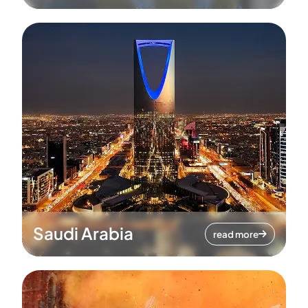
Saudi Arabia
read more