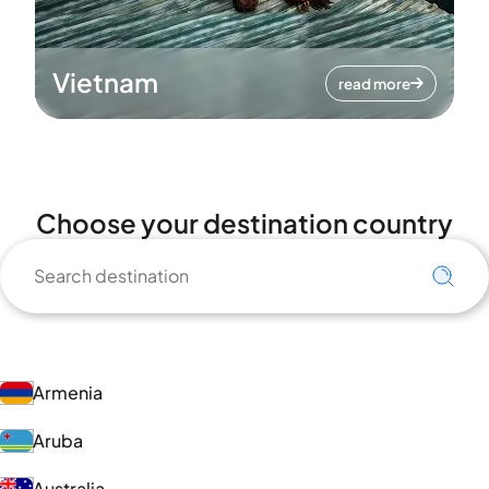
Vietnam
read more
Choose your destination country
Armenia
Aruba
Australia