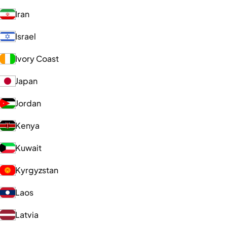
Iran
Israel
Ivory Coast
Japan
Jordan
Kenya
Kuwait
Kyrgyzstan
Laos
Latvia