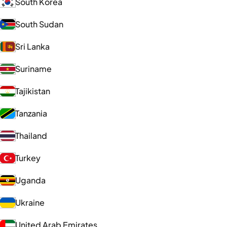
South Korea
South Sudan
Sri Lanka
Suriname
Tajikistan
Tanzania
Thailand
Turkey
Uganda
Ukraine
United Arab Emirates