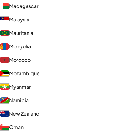
Madagascar
Malaysia
Mauritania
Mongolia
Morocco
Mozambique
Myanmar
Namibia
New Zealand
Oman