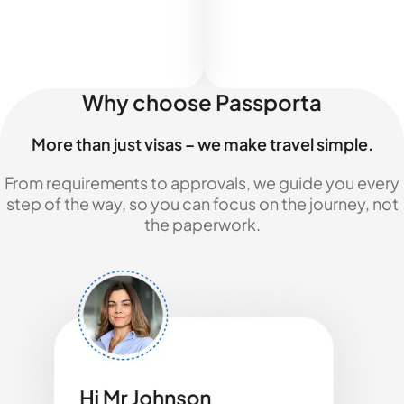
Why choose Passporta
More than just visas – we make travel simple.
From requirements to approvals, we guide you every
step of the way, so you can focus on the journey, not
the paperwork.