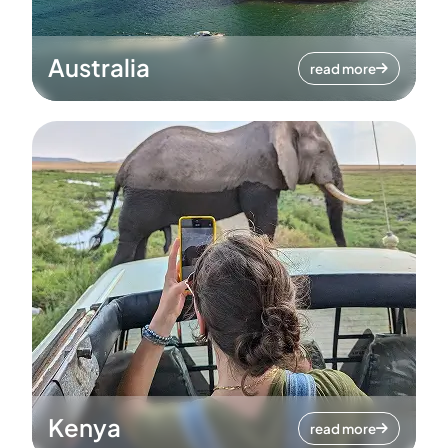
Australia
read more
Kenya
read more