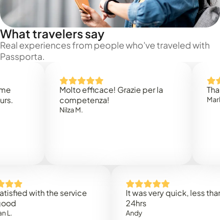
What travelers say
Real experiences from people who've traveled with
Passporta.
Molto efficace! Grazie per la
Thank you
competenza!
Mark N.
Nilza M.
ed with the service
It was very quick, less than
24hrs
Andy