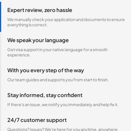
Expert review, zero hassle
We manually check your application and documents to ensure
everything is correct.
We speak your language
Get visa support in your native language for a smooth
experience.
With you every step of the way
Our team guides and supports you from start to finish.
Stay informed, stay confident
If there's an issue, we notify you immediately and help fix it.
24/7 customer support
Questions? Issues? We're here for you anytime, anywhere.