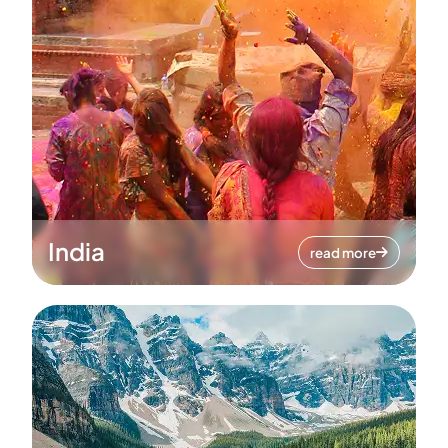
India
read more