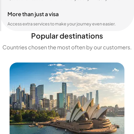
More than just a visa
Access extra services to make your journey even easier.
Popular destinations
Countries chosen the most often by our customers.