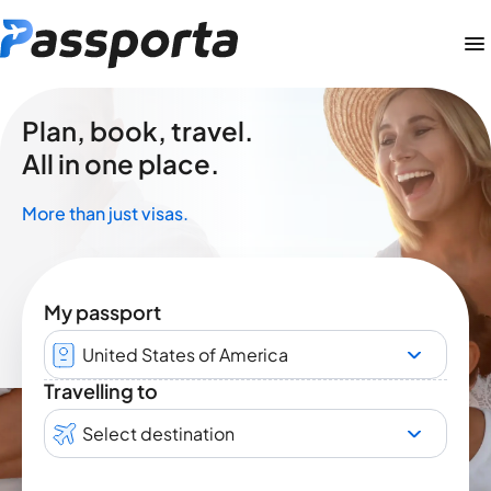
Plan, book, travel.
All in one place.
More than just visas.
My passport
United States of America
Travelling to
Select destination