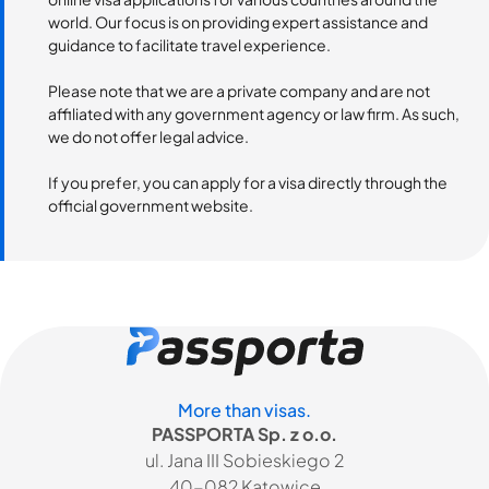
world. Our focus is on providing expert assistance and
guidance to facilitate travel experience.
Please note that we are a private company and are not
affiliated with any government agency or law firm. As such,
we do not offer legal advice.
If you prefer, you can apply for a visa directly through the
official government website.
More than visas.
PASSPORTA Sp. z o.o.
ul. Jana III Sobieskiego 2
40-082 Katowice