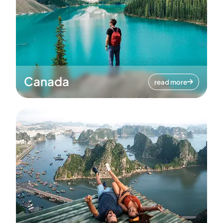
Canada
read more