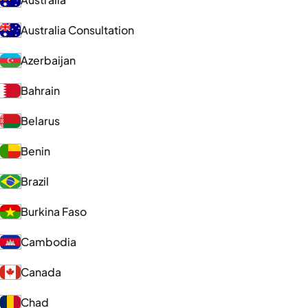
Australia Consultation
Azerbaijan
Bahrain
Belarus
Benin
Brazil
Burkina Faso
Cambodia
Canada
Chad