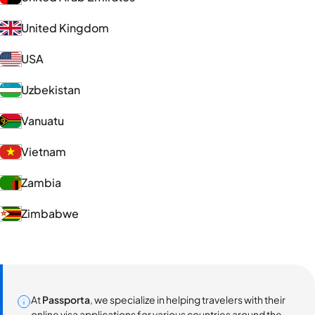
United Kingdom
USA
Uzbekistan
Vanuatu
Vietnam
Zambia
Zimbabwe
At
Passporta
, we specialize in helping travelers with their
online visa applications for various countries around the