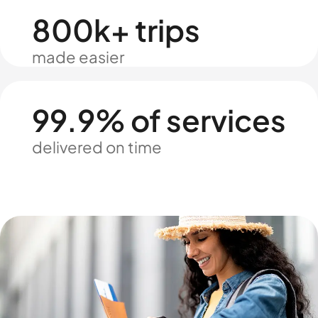
800k+ trips
made easier
99.9% of services
delivered on time