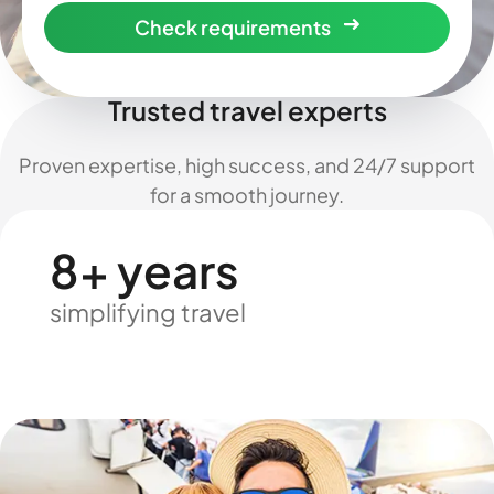
Check requirements
Trusted travel experts
Proven expertise, high success, and 24/7 support
for a smooth journey.
8+ years
simplifying travel