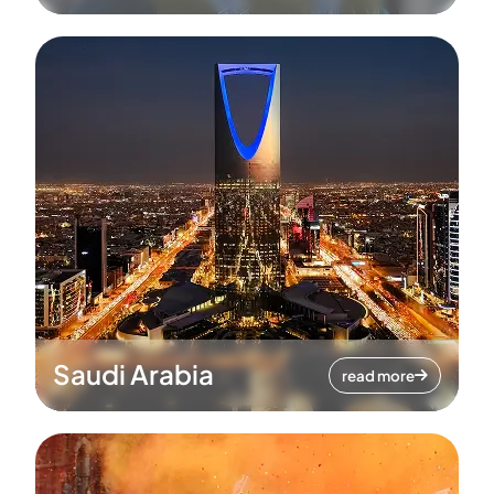
Saudi Arabia
read more