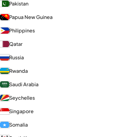
Pakistan
Papua New Guinea
Philippines
Qatar
Russia
Rwanda
Saudi Arabia
Seychelles
Singapore
Somalia