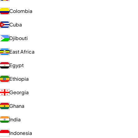
Colombia
Cuba
Djibouti
East Africa
Egypt
Ethiopia
Georgia
Ghana
India
Indonesia