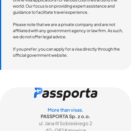
world. Our focus is on providing expert assistance and
guidance to facilitate travel experience.
Please note that we are a private company and are not
affiliated with any government agency or law firm. As such,
we do not offer legal advice.
If you prefer, you can apply for a visa directly through the
official government website.
More than visas.
PASSPORTA Sp. z o.o.
ul. Jana III Sobieskiego 2
40-082 Katowice