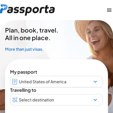
Plan, book, travel.
All in one place.
More than just visas.
My passport
United States of America
Travelling to
Select destination