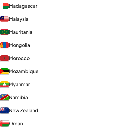
Madagascar
Malaysia
Mauritania
Mongolia
Morocco
Mozambique
Myanmar
Namibia
New Zealand
Oman