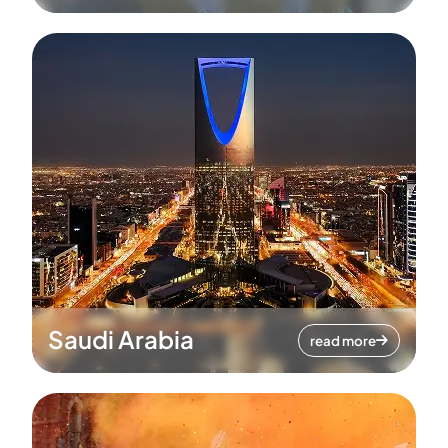
Saudi Arabia
read more