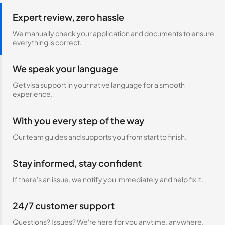
Expert review, zero hassle
We manually check your application and documents to ensure
everything is correct.
We speak your language
Get visa support in your native language for a smooth
experience.
With you every step of the way
Our team guides and supports you from start to finish.
Stay informed, stay confident
If there's an issue, we notify you immediately and help fix it.
24/7 customer support
Questions? Issues? We're here for you anytime, anywhere.