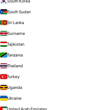
South Korea
South Sudan
Sri Lanka
Suriname
Tajikistan
Tanzania
Thailand
Turkey
Uganda
Ukraine
United Arab Emirates