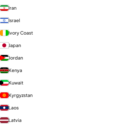
Iran
Israel
Ivory Coast
Japan
Jordan
Kenya
Kuwait
Kyrgyzstan
Laos
Latvia