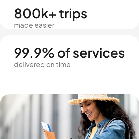
800k+ trips
made easier
99.9% of services
delivered on time