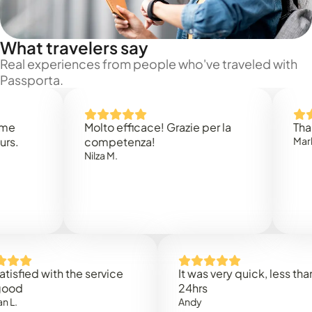
What travelers say
Real experiences from people who've traveled with
Passporta.
Molto efficace! Grazie per la
Thank you
competenza!
Mark N.
Nilza M.
ed with the service
It was very quick, less than
24hrs
Andy