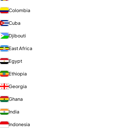
Colombia
Cuba
Djibouti
East Africa
Egypt
Ethiopia
Georgia
Ghana
India
Indonesia