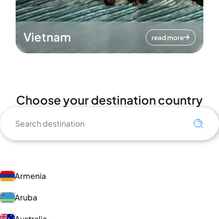
Vietnam
read more
Choose your destination country
Armenia
Aruba
Australia