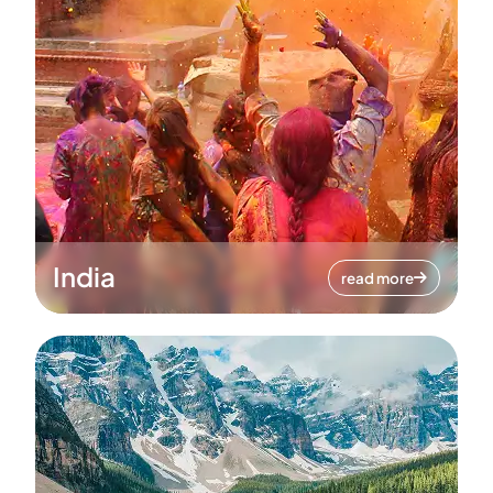
India
read more