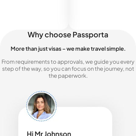
Why choose Passporta
More than just visas – we make travel simple.
From requirements to approvals, we guide you every
step of the way, so you can focus on the journey, not
the paperwork.