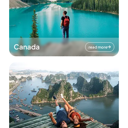
Canada
read more