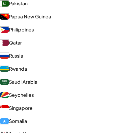
Pakistan
Papua New Guinea
Philippines
Qatar
Russia
Rwanda
Saudi Arabia
Seychelles
Singapore
Somalia