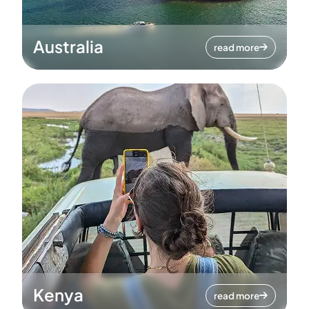
Australia
read more
Kenya
read more