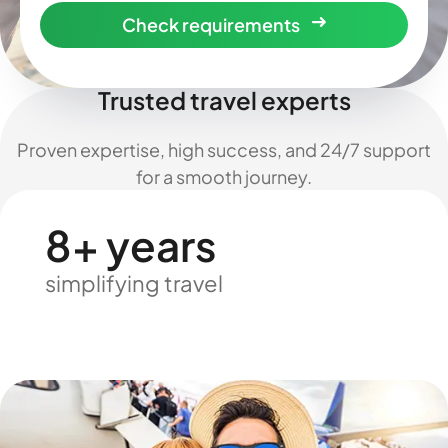
Check requirements
Trusted travel experts
Proven expertise, high success, and 24/7 support
for a smooth journey.
8+ years
simplifying travel