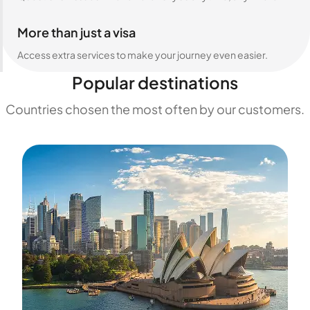
More than just a visa
Access extra services to make your journey even easier.
Popular destinations
Countries chosen the most often by our customers.