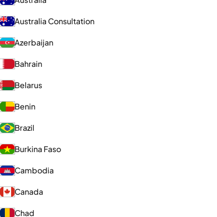
Australia Consultation
Azerbaijan
Bahrain
Belarus
Benin
Brazil
Burkina Faso
Cambodia
Canada
Chad