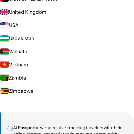
United Kingdom
USA
Uzbekistan
Vanuatu
Vietnam
Zambia
Zimbabwe
At
Passporta
, we specialize in helping travelers with their
online visa applications for various countries around the