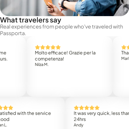
What travelers say
Real experiences from people who've traveled with
Passporta.
Molto efficace! Grazie per la
Thank you
competenza!
Mark N.
Nilza M.
ed with the service
It was very quick, less than
24hrs
Andy