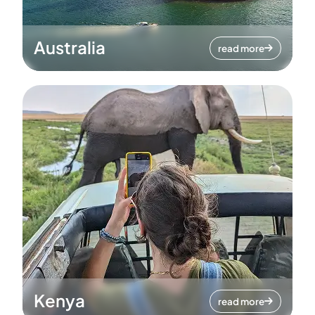
Australia
read more
Kenya
read more