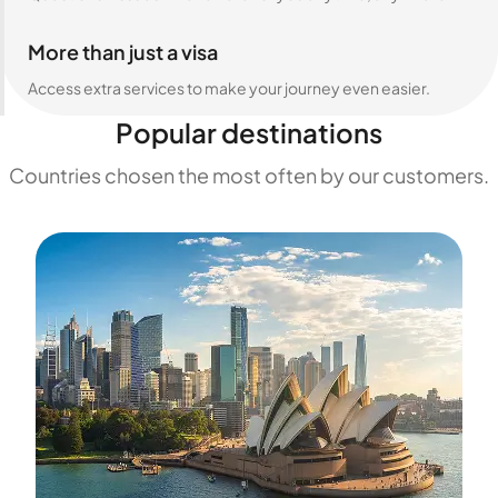
More than just a visa
Access extra services to make your journey even easier.
Popular destinations
Countries chosen the most often by our customers.