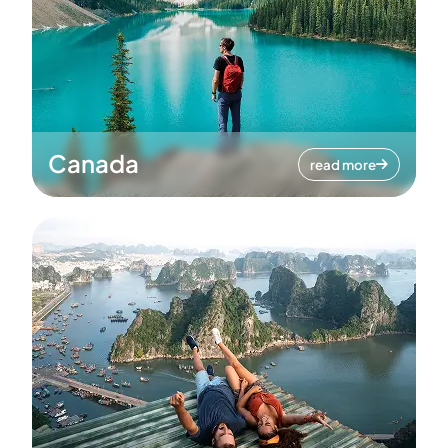
Canada
read more