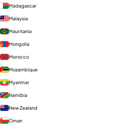
Madagascar
Malaysia
Mauritania
Mongolia
Morocco
Mozambique
Myanmar
Namibia
New Zealand
Oman