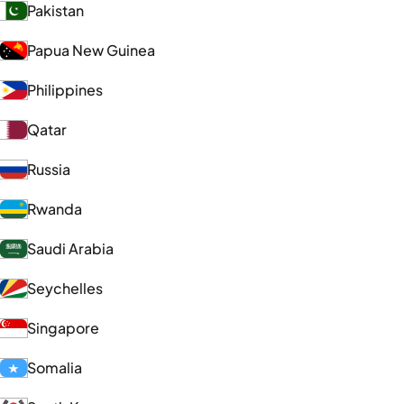
Pakistan
Papua New Guinea
Philippines
Qatar
Russia
Rwanda
Saudi Arabia
Seychelles
Singapore
Somalia