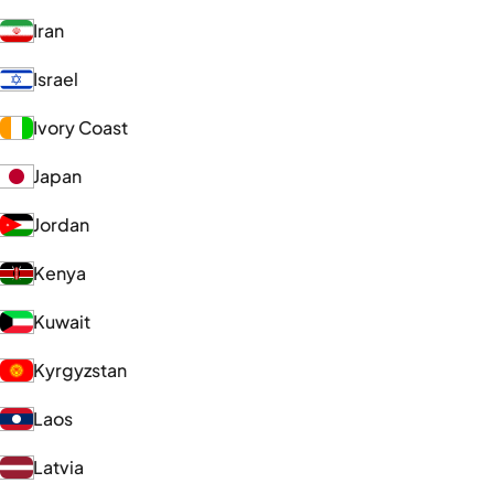
Iran
Israel
Ivory Coast
Japan
Jordan
Kenya
Kuwait
Kyrgyzstan
Laos
Latvia