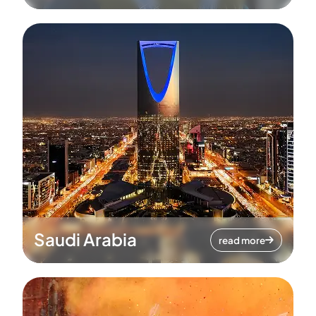
Saudi Arabia
read more