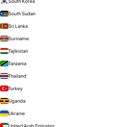
South Korea
South Sudan
Sri Lanka
Suriname
Tajikistan
Tanzania
Thailand
Turkey
Uganda
Ukraine
United Arab Emirates