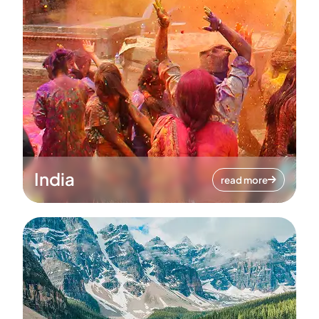
India
read more