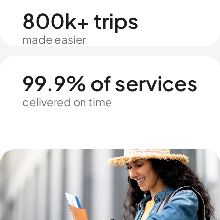
800k+ trips
made easier
99.9% of services
delivered on time