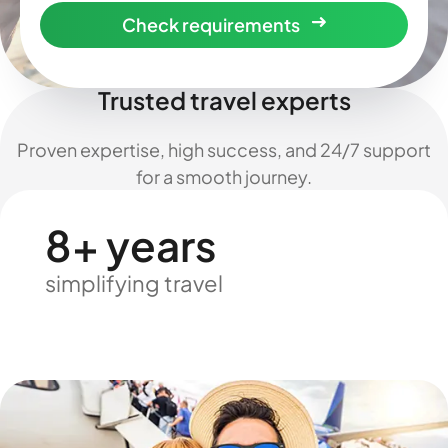
Check requirements
Trusted travel experts
Proven expertise, high success, and 24/7 support
for a smooth journey.
8+ years
simplifying travel