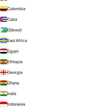
Colombia
Cuba
Djibouti
East Africa
Egypt
Ethiopia
Georgia
Ghana
India
Indonesia