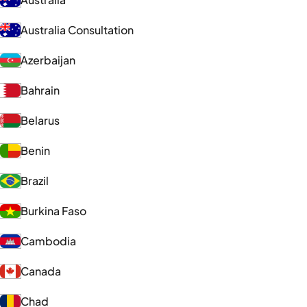
Australia Consultation
Azerbaijan
Bahrain
Belarus
Benin
Brazil
Burkina Faso
Cambodia
Canada
Chad