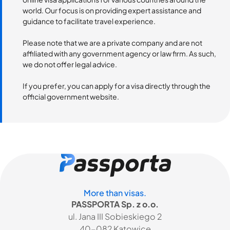
world. Our focus is on providing expert assistance and
guidance to facilitate travel experience.
Please note that we are a private company and are not
affiliated with any government agency or law firm. As such,
we do not offer legal advice.
If you prefer, you can apply for a visa directly through the
official government website.
More than visas.
PASSPORTA Sp. z o.o.
ul. Jana III Sobieskiego 2
40-082 Katowice