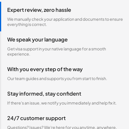
Expert review, zero hassle
We manually check your application and documents to ensure
everything is correct.
We speak your language
Get visa support in your native language for a smooth
experience.
With you every step of the way
Our team guides and supports you from start to finish.
Stay informed, stay confident
If there's an issue, we notify you immediately and help fix it.
24/7 customer support
Questions? Issues? We're here for you anytime, anywhere.