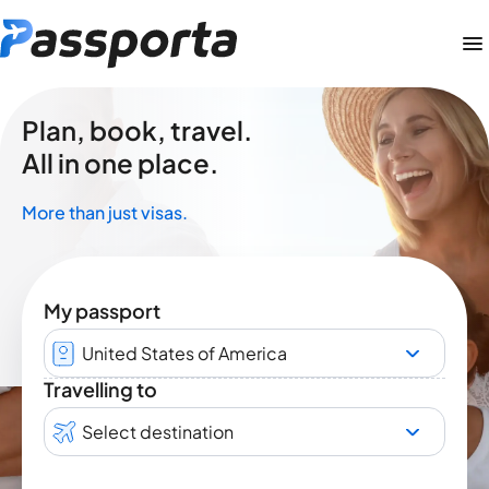
Plan, book, travel.
All in one place.
More than just visas.
My passport
United States of America
Travelling to
Select destination