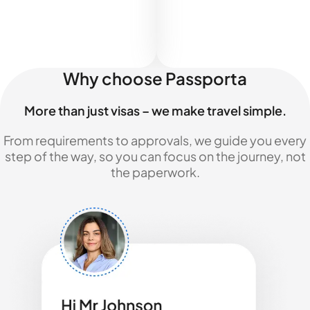
Why choose Passporta
More than just visas – we make travel simple.
From requirements to approvals, we guide you every
step of the way, so you can focus on the journey, not
the paperwork.