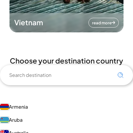
Vietnam
read more
Choose your destination country
Armenia
Aruba
Australia