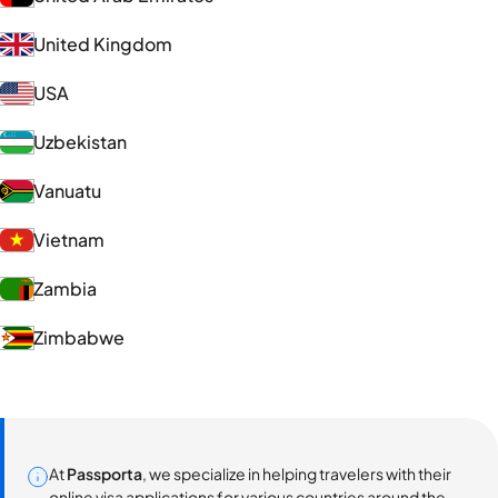
United Kingdom
USA
Uzbekistan
Vanuatu
Vietnam
Zambia
Zimbabwe
At
Passporta
, we specialize in helping travelers with their
online visa applications for various countries around the