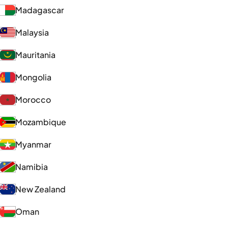
Madagascar
Malaysia
Mauritania
Mongolia
Morocco
Mozambique
Myanmar
Namibia
New Zealand
Oman