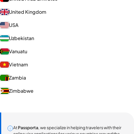
United Kingdom
USA
Uzbekistan
Vanuatu
Vietnam
Zambia
Zimbabwe
At
Passporta
, we specialize in helping travelers with their
online visa applications for various countries around the