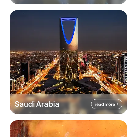
Saudi Arabia
read more