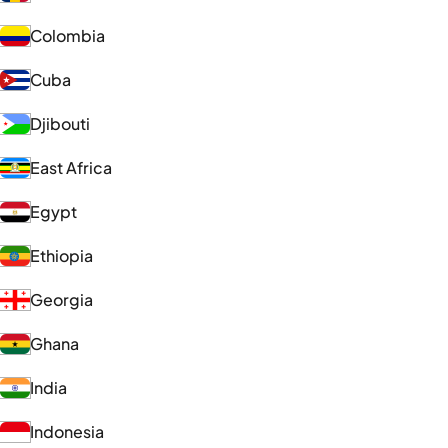
Colombia
Cuba
Djibouti
East Africa
Egypt
Ethiopia
Georgia
Ghana
India
Indonesia