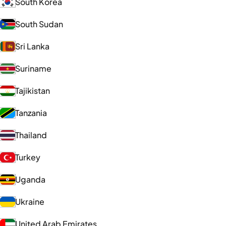
South Korea
South Sudan
Sri Lanka
Suriname
Tajikistan
Tanzania
Thailand
Turkey
Uganda
Ukraine
United Arab Emirates