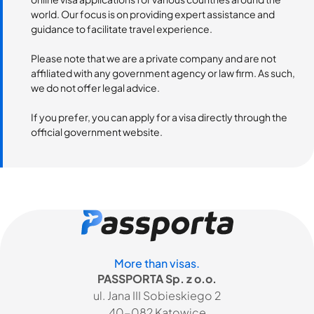
world. Our focus is on providing expert assistance and
guidance to facilitate travel experience.
Please note that we are a private company and are not
affiliated with any government agency or law firm. As such,
we do not offer legal advice.
If you prefer, you can apply for a visa directly through the
official government website.
More than visas.
PASSPORTA Sp. z o.o.
ul. Jana III Sobieskiego 2
40-082 Katowice