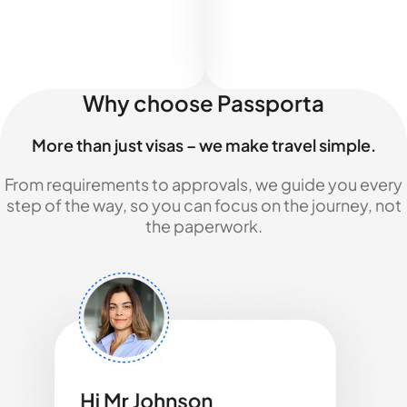
Why choose Passporta
More than just visas – we make travel simple.
From requirements to approvals, we guide you every
step of the way, so you can focus on the journey, not
the paperwork.