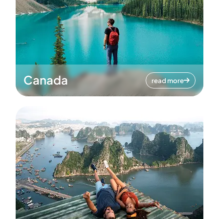
Canada
read more