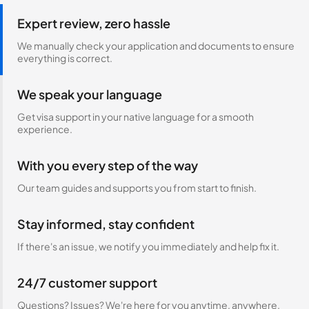
Expert review, zero hassle
We manually check your application and documents to ensure
everything is correct.
We speak your language
Get visa support in your native language for a smooth
experience.
With you every step of the way
Our team guides and supports you from start to finish.
Stay informed, stay confident
If there's an issue, we notify you immediately and help fix it.
24/7 customer support
Questions? Issues? We're here for you anytime, anywhere.