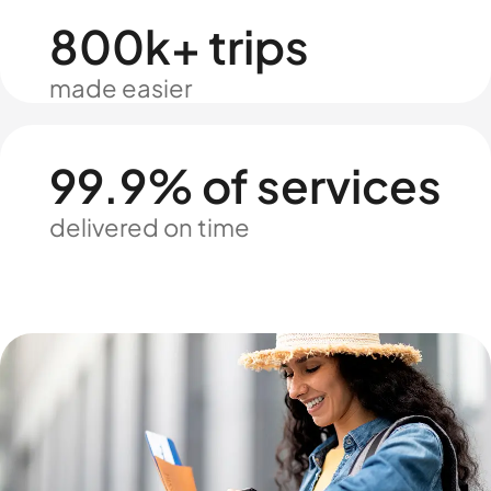
800k+ trips
made easier
99.9% of services
delivered on time