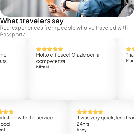
What travelers say
Real experiences from people who've traveled with
Passporta.
Molto efficace! Grazie per la
Thank you
competenza!
Mark N.
Nilza M.
ed with the service
It was very quick, less than
24hrs
Andy