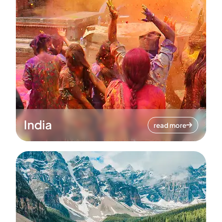
India
read more