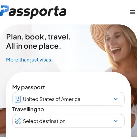
Plan, book, travel.
All in one place.
More than just visas.
My passport
United States of America
Travelling to
Select destination