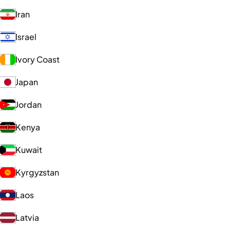
Iran
Israel
Ivory Coast
Japan
Jordan
Kenya
Kuwait
Kyrgyzstan
Laos
Latvia