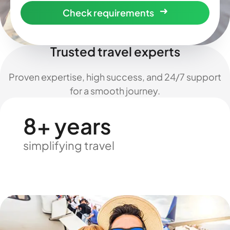
Check requirements
Trusted travel experts
Proven expertise, high success, and 24/7 support
for a smooth journey.
8+ years
simplifying travel