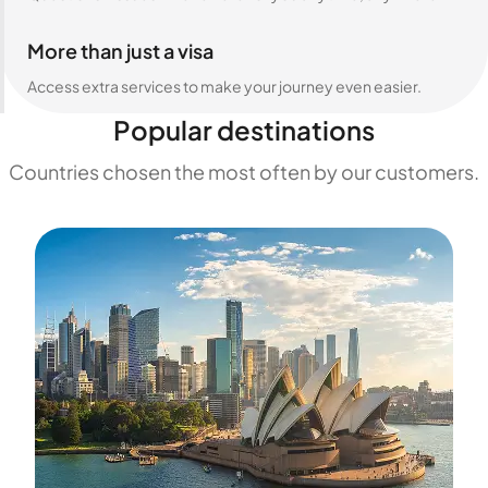
More than just a visa
Access extra services to make your journey even easier.
Popular destinations
Countries chosen the most often by our customers.