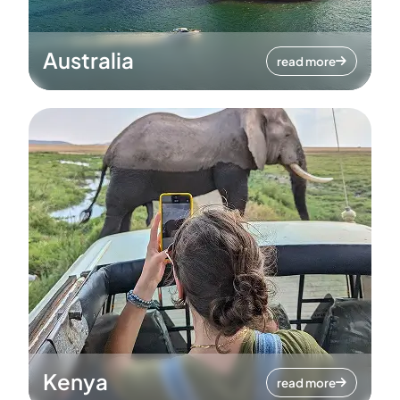
Australia
read more
Kenya
read more