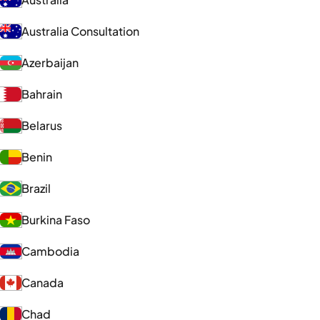
Australia Consultation
Azerbaijan
Bahrain
Belarus
Benin
Brazil
Burkina Faso
Cambodia
Canada
Chad