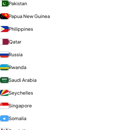
Pakistan
Papua New Guinea
Philippines
Qatar
Russia
Rwanda
Saudi Arabia
Seychelles
Singapore
Somalia