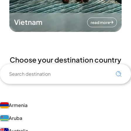
Vietnam
read more
Choose your destination country
Armenia
Aruba
Australia