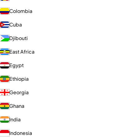
Colombia
Cuba
Djibouti
East Africa
Egypt
Ethiopia
Georgia
Ghana
India
Indonesia