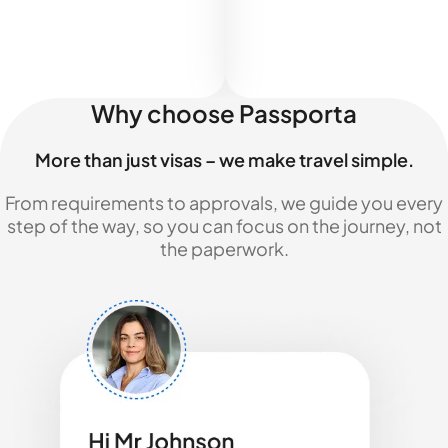
Why choose Passporta
More than just visas – we make travel simple.
From requirements to approvals, we guide you every
step of the way, so you can focus on the journey, not
the paperwork.