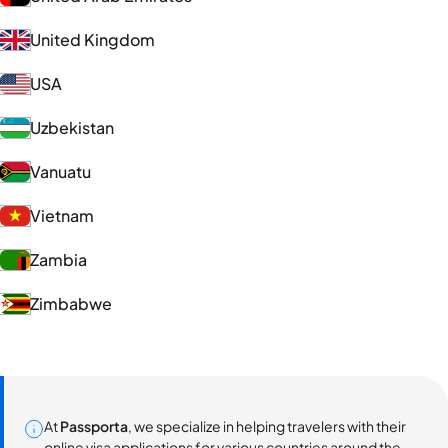
United Kingdom
USA
Uzbekistan
Vanuatu
Vietnam
Zambia
Zimbabwe
At
Passporta
, we specialize in helping travelers with their
online visa applications for various countries around the