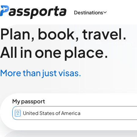
Destinations
Plan, book, travel.
All in one place.
More than just visas.
My passport