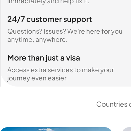
immediately and help fix it.
24/7 customer support
Questions? Issues? We're here for you
anytime, anywhere.
More than just a visa
Access extra services to make your
journey even easier.
Countries 