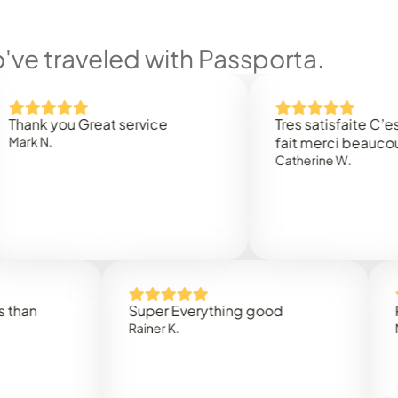
ve traveled with Passporta.
you Great service
Tres satisfaite C’est rapi
.
fait merci beaucoup
Catherine W.
Super Everything good
Rapidez
Rainer K.
Marta R.