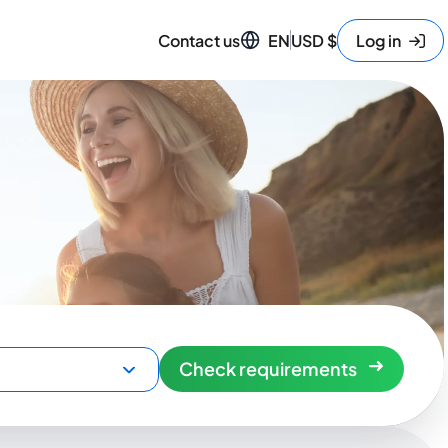
Contact us
EN
USD
$
Log in
Check requirements