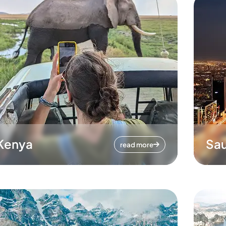
Kenya
Sau
read more