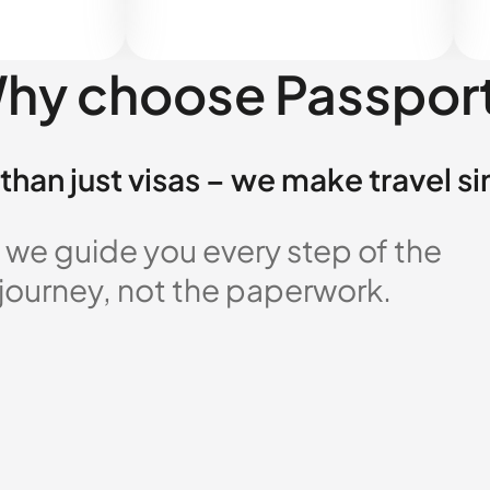
hy choose Passpor
than just visas – we make travel s
 we guide you every step of the
 journey, not the paperwork.