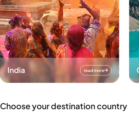
India
read more
Choose your destination country