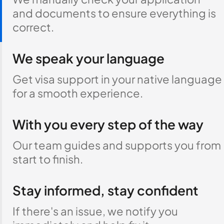
and documents to ensure everything is
correct.
We speak your language
Get visa support in your native language
for a smooth experience.
With you every step of the way
Our team guides and supports you from
start to finish.
Stay informed, stay confident
If there's an issue, we notify you