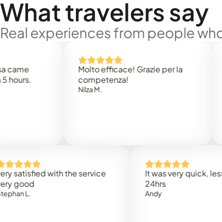
What travelers say
Real experiences from people who'
e
Molto efficace! Grazie per la
Thank 
.
competenza!
Mark N
Nilza M.
sfied with the service
It was very quick, less than
od
24hrs
.
Andy