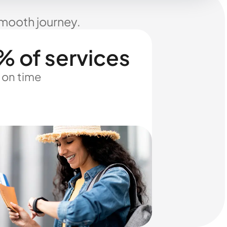
smooth journey.
% of services
 on time