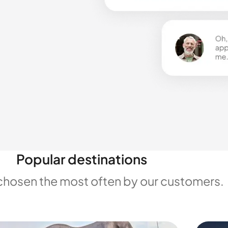
Popular destinations
chosen the most often by our customers.