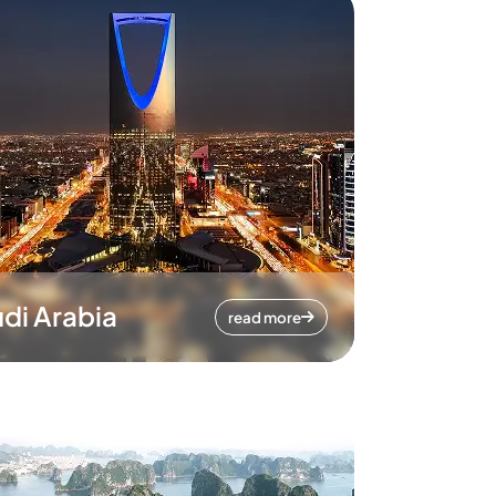
di Arabia
read more