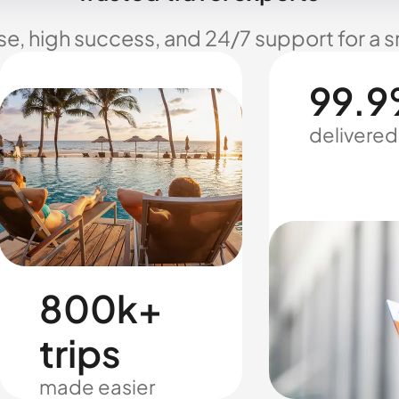
se, high success, and 24/7 support for a 
99.9
delivered
800k+
trips
made easier