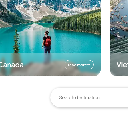
Canada
Vi
read more