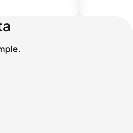
ta
imple.