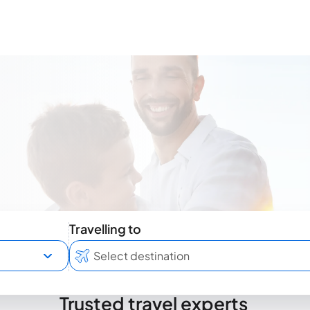
Travelling to
Trusted travel experts