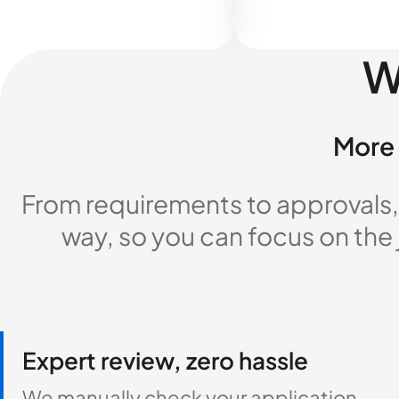
W
More 
From requirements to approvals,
way, so you can focus on the
Expert review, zero hassle
We manually check your application