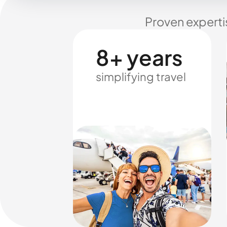
Proven experti
8+ years
simplifying travel