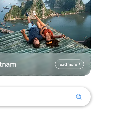
etnam
read more