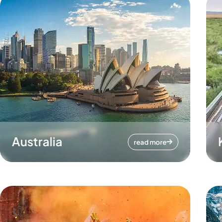
Australia
read more