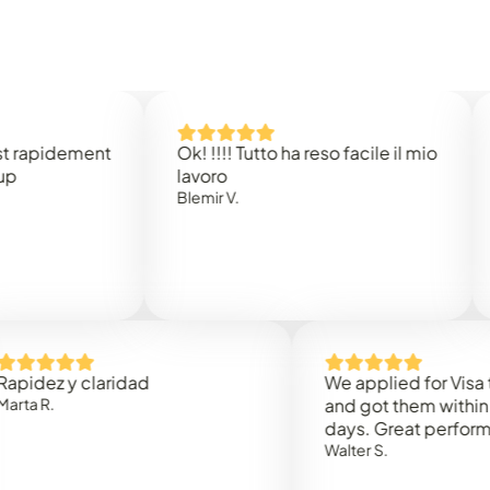
dement
Ok! !!!! Tutto ha reso facile il mio
Easy 
lavoro
Rene B
Blemir V.
 y claridad
We applied for Visa to Oma
and got them within 3 work
days. Great performance!
Walter S.