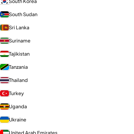
South Korea
South Sudan
Sri Lanka
Suriname
Tajikistan
Tanzania
Thailand
Turkey
Uganda
Ukraine
United Arab Emirates