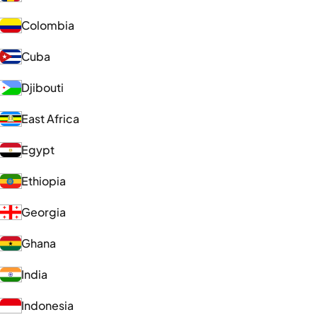
Colombia
Cuba
Djibouti
East Africa
Egypt
Ethiopia
Georgia
Ghana
India
Indonesia