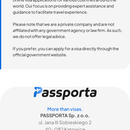
world. Our focus is on providing expert assistance and
guidance to facilitate travel experience.
Please note that we are a private company and are not
affiliated with any government agency or law firm. As such,
we do not offer legal advice.
If you prefer, you can apply for a visa directly through the
official government website.
More than visas.
PASSPORTA Sp. z o.o.
ul. Jana III Sobieskiego 2
40-082 Katowice