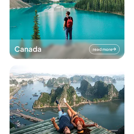
Canada
read more