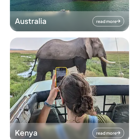
Australia
read more
Kenya
read more