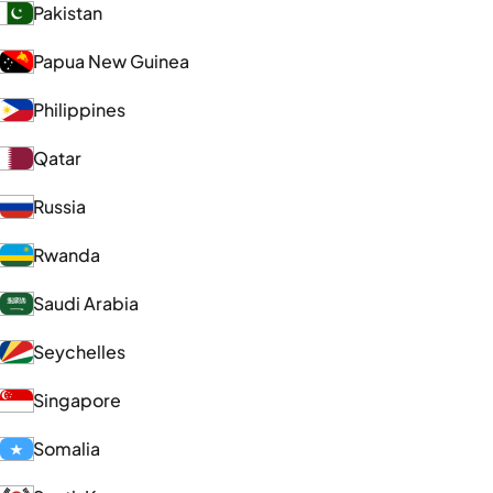
Pakistan
Papua New Guinea
Philippines
Qatar
Russia
Rwanda
Saudi Arabia
Seychelles
Singapore
Somalia