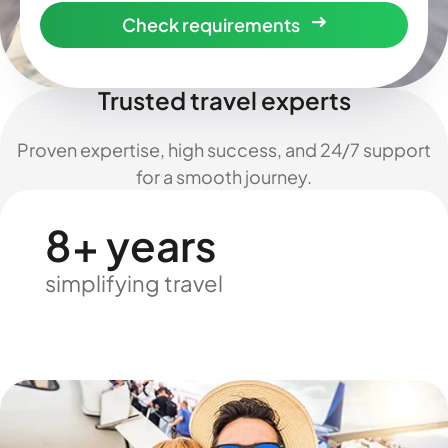
Check requirements
Trusted travel experts
Proven expertise, high success, and 24/7 support
for a smooth journey.
8+ years
simplifying travel