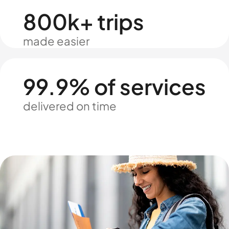
800k+ trips
made easier
99.9% of services
delivered on time