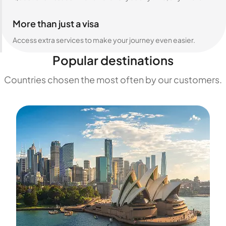
More than just a visa
Access extra services to make your journey even easier.
Popular destinations
Countries chosen the most often by our customers.