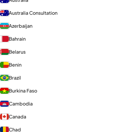
Australia Consultation
Azerbaijan
Bahrain
Belarus
Benin
Brazil
Burkina Faso
Cambodia
Canada
Chad