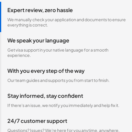
Expert review, zero hassle
We manually check your application and documents to ensure
everything is correct.
We speak your language
Get visa support in your native language for a smooth
experience.
With you every step of the way
Our team guides and supports you from start to finish.
Stay informed, stay confident
If there's an issue, we notify you immediately and help fix it.
24/7 customer support
Questions? Issues? We're here for you anytime, anywhere.