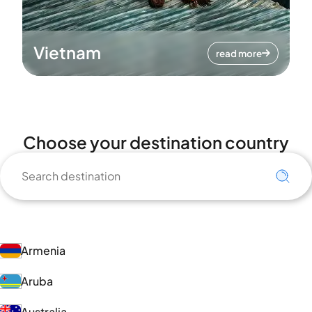
Vietnam
read more
Choose your destination country
Armenia
Aruba
Australia