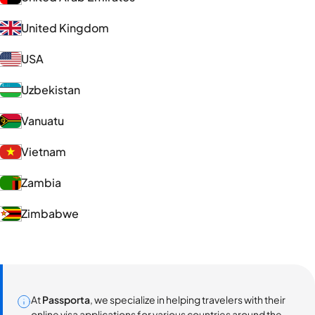
United Kingdom
USA
Uzbekistan
Vanuatu
Vietnam
Zambia
Zimbabwe
At
Passporta
, we specialize in helping travelers with their
online visa applications for various countries around the