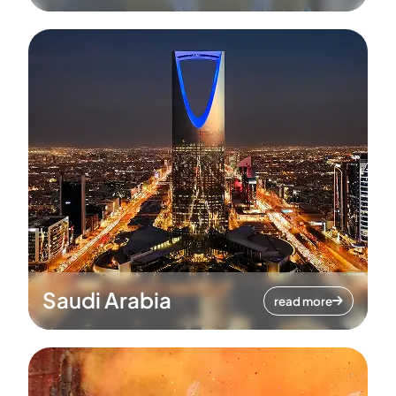
Saudi Arabia
read more