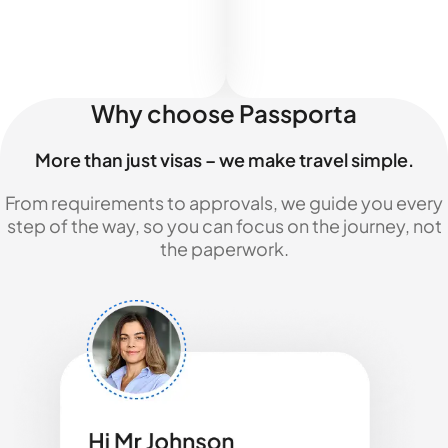
Why choose Passporta
More than just visas – we make travel simple.
From requirements to approvals, we guide you every
step of the way, so you can focus on the journey, not
the paperwork.