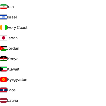
Iran
Israel
Ivory Coast
Japan
Jordan
Kenya
Kuwait
Kyrgyzstan
Laos
Latvia