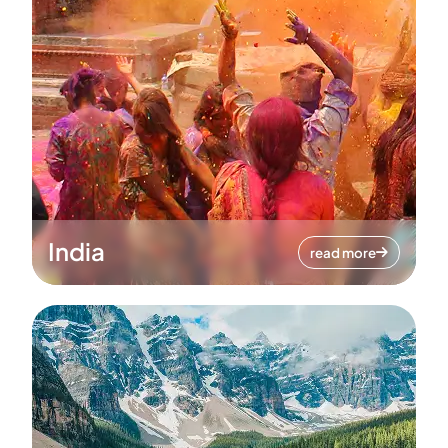
India
read more