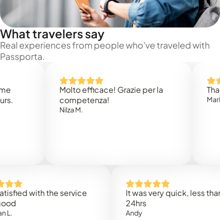
What travelers say
Real experiences from people who've traveled with
Passporta.
Molto efficace! Grazie per la
Thank you
competenza!
Mark N.
Nilza M.
ed with the service
It was very quick, less than
24hrs
Andy