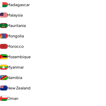
Madagascar
Malaysia
Mauritania
Mongolia
Morocco
Mozambique
Myanmar
Namibia
New Zealand
Oman