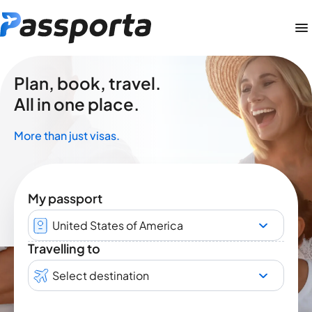
Plan, book, travel.
All in one place.
More than just visas.
My passport
United States of America
Travelling to
Select destination