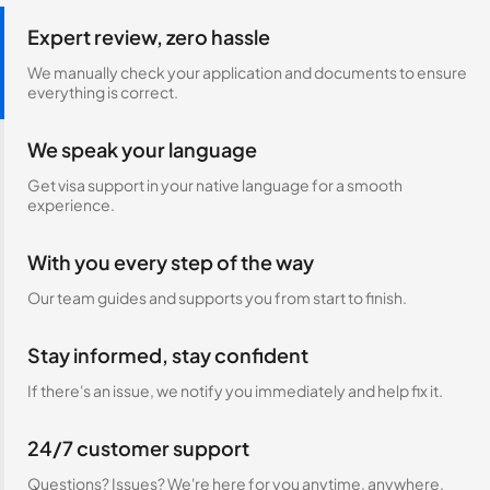
Expert review, zero hassle
We manually check your application and documents to ensure
everything is correct.
We speak your language
Get visa support in your native language for a smooth
experience.
With you every step of the way
Our team guides and supports you from start to finish.
Stay informed, stay confident
If there's an issue, we notify you immediately and help fix it.
24/7 customer support
Questions? Issues? We're here for you anytime, anywhere.