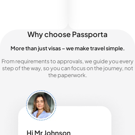
Why choose Passporta
More than just visas – we make travel simple.
From requirements to approvals, we guide you every
step of the way, so you can focus on the journey, not
the paperwork.