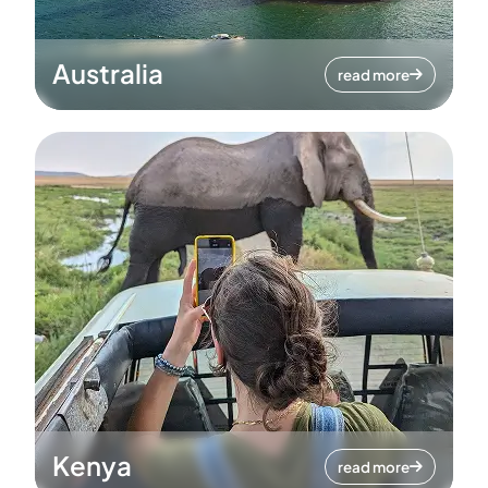
Australia
read more
Kenya
read more