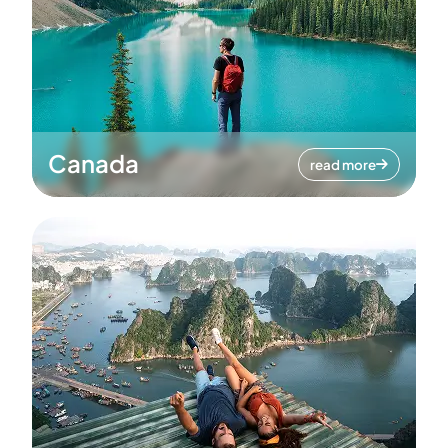
Canada
read more