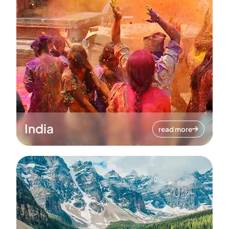
India
read more