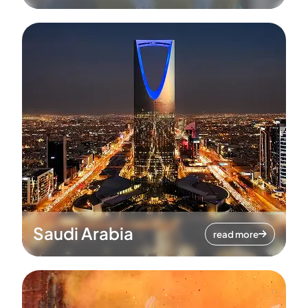
Saudi Arabia
read more