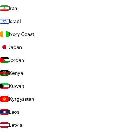
Iran
Israel
Ivory Coast
Japan
Jordan
Kenya
Kuwait
Kyrgyzstan
Laos
Latvia