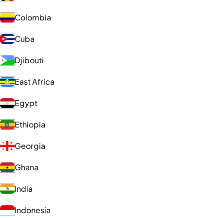
Colombia
Cuba
Djibouti
East Africa
Egypt
Ethiopia
Georgia
Ghana
India
Indonesia