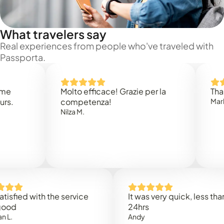
What travelers say
Real experiences from people who've traveled with
Passporta.
Molto efficace! Grazie per la
Thank you
competenza!
Mark N.
Nilza M.
ed with the service
It was very quick, less than
24hrs
Andy