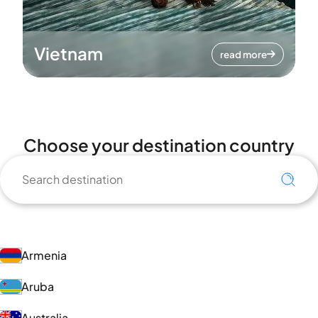
Vietnam
read more
Choose your destination country
Armenia
Aruba
Australia