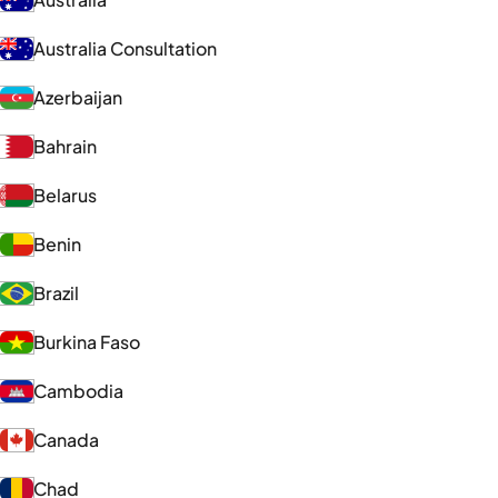
Australia Consultation
Azerbaijan
Bahrain
Belarus
Benin
Brazil
Burkina Faso
Cambodia
Canada
Chad