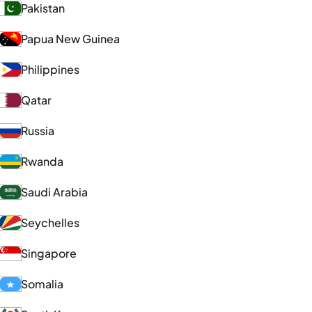
Pakistan
Papua New Guinea
Philippines
Qatar
Russia
Rwanda
Saudi Arabia
Seychelles
Singapore
Somalia