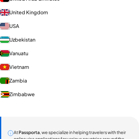
United Kingdom
USA
Uzbekistan
Vanuatu
Vietnam
Zambia
Zimbabwe
At
Passporta
, we specialize in helping travelers with their
online visa applications for various countries around the