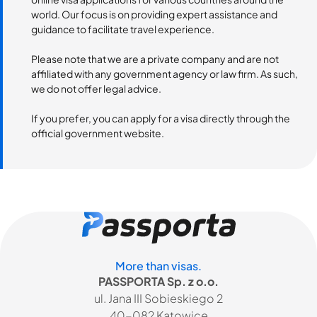
world. Our focus is on providing expert assistance and
guidance to facilitate travel experience.
Please note that we are a private company and are not
affiliated with any government agency or law firm. As such,
we do not offer legal advice.
If you prefer, you can apply for a visa directly through the
official government website.
More than visas.
PASSPORTA Sp. z o.o.
ul. Jana III Sobieskiego 2
40-082 Katowice