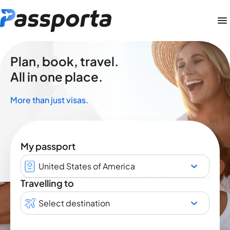
Plan, book, travel.
All in one place.
More than just visas.
My passport
United States of America
Travelling to
Select destination