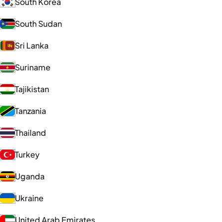
South Korea
South Sudan
Sri Lanka
Suriname
Tajikistan
Tanzania
Thailand
Turkey
Uganda
Ukraine
United Arab Emirates