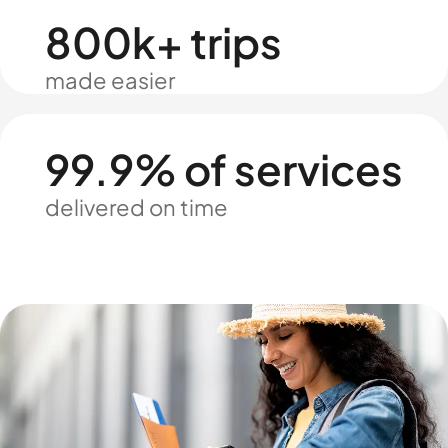
800k+ trips
made easier
99.9% of services
delivered on time