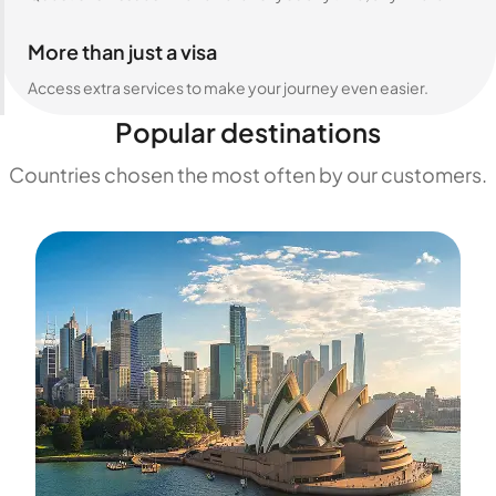
More than just a visa
Access extra services to make your journey even easier.
Popular destinations
Countries chosen the most often by our customers.