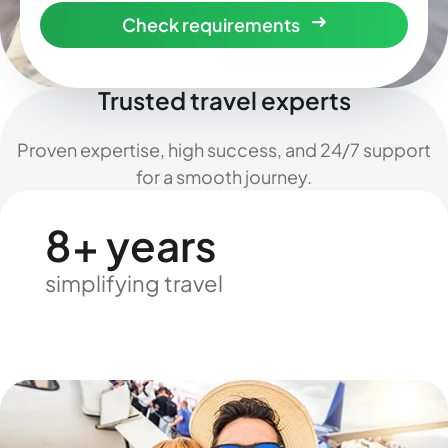
Check requirements
Trusted travel experts
Proven expertise, high success, and 24/7 support
for a smooth journey.
8+ years
simplifying travel