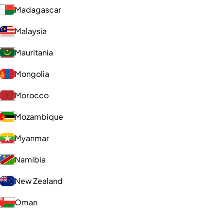
Madagascar
Malaysia
Mauritania
Mongolia
Morocco
Mozambique
Myanmar
Namibia
New Zealand
Oman