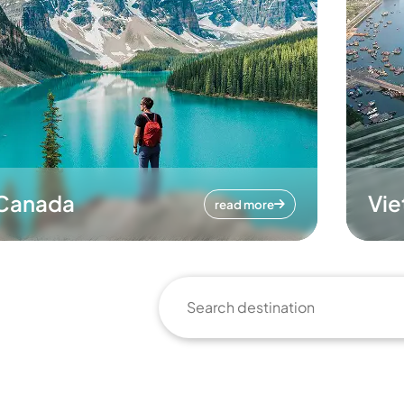
Canada
Vi
read more