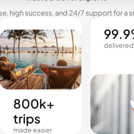
se, high success, and 24/7 support for a 
99.9
delivered
800k+
trips
made easier