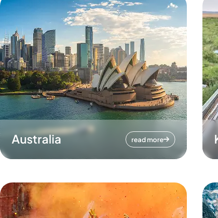
Australia
read more