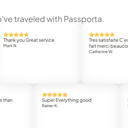
ve traveled with Passporta.
 you Great service
Tres satisfaite C’est rap
.
fait merci beaucoup
Catherine W.
Super Everything good
Rapidez
Rainer K.
Marta R.