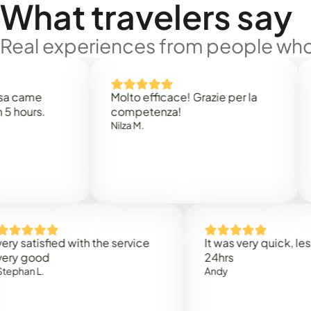
What travelers say
Real experiences from people who'
e
Molto efficace! Grazie per la
Thank
s.
competenza!
Mark N
Nilza M.
isfied with the service
It was very quick, less than
od
24hrs
.
Andy