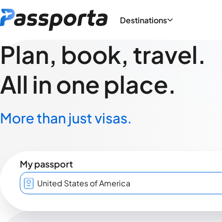
Destinations
Plan, book, travel.
All in one place.
More than just visas.
My passport