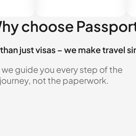
hy choose Passpor
than just visas – we make travel s
 we guide you every step of the
 journey, not the paperwork.