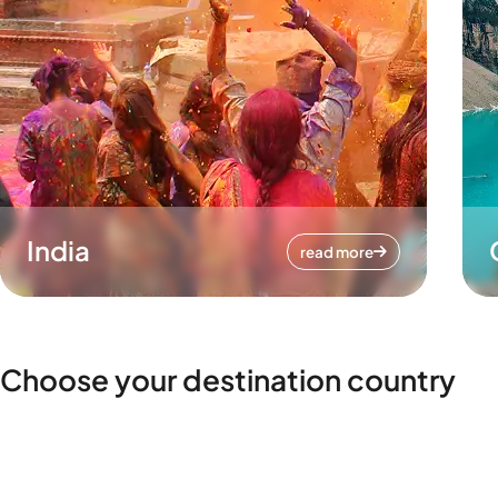
India
read more
Choose your destination country