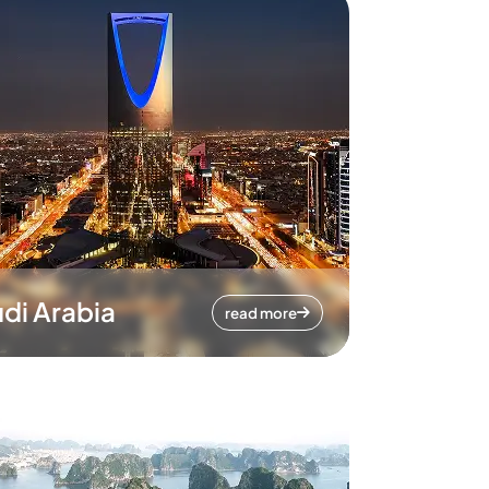
di Arabia
read more