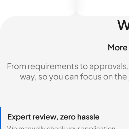
W
More 
From requirements to approvals,
way, so you can focus on the
Expert review, zero hassle
We manually check your application