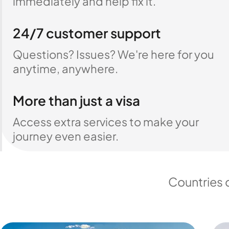
immediately and help fix it.
24/7 customer support
Questions? Issues? We're here for you
anytime, anywhere.
More than just a visa
Access extra services to make your
journey even easier.
Countries 