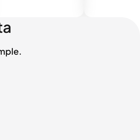
ta
imple.