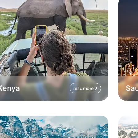
Kenya
Sau
read more