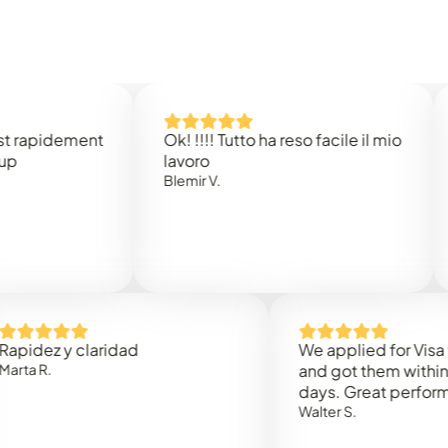
idement
Ok! !!!! Tutto ha reso facile il mio
Easy 
lavoro
Rene 
Blemir V.
 y claridad
We applied for Visa to Oma
and got them within 3 work
days. Great performance!
Walter S.