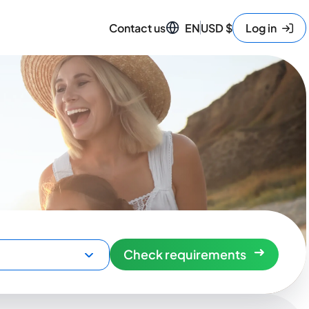
Contact us
EN
USD
$
Log in
Check requirements