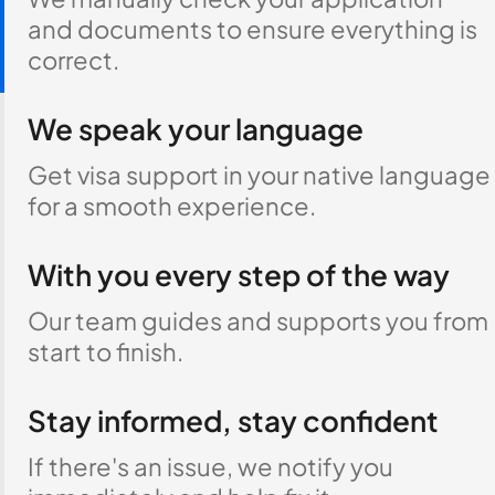
and documents to ensure everything is
correct.
We speak your language
Get visa support in your native language
for a smooth experience.
With you every step of the way
Our team guides and supports you from
start to finish.
Stay informed, stay confident
If there's an issue, we notify you