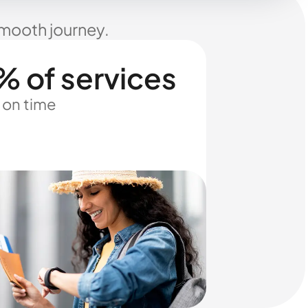
smooth journey.
% of services
 on time