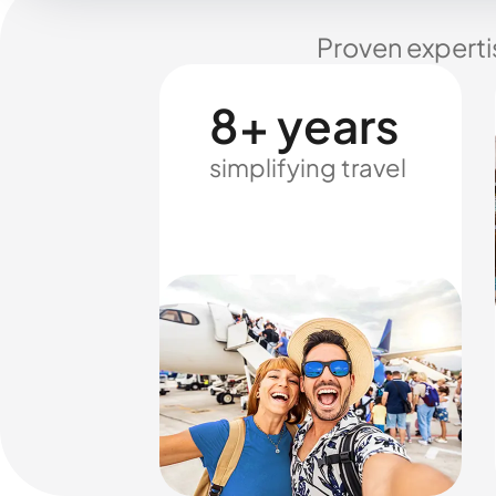
Proven experti
8+ years
simplifying travel