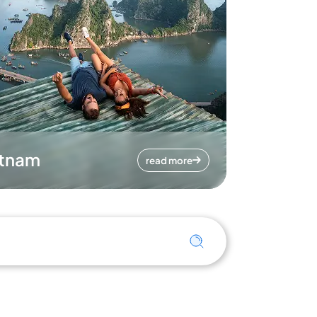
etnam
read more