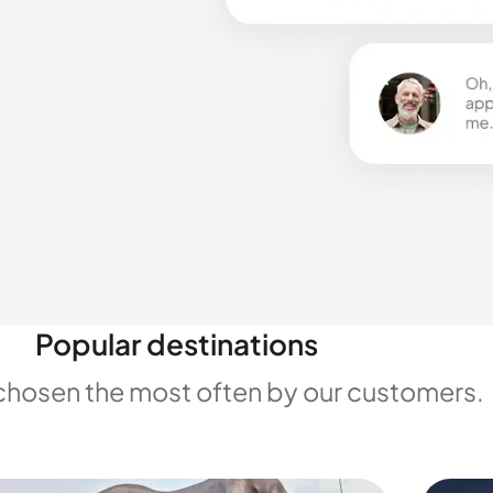
Popular destinations
chosen the most often by our customers.