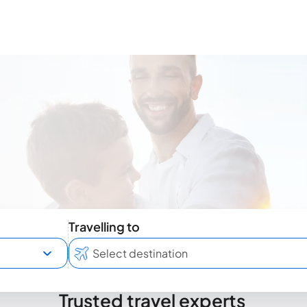
Travelling to
Trusted travel experts