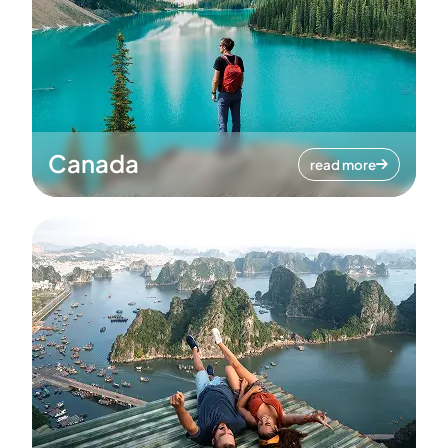
Canada
read more