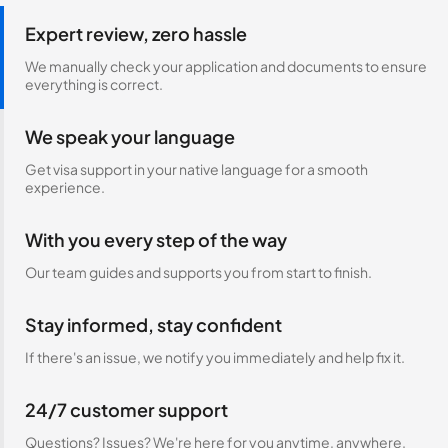
Expert review, zero hassle
We manually check your application and documents to ensure
everything is correct.
We speak your language
Get visa support in your native language for a smooth
experience.
With you every step of the way
Our team guides and supports you from start to finish.
Stay informed, stay confident
If there's an issue, we notify you immediately and help fix it.
24/7 customer support
Questions? Issues? We're here for you anytime, anywhere.