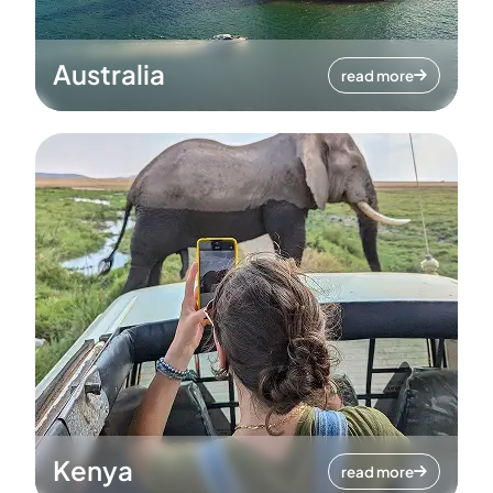
Australia
read more
Kenya
read more