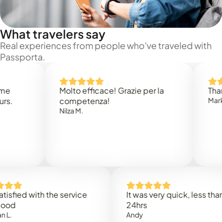
What travelers say
Real experiences from people who've traveled with
Passporta.
Molto efficace! Grazie per la
Thank yo
competenza!
Mark N.
Nilza M.
ied with the service
It was very quick, less than
24hrs
Andy