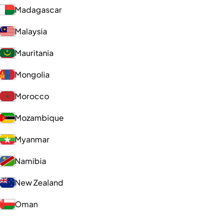
Madagascar
Malaysia
Mauritania
Mongolia
Morocco
Mozambique
Myanmar
Namibia
New Zealand
Oman