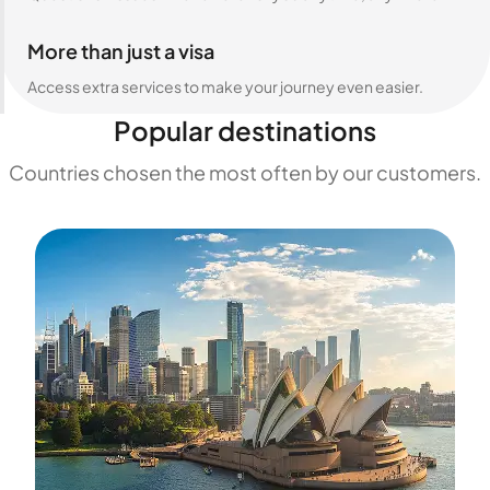
More than just a visa
Access extra services to make your journey even easier.
Popular destinations
Countries chosen the most often by our customers.