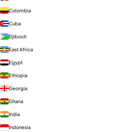
Colombia
Cuba
Djibouti
East Africa
Egypt
Ethiopia
Georgia
Ghana
India
Indonesia