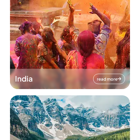
India
read more