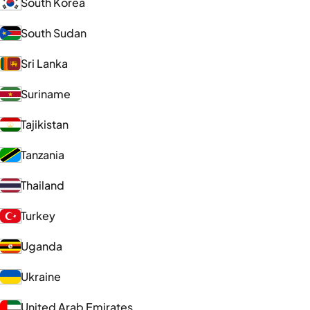
South Korea
South Sudan
Sri Lanka
Suriname
Tajikistan
Tanzania
Thailand
Turkey
Uganda
Ukraine
United Arab Emirates