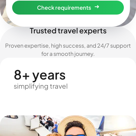
Check requirements
Trusted travel experts
Proven expertise, high success, and 24/7 support
for a smooth journey.
8+ years
simplifying travel