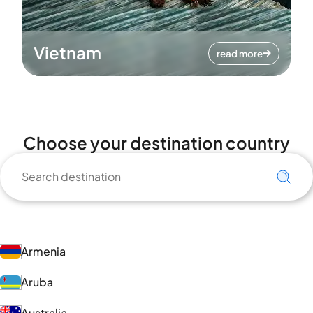
Vietnam
read more
Choose your destination country
Armenia
Aruba
Australia