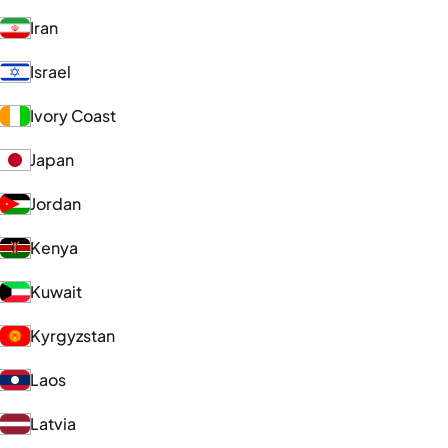
Iran
Israel
Ivory Coast
Japan
Jordan
Kenya
Kuwait
Kyrgyzstan
Laos
Latvia