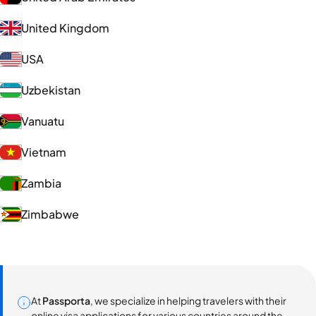
United Kingdom
USA
Uzbekistan
Vanuatu
Vietnam
Zambia
Zimbabwe
At
Passporta
, we specialize in helping travelers with their
online visa applications for various countries around the