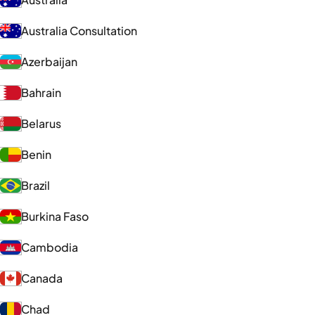
Australia Consultation
Azerbaijan
Bahrain
Belarus
Benin
Brazil
Burkina Faso
Cambodia
Canada
Chad