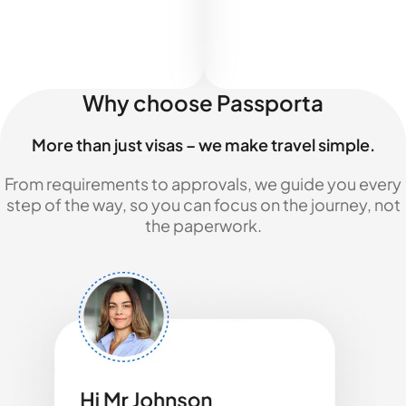
Why choose Passporta
More than just visas – we make travel simple.
From requirements to approvals, we guide you every
step of the way, so you can focus on the journey, not
the paperwork.