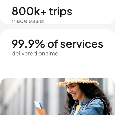
800k+ trips
made easier
99.9% of services
delivered on time