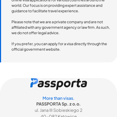
world. Our focus is on providing expert assistance and
guidance to facilitate travel experience.
Please note that we are a private company and are not
affiliated with any government agency or law firm. As such,
we do not offer legal advice.
If you prefer, you can apply for a visa directly through the
official government website.
More than visas.
PASSPORTA Sp. z o.o.
ul. Jana III Sobieskiego 2
40-082 Katowice