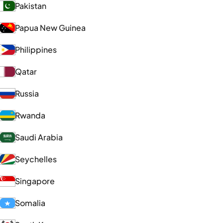
Pakistan
Papua New Guinea
Philippines
Qatar
Russia
Rwanda
Saudi Arabia
Seychelles
Singapore
Somalia