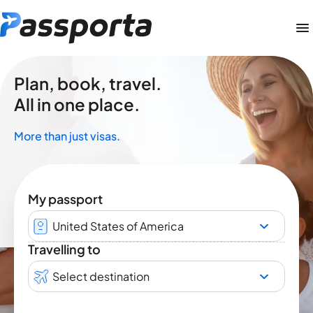
Plan, book, travel.
All in one place.
More than just visas.
My passport
United States of America
Travelling to
Select destination