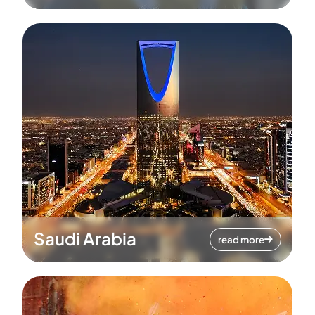
Saudi Arabia
read more