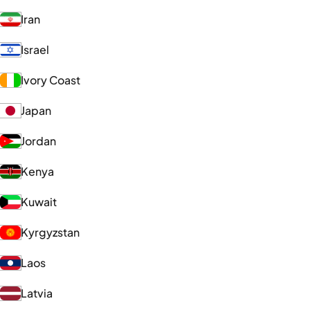
Iran
Israel
Ivory Coast
Japan
Jordan
Kenya
Kuwait
Kyrgyzstan
Laos
Latvia