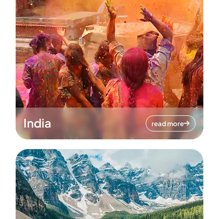
India
read more