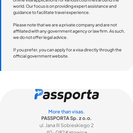
world. Our focus is on providing expert assistance and
guidance to facilitate travel experience.
Please note that we are a private company and are not
affiliated with any government agency or law firm. As such,
we do not offer legal advice.
If you prefer, you can apply for a visa directly through the
official government website.
More than visas.
PASSPORTA Sp. z o.o.
ul. Jana III Sobieskiego 2
40-082 Katowice