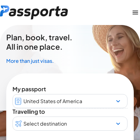
Plan, book, travel.
All in one place.
More than just visas.
My passport
United States of America
Travelling to
Select destination