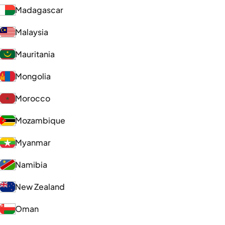
Madagascar
Malaysia
Mauritania
Mongolia
Morocco
Mozambique
Myanmar
Namibia
New Zealand
Oman