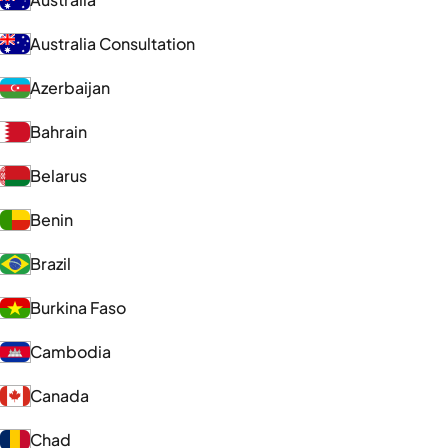
Australia Consultation
Azerbaijan
Bahrain
Belarus
Benin
Brazil
Burkina Faso
Cambodia
Canada
Chad