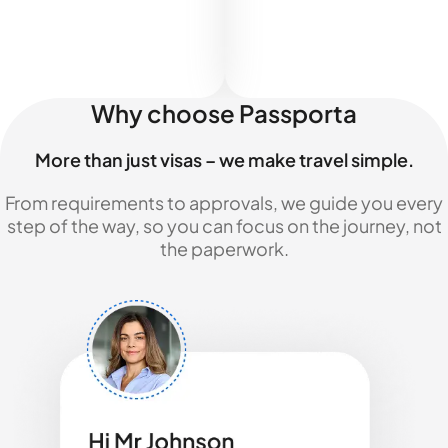
Why choose Passporta
More than just visas – we make travel simple.
From requirements to approvals, we guide you every
step of the way, so you can focus on the journey, not
the paperwork.