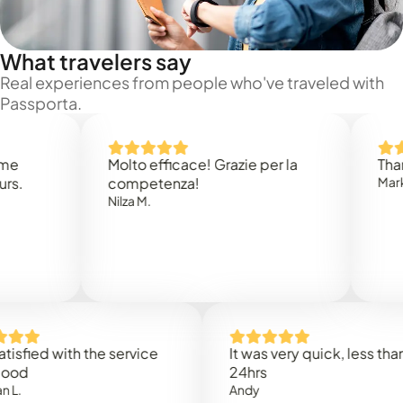
What travelers say
Real experiences from people who've traveled with
Passporta.
Molto efficace! Grazie per la
Thank you
competenza!
Mark N.
Nilza M.
ed with the service
It was very quick, less than
24hrs
Andy