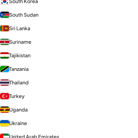
South Korea
South Sudan
Sri Lanka
Suriname
Tajikistan
Tanzania
Thailand
Turkey
Uganda
Ukraine
United Arab Emirates