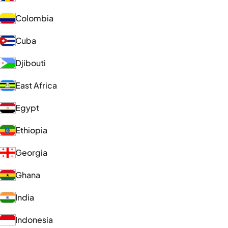
Colombia
Cuba
Djibouti
East Africa
Egypt
Ethiopia
Georgia
Ghana
India
Indonesia