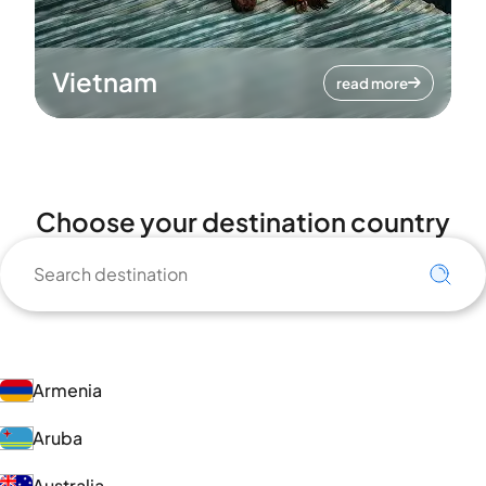
Vietnam
read more
Choose your destination country
Armenia
Aruba
Australia