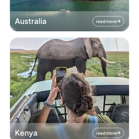
Australia
read more
Kenya
read more