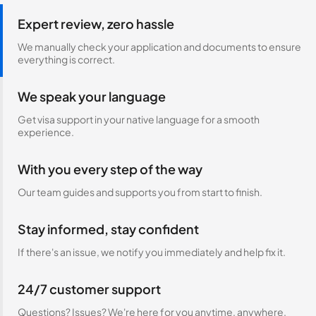
Expert review, zero hassle
We manually check your application and documents to ensure
everything is correct.
We speak your language
Get visa support in your native language for a smooth
experience.
With you every step of the way
Our team guides and supports you from start to finish.
Stay informed, stay confident
If there's an issue, we notify you immediately and help fix it.
24/7 customer support
Questions? Issues? We're here for you anytime, anywhere.