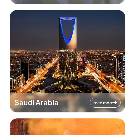
Saudi Arabia
read more