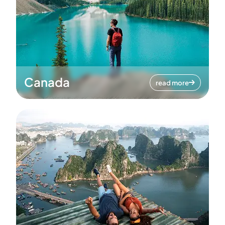
Canada
read more