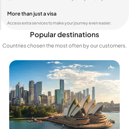
More than just a visa
Access extra services to make your journey even easier.
Popular destinations
Countries chosen the most often by our customers.