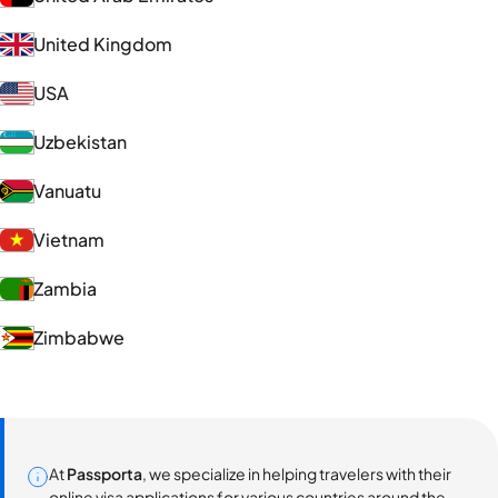
United Kingdom
USA
Uzbekistan
Vanuatu
Vietnam
Zambia
Zimbabwe
At
Passporta
, we specialize in helping travelers with their
online visa applications for various countries around the