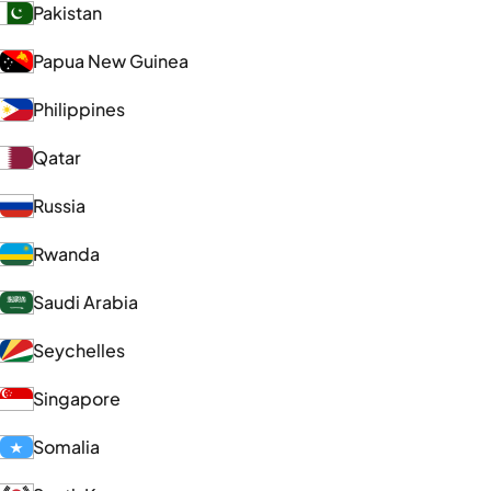
Pakistan
Papua New Guinea
Philippines
Qatar
Russia
Rwanda
Saudi Arabia
Seychelles
Singapore
Somalia