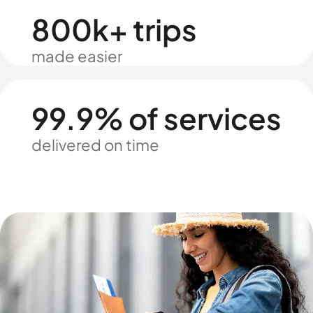
800k+ trips
made easier
99.9% of services
delivered on time