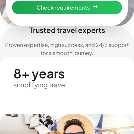
Check requirements
Trusted travel experts
Proven expertise, high success, and 24/7 support
for a smooth journey.
8+ years
simplifying travel