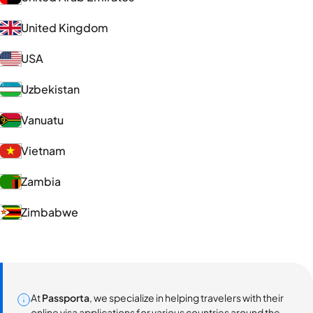
United Kingdom
USA
Uzbekistan
Vanuatu
Vietnam
Zambia
Zimbabwe
At
Passporta
, we specialize in helping travelers with their
online visa applications for various countries around the