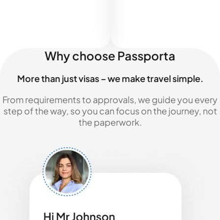
Why choose Passporta
More than just visas – we make travel simple.
From requirements to approvals, we guide you every
step of the way, so you can focus on the journey, not
the paperwork.