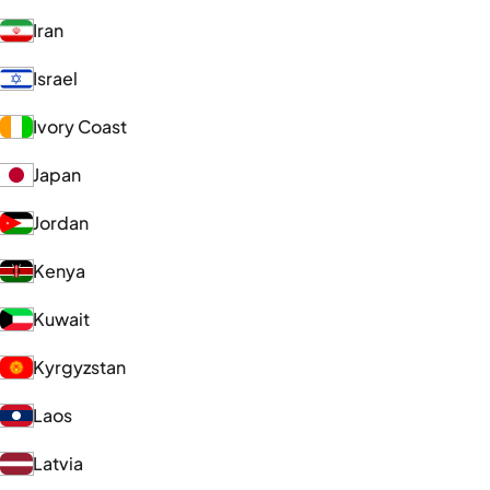
Iran
Israel
Ivory Coast
Japan
Jordan
Kenya
Kuwait
Kyrgyzstan
Laos
Latvia