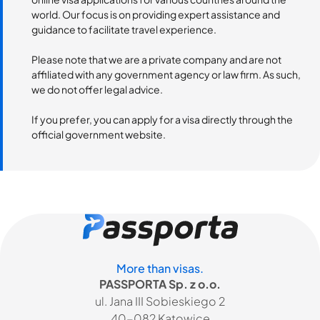
world. Our focus is on providing expert assistance and
guidance to facilitate travel experience.
Please note that we are a private company and are not
affiliated with any government agency or law firm. As such,
we do not offer legal advice.
If you prefer, you can apply for a visa directly through the
official government website.
More than visas.
PASSPORTA Sp. z o.o.
ul. Jana III Sobieskiego 2
40-082 Katowice