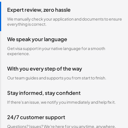
Expert review, zero hassle
We manually check your application and documents to ensure
everything is correct.
We speak your language
Get visa support in your native language for a smooth
experience.
With you every step of the way
Our team guides and supports you from start to finish.
Stay informed, stay confident
If there's an issue, we notify you immediately and help fix it.
24/7 customer support
Questions? Issues? We're here for you anytime, anywhere.