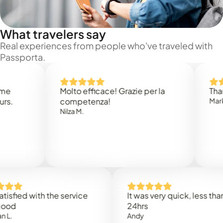
What travelers say
Real experiences from people who've traveled with
Passporta.
Molto efficace! Grazie per la
Thank you
competenza!
Mark N.
Nilza M.
ed with the service
It was very quick, less than
24hrs
Andy