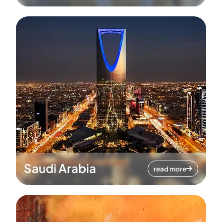
Saudi Arabia
read more