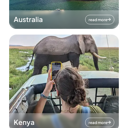
Australia
read more
Kenya
read more