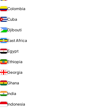
Colombia
Cuba
Djibouti
East Africa
Egypt
Ethiopia
Georgia
Ghana
India
Indonesia