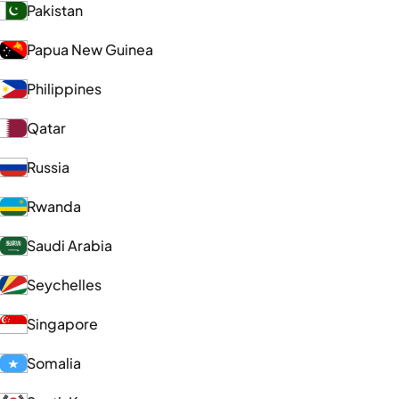
Pakistan
Papua New Guinea
Philippines
Qatar
Russia
Rwanda
Saudi Arabia
Seychelles
Singapore
Somalia