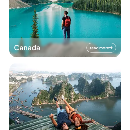
Canada
read more