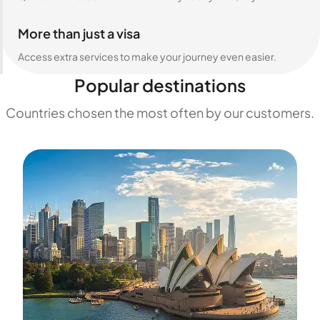
More than just a visa
Access extra services to make your journey even easier.
Popular destinations
Countries chosen the most often by our customers.