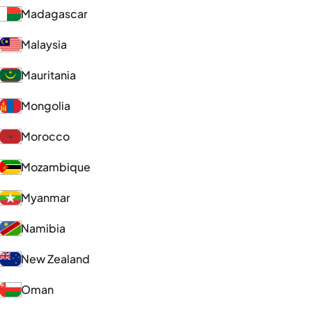
Madagascar
Malaysia
Mauritania
Mongolia
Morocco
Mozambique
Myanmar
Namibia
New Zealand
Oman