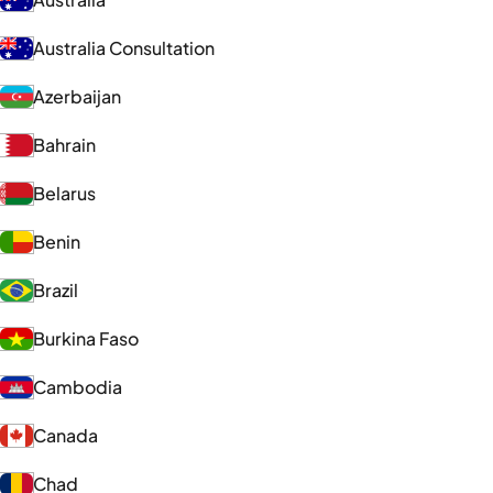
Australia Consultation
Azerbaijan
Bahrain
Belarus
Benin
Brazil
Burkina Faso
Cambodia
Canada
Chad