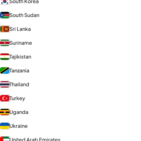
South Korea
South Sudan
Sri Lanka
Suriname
Tajikistan
Tanzania
Thailand
Turkey
Uganda
Ukraine
United Arab Emirates