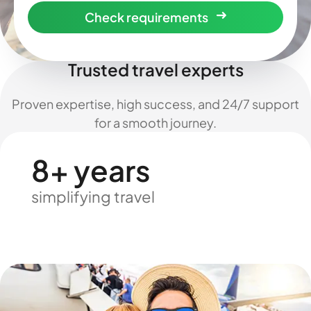
Check requirements
Trusted travel experts
Proven expertise, high success, and 24/7 support
for a smooth journey.
8+ years
simplifying travel