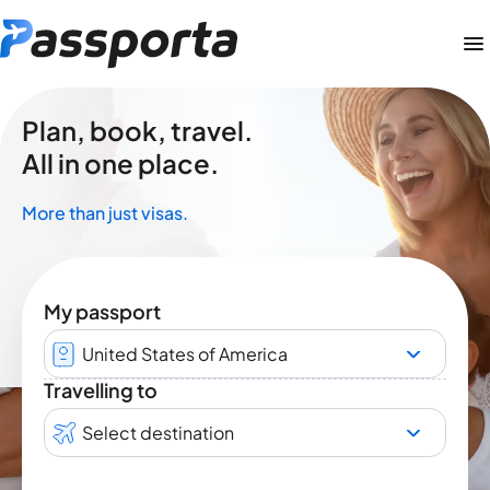
Plan, book, travel.
All in one place.
More than just visas.
My passport
United States of America
Travelling to
Select destination