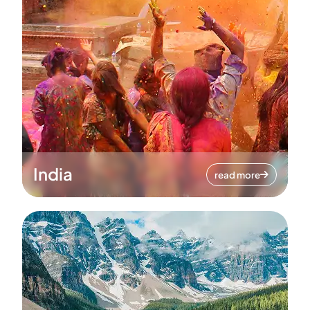
India
read more