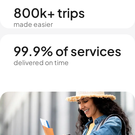
800k+ trips
made easier
99.9% of services
delivered on time