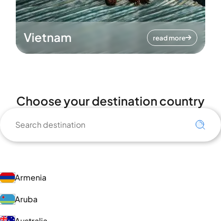
Vietnam
read more
Choose your destination country
Armenia
Aruba
Australia