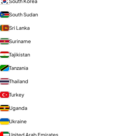
South Korea
South Sudan
Sri Lanka
Suriname
Tajikistan
Tanzania
Thailand
Turkey
Uganda
Ukraine
United Arab Emirates