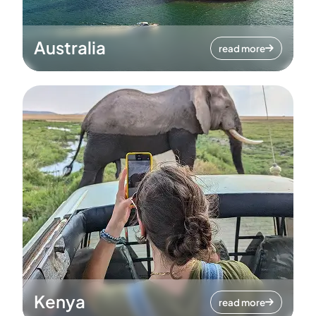
Australia
read more
Kenya
read more