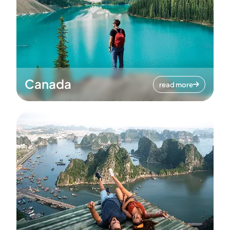
Canada
read more