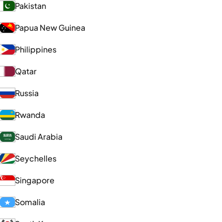
Pakistan
Papua New Guinea
Philippines
Qatar
Russia
Rwanda
Saudi Arabia
Seychelles
Singapore
Somalia