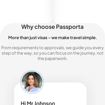
Why choose Passporta
More than just visas – we make travel simple.
From requirements to approvals, we guide you every
step of the way, so you can focus on the journey, not
the paperwork.