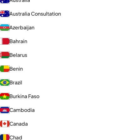
Australia Consultation
Azerbaijan
Bahrain
Belarus
Benin
Brazil
Burkina Faso
Cambodia
Canada
Chad