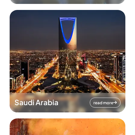
Saudi Arabia
read more