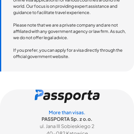
world. Our focus is on providing expert assistance and
guidance to facilitate travel experience.
Please note that we are a private company and are not
affiliated with any government agency or law firm. As such,
we do not offer legal advice.
If you prefer, you can apply for a visa directly through the
official government website.
More than visas.
PASSPORTA Sp. z o.o.
ul. Jana III Sobieskiego 2
40-082 Katowice