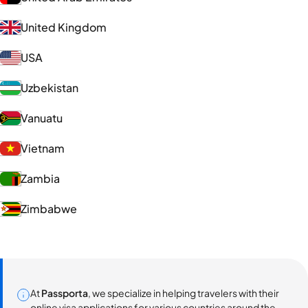
United Kingdom
USA
Uzbekistan
Vanuatu
Vietnam
Zambia
Zimbabwe
At
Passporta
, we specialize in helping travelers with their
online visa applications for various countries around the