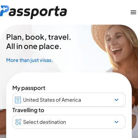
Plan, book, travel.
All in one place.
More than just visas.
My passport
United States of America
Travelling to
Select destination