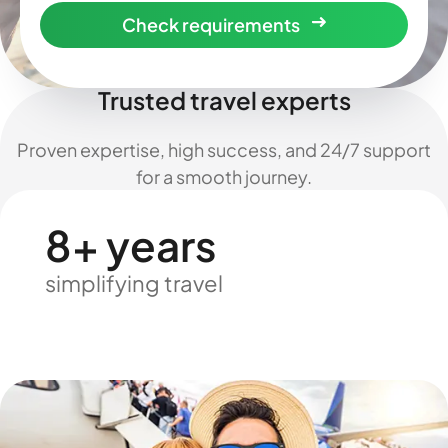
Check requirements
Trusted travel experts
Proven expertise, high success, and 24/7 support
for a smooth journey.
8+ years
simplifying travel