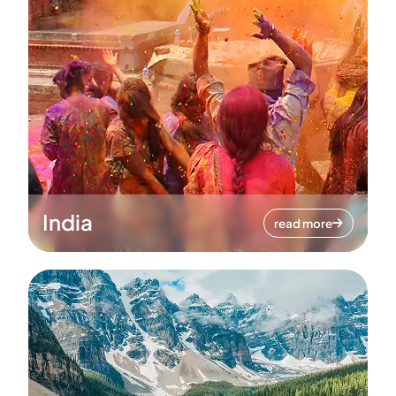
India
read more