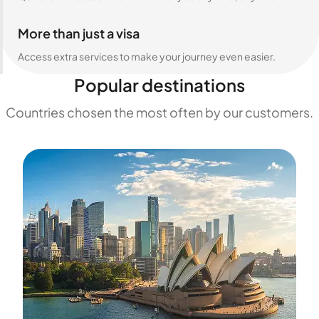
More than just a visa
Access extra services to make your journey even easier.
Popular destinations
Countries chosen the most often by our customers.