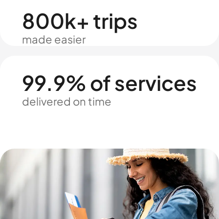
800k+ trips
made easier
99.9% of services
delivered on time