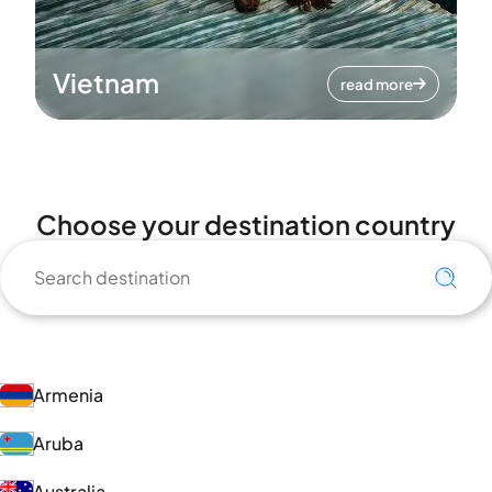
Vietnam
read more
Choose your destination country
Armenia
Aruba
Australia