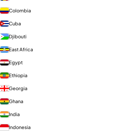
Colombia
Cuba
Djibouti
East Africa
Egypt
Ethiopia
Georgia
Ghana
India
Indonesia