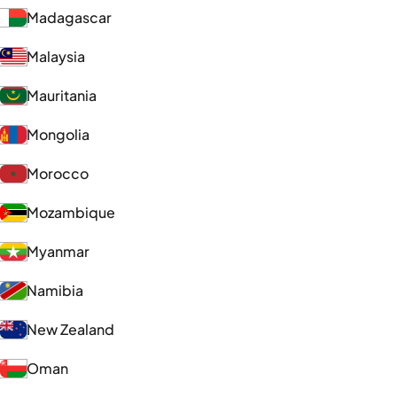
Madagascar
Malaysia
Mauritania
Mongolia
Morocco
Mozambique
Myanmar
Namibia
New Zealand
Oman