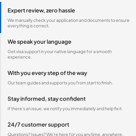
Expert review, zero hassle
We manually check your application and documents to ensure
everything is correct.
We speak your language
Get visa support in your native language for a smooth
experience.
With you every step of the way
Our team guides and supports you from start to finish.
Stay informed, stay confident
If there's an issue, we notify you immediately and help fix it.
24/7 customer support
Questions? Issues? We're here for you anytime, anywhere.