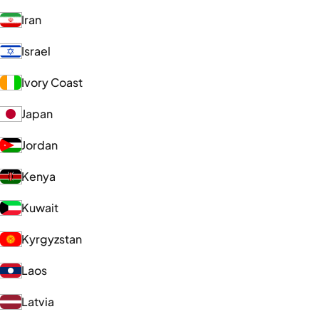
Iran
Israel
Ivory Coast
Japan
Jordan
Kenya
Kuwait
Kyrgyzstan
Laos
Latvia