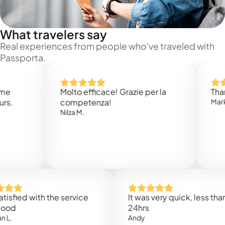
What travelers say
Real experiences from people who've traveled with
Passporta.
Molto efficace! Grazie per la
Thank you
competenza!
Mark N.
Nilza M.
d with the service
It was very quick, less than
24hrs
Andy