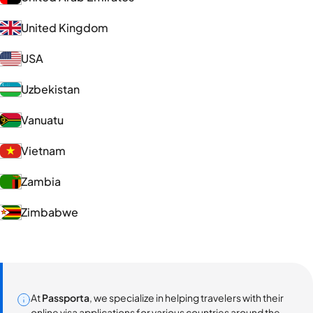
United Kingdom
USA
Uzbekistan
Vanuatu
Vietnam
Zambia
Zimbabwe
At
Passporta
, we specialize in helping travelers with their
online visa applications for various countries around the