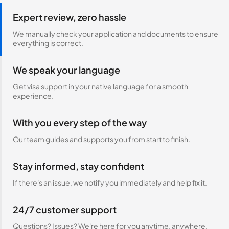
Expert review, zero hassle
We manually check your application and documents to ensure
everything is correct.
We speak your language
Get visa support in your native language for a smooth
experience.
With you every step of the way
Our team guides and supports you from start to finish.
Stay informed, stay confident
If there's an issue, we notify you immediately and help fix it.
24/7 customer support
Questions? Issues? We're here for you anytime, anywhere.