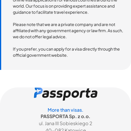
world. Our focus is on providing expert assistance and
guidance to facilitate travel experience.
Please note that we are a private company and are not
affiliated with any government agency or law firm. As such,
we do not offer legal advice.
If you prefer, you can apply for a visa directly through the
official government website.
More than visas.
PASSPORTA Sp. z o.o.
ul. Jana III Sobieskiego 2
40-082 Katowice