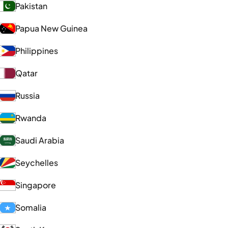
Pakistan
Papua New Guinea
Philippines
Qatar
Russia
Rwanda
Saudi Arabia
Seychelles
Singapore
Somalia