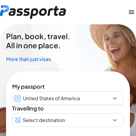
Plan, book, travel.
All in one place.
More than just visas.
My passport
United States of America
Travelling to
Select destination