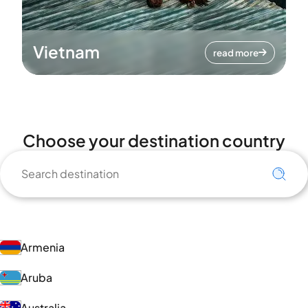
Vietnam
read more
Choose your destination country
Armenia
Aruba
Australia