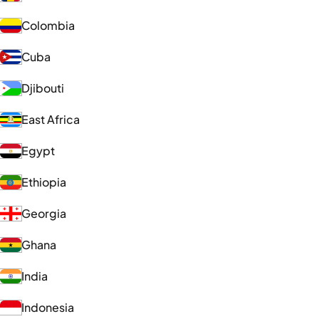
Colombia
Cuba
Djibouti
East Africa
Egypt
Ethiopia
Georgia
Ghana
India
Indonesia