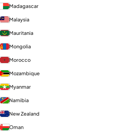
Madagascar
Malaysia
Mauritania
Mongolia
Morocco
Mozambique
Myanmar
Namibia
New Zealand
Oman