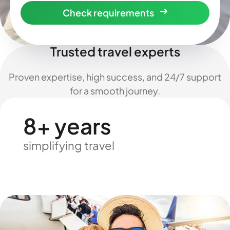
Check requirements
Trusted travel experts
Proven expertise, high success, and 24/7 support
for a smooth journey.
8+ years
simplifying travel