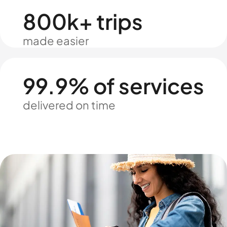
800k+ trips
made easier
99.9% of services
delivered on time