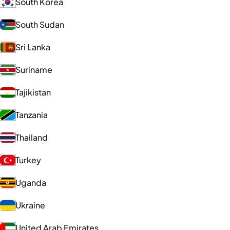
South Korea
South Sudan
Sri Lanka
Suriname
Tajikistan
Tanzania
Thailand
Turkey
Uganda
Ukraine
United Arab Emirates