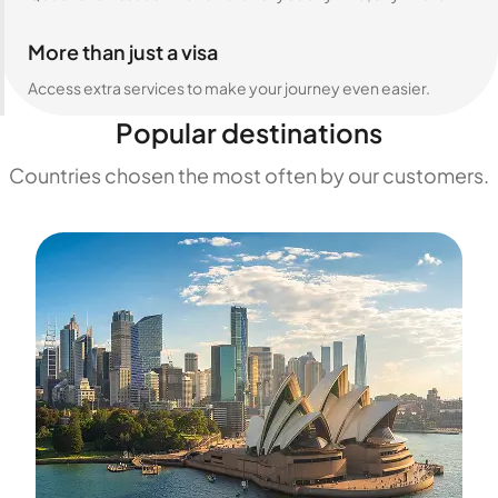
More than just a visa
Access extra services to make your journey even easier.
Popular destinations
Countries chosen the most often by our customers.