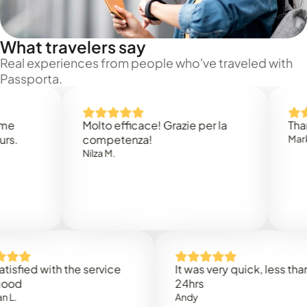
What travelers say
Real experiences from people who've traveled with
Passporta.
Molto efficace! Grazie per la
Thank you
competenza!
Mark N.
Nilza M.
ed with the service
It was very quick, less than
24hrs
Andy