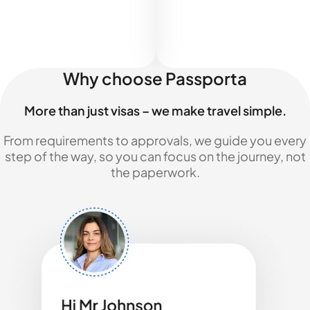
Why choose Passporta
More than just visas – we make travel simple.
From requirements to approvals, we guide you every
step of the way, so you can focus on the journey, not
the paperwork.