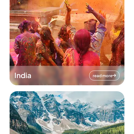
India
read more