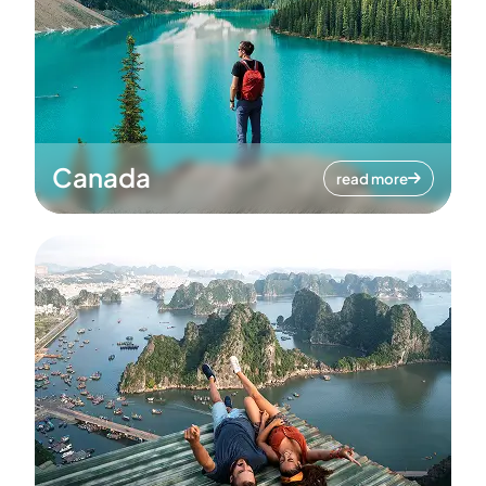
Canada
read more