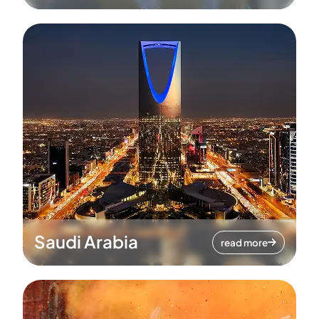
Saudi Arabia
read more