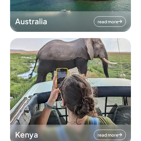
Australia
read more
Kenya
read more