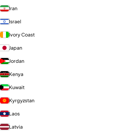
Iran
Israel
Ivory Coast
Japan
Jordan
Kenya
Kuwait
Kyrgyzstan
Laos
Latvia