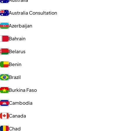
Australia Consultation
Azerbaijan
Bahrain
Belarus
Benin
Brazil
Burkina Faso
Cambodia
Canada
Chad