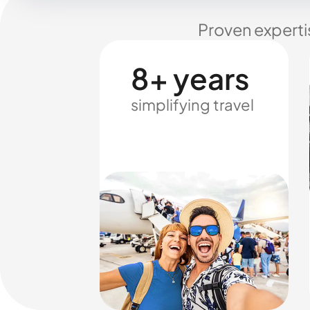
Proven experti
8+ years
simplifying travel