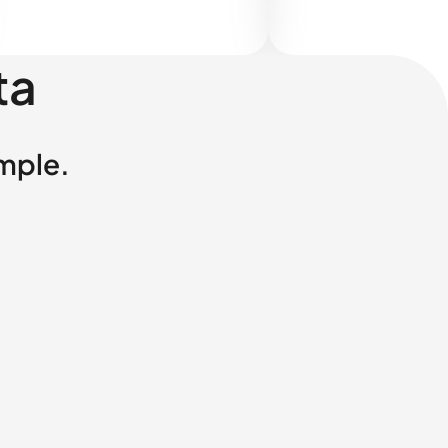
ta
imple.