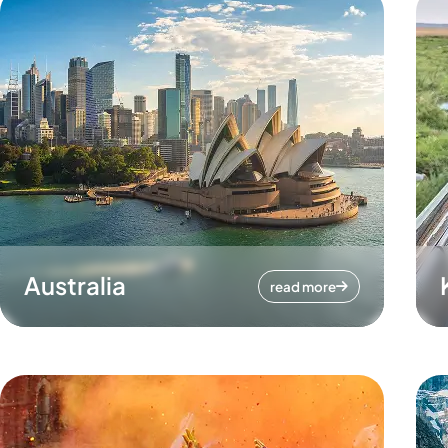
Australia
read more