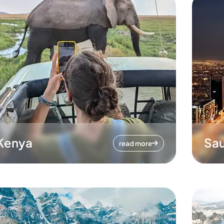
Kenya
Sau
read more