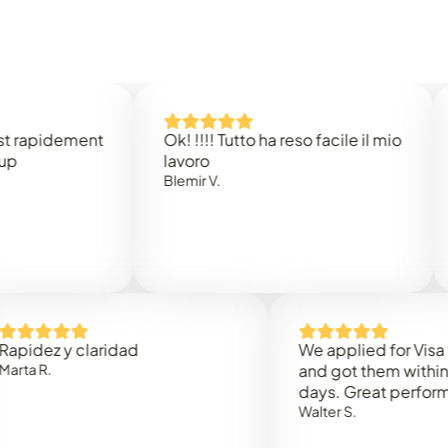
idement
Ok! !!!! Tutto ha reso facile il mio
Easy 
lavoro
Rene 
Blemir V.
 y claridad
We applied for Visa to Om
and got them within 3 work
days. Great performance!
Walter S.