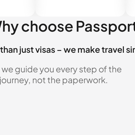
hy choose Passpor
than just visas – we make travel s
 we guide you every step of the
 journey, not the paperwork.