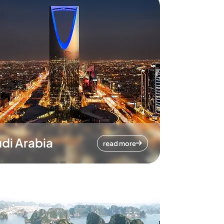
di Arabia
read more