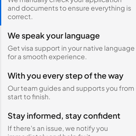
and documents to ensure everything is
correct.
We speak your language
Get visa support in your native language
for a smooth experience.
With you every step of the way
Our team guides and supports you from
start to finish.
Stay informed, stay confident
If there's an issue, we notify you