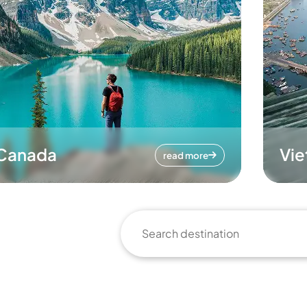
Canada
Vi
read more