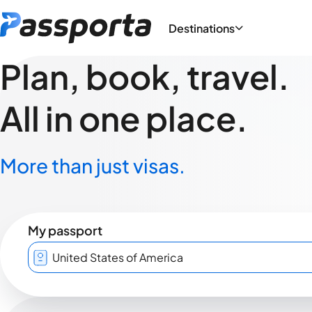
Destinations
Plan, book, travel.
All in one place.
More than just visas.
My passport