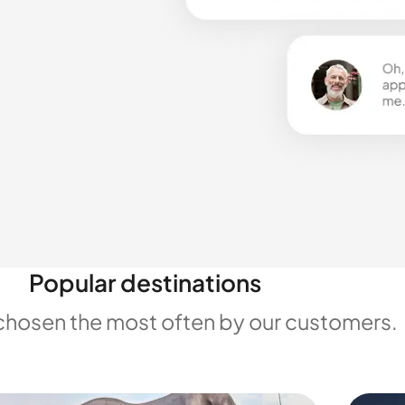
Popular destinations
chosen the most often by our customers.