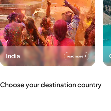
India
read more
Choose your destination country