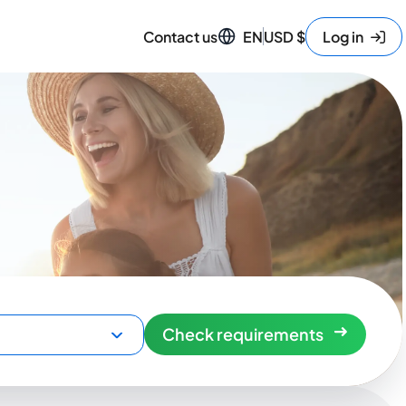
Contact us
EN
USD
$
Log in
Check requirements