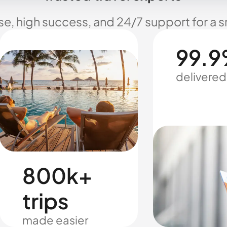
se, high success, and 24/7 support for a 
99.9
delivered
800k+
trips
made easier