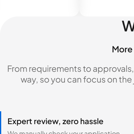
W
More 
From requirements to approvals,
way, so you can focus on the
Expert review, zero hassle
We manually check your application