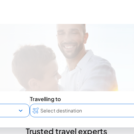
Travelling to
Trusted travel experts