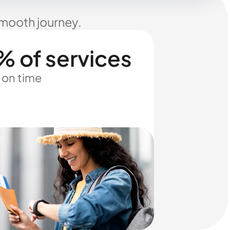
smooth journey.
% of services
 on time