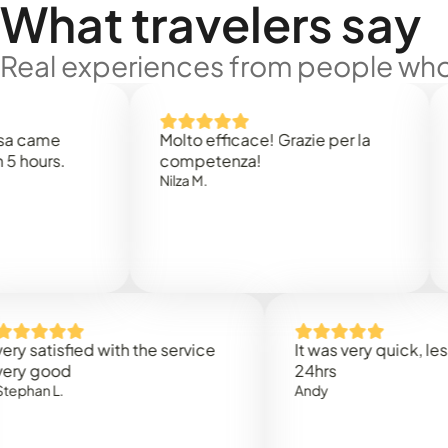
What travelers say
Real experiences from people who'
e
Molto efficace! Grazie per la
Thank
s.
competenza!
Mark N
Nilza M.
isfied with the service
It was very quick, less than
od
24hrs
.
Andy