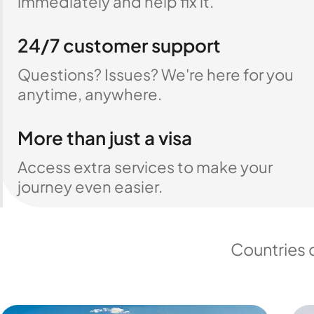
immediately and help fix it.
24/7 customer support
Questions? Issues? We're here for you
anytime, anywhere.
More than just a visa
Access extra services to make your
journey even easier.
Countries 