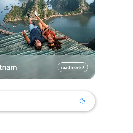
etnam
read more