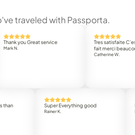
ve traveled with Passporta.
 you Great service
Tres satisfaite C’est rap
.
fait merci beaucoup
Catherine W.
Super Everything good
Rapidez
Rainer K.
Marta R.