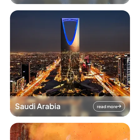
Saudi Arabia
read more