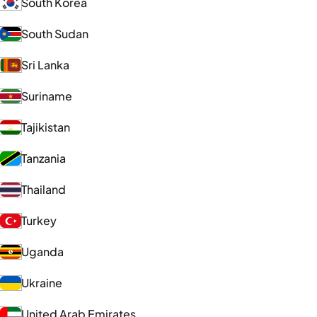
South Korea
South Sudan
Sri Lanka
Suriname
Tajikistan
Tanzania
Thailand
Turkey
Uganda
Ukraine
United Arab Emirates