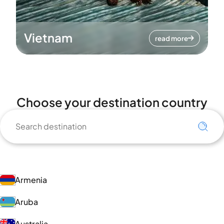
Vietnam
read more
Choose your destination country
Armenia
Aruba
Australia