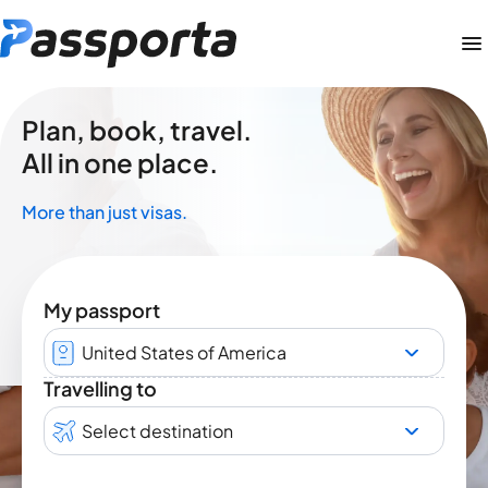
Plan, book, travel.
All in one place.
More than just visas.
My passport
United States of America
Travelling to
Select destination