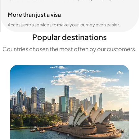
More than just a visa
Access extra services to make your journey even easier.
Popular destinations
Countries chosen the most often by our customers.