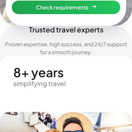
Check requirements
Trusted travel experts
Proven expertise, high success, and 24/7 support
for a smooth journey.
8+ years
simplifying travel