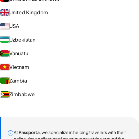
United Kingdom
USA
Uzbekistan
Vanuatu
Vietnam
Zambia
Zimbabwe
At
Passporta
, we specialize in helping travelers with their
online visa applications for various countries around the