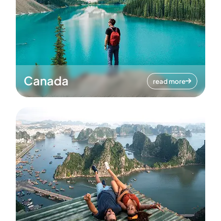
Canada
read more