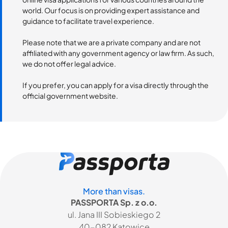
world. Our focus is on providing expert assistance and
guidance to facilitate travel experience.
Please note that we are a private company and are not
affiliated with any government agency or law firm. As such,
we do not offer legal advice.
If you prefer, you can apply for a visa directly through the
official government website.
More than visas.
PASSPORTA Sp. z o.o.
ul. Jana III Sobieskiego 2
40-082 Katowice