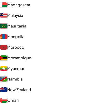
Madagascar
Malaysia
Mauritania
Mongolia
Morocco
Mozambique
Myanmar
Namibia
New Zealand
Oman