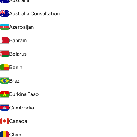
Australia Consultation
Azerbaijan
Bahrain
Belarus
Benin
Brazil
Burkina Faso
Cambodia
Canada
Chad