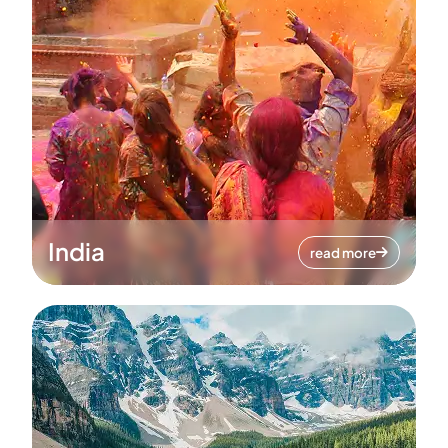
India
read more