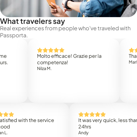
What travelers say
Real experiences from people who've traveled with
Passporta.
Molto efficace! Grazie per la
Thank you
competenza!
Mark N.
Nilza M.
ed with the service
It was very quick, less than
24hrs
Andy