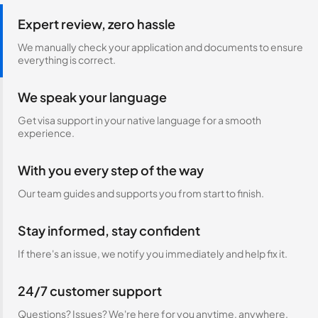
Expert review, zero hassle
We manually check your application and documents to ensure
everything is correct.
We speak your language
Get visa support in your native language for a smooth
experience.
With you every step of the way
Our team guides and supports you from start to finish.
Stay informed, stay confident
If there's an issue, we notify you immediately and help fix it.
24/7 customer support
Questions? Issues? We're here for you anytime, anywhere.