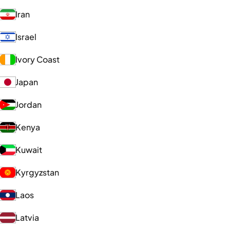
Iran
Israel
Ivory Coast
Japan
Jordan
Kenya
Kuwait
Kyrgyzstan
Laos
Latvia