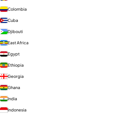
Colombia
Cuba
Djibouti
East Africa
Egypt
Ethiopia
Georgia
Ghana
India
Indonesia