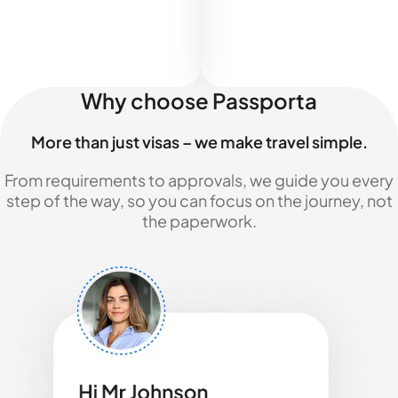
Why choose Passporta
More than just visas – we make travel simple.
From requirements to approvals, we guide you every
step of the way, so you can focus on the journey, not
the paperwork.