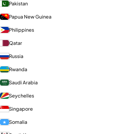
Pakistan
Papua New Guinea
Philippines
Qatar
Russia
Rwanda
Saudi Arabia
Seychelles
Singapore
Somalia