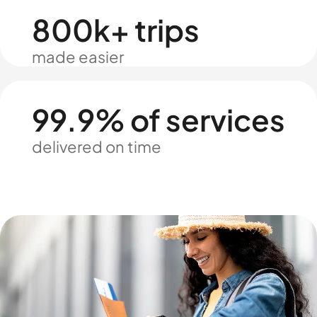
800k+ trips
made easier
99.9% of services
delivered on time