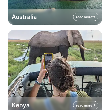
Australia
read more
Kenya
read more