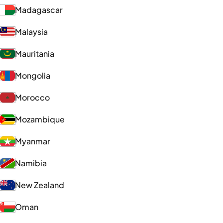
Madagascar
Malaysia
Mauritania
Mongolia
Morocco
Mozambique
Myanmar
Namibia
New Zealand
Oman