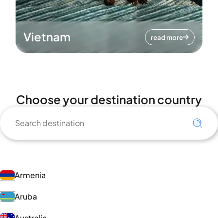
Vietnam
read more
Choose your destination country
Armenia
Aruba
Australia