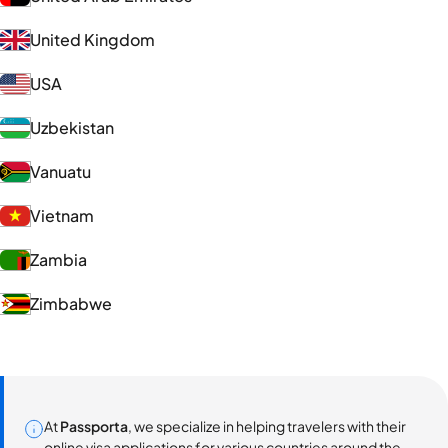
United Kingdom
USA
Uzbekistan
Vanuatu
Vietnam
Zambia
Zimbabwe
At
Passporta
, we specialize in helping travelers with their
online visa applications for various countries around the