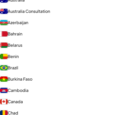
Australia Consultation
Azerbaijan
Bahrain
Belarus
Benin
Brazil
Burkina Faso
Cambodia
Canada
Chad