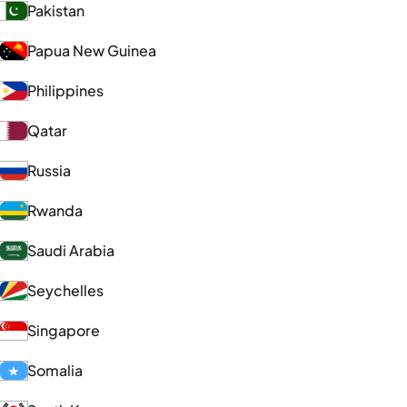
Pakistan
Papua New Guinea
Philippines
Qatar
Russia
Rwanda
Saudi Arabia
Seychelles
Singapore
Somalia