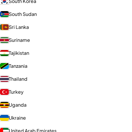
South Korea
South Sudan
Sri Lanka
Suriname
Tajikistan
Tanzania
Thailand
Turkey
Uganda
Ukraine
United Arab Emirates