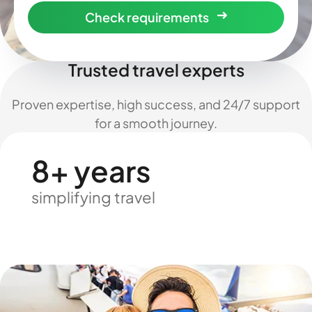
Check requirements
Trusted travel experts
Proven expertise, high success, and 24/7 support
for a smooth journey.
8+ years
simplifying travel