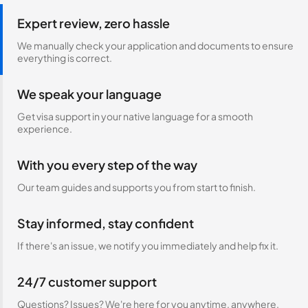
Expert review, zero hassle
We manually check your application and documents to ensure
everything is correct.
We speak your language
Get visa support in your native language for a smooth
experience.
With you every step of the way
Our team guides and supports you from start to finish.
Stay informed, stay confident
If there's an issue, we notify you immediately and help fix it.
24/7 customer support
Questions? Issues? We're here for you anytime, anywhere.