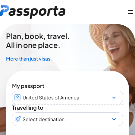
Plan, book, travel.
All in one place.
More than just visas.
My passport
United States of America
Travelling to
Select destination