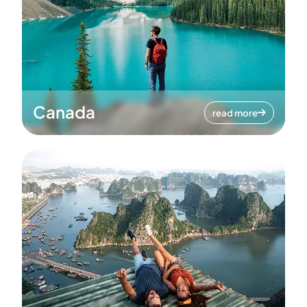
Canada
read more