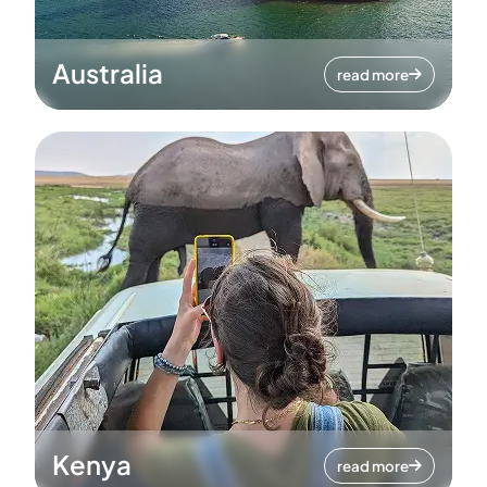
Australia
read more
Kenya
read more