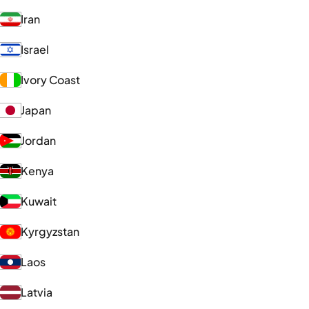
Iran
Israel
Ivory Coast
Japan
Jordan
Kenya
Kuwait
Kyrgyzstan
Laos
Latvia