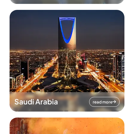
Saudi Arabia
read more