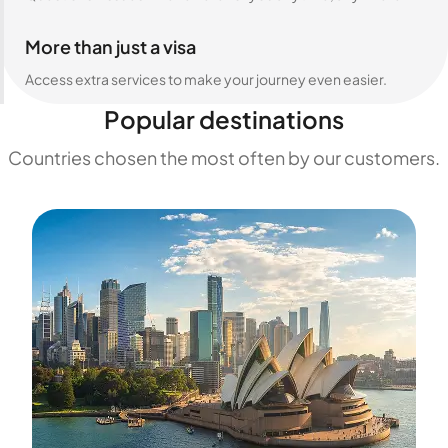
More than just a visa
Access extra services to make your journey even easier.
Popular destinations
Countries chosen the most often by our customers.