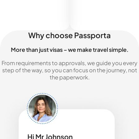
Why choose Passporta
More than just visas – we make travel simple.
From requirements to approvals, we guide you every
step of the way, so you can focus on the journey, not
the paperwork.