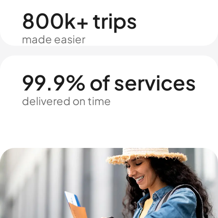
800k+ trips
made easier
99.9% of services
delivered on time