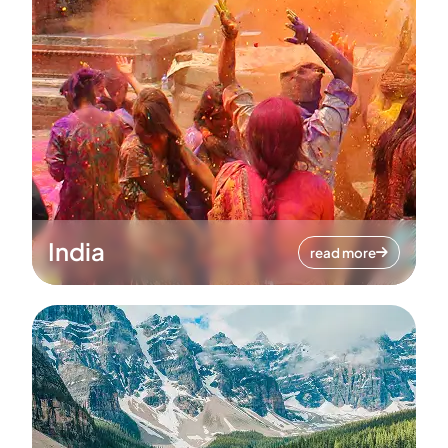
India
read more