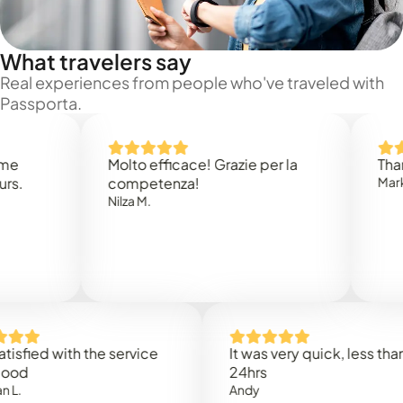
What travelers say
Real experiences from people who've traveled with
Passporta.
Molto efficace! Grazie per la
Thank you 
competenza!
Mark N.
Nilza M.
d with the service
It was very quick, less than
24hrs
Andy