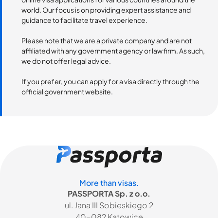
world. Our focus is on providing expert assistance and
guidance to facilitate travel experience.
Please note that we are a private company and are not
affiliated with any government agency or law firm. As such,
we do not offer legal advice.
If you prefer, you can apply for a visa directly through the
official government website.
More than visas.
PASSPORTA Sp. z o.o.
ul. Jana III Sobieskiego 2
40-082 Katowice