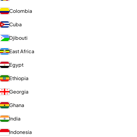
Colombia
Cuba
Djibouti
East Africa
Egypt
Ethiopia
Georgia
Ghana
India
Indonesia