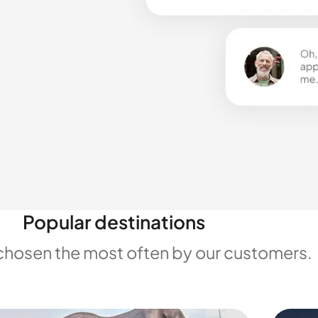
Popular destinations
chosen the most often by our customers.