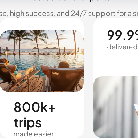
se, high success, and 24/7 support for a 
99.9
delivered
800k+
trips
made easier