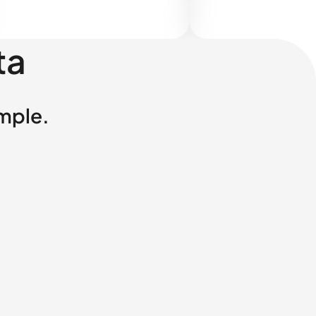
ta
imple.