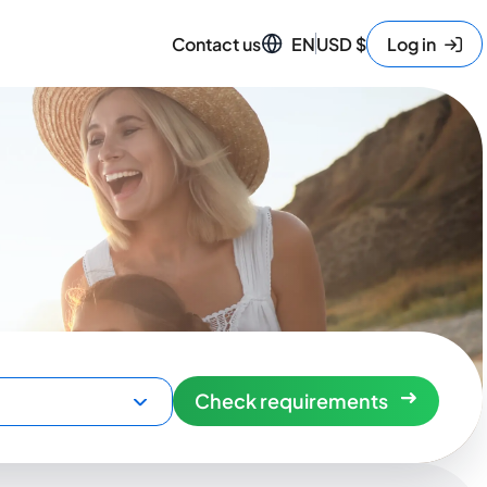
Contact us
EN
USD
$
Log in
Check requirements