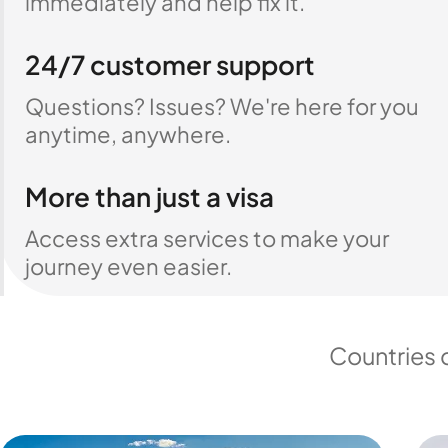
immediately and help fix it.
24/7 customer support
Questions? Issues? We're here for you
anytime, anywhere.
More than just a visa
Access extra services to make your
journey even easier.
Countries 