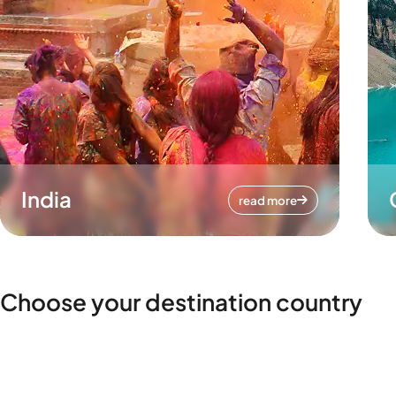
India
read more
Choose your destination country