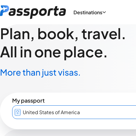
Destinations
Plan, book, travel.
All in one place.
More than just visas.
My passport