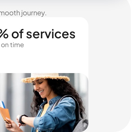
smooth journey.
% of services
 on time