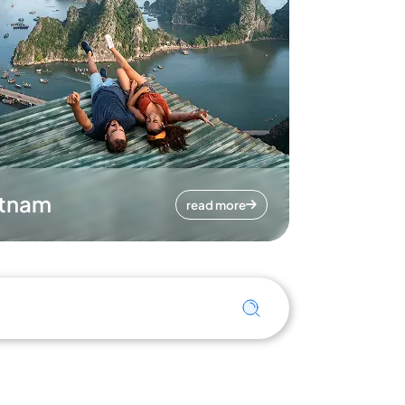
etnam
read more