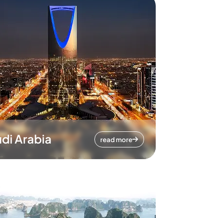
di Arabia
read more