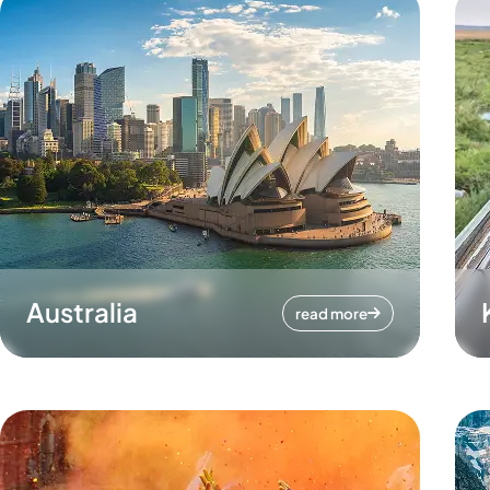
Australia
read more