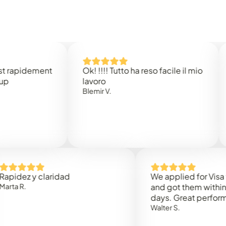
idement
Ok! !!!! Tutto ha reso facile il mio
Easy 
lavoro
Rene 
Blemir V.
 y claridad
We applied for Visa to Om
and got them within 3 work
days. Great performance!
Walter S.