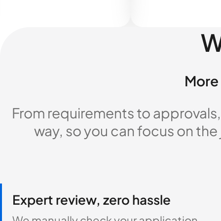
W
More 
From requirements to approvals,
way, so you can focus on the
Expert review, zero hassle
We manually check your application