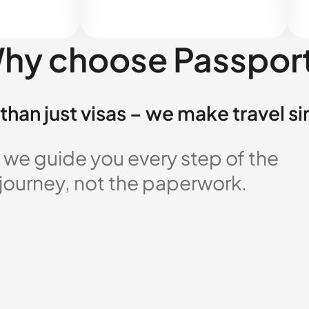
hy choose Passpor
than just visas – we make travel s
 we guide you every step of the
 journey, not the paperwork.