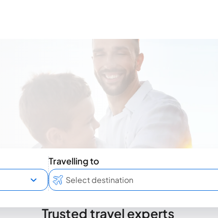
Travelling to
Trusted travel experts