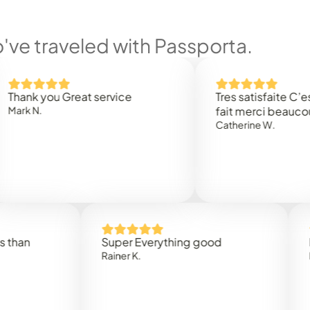
ve traveled with Passporta.
 you Great service
Tres satisfaite C’est rap
.
fait merci beaucoup
Catherine W.
Super Everything good
Rapidez
Rainer K.
Marta R.