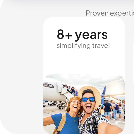
Proven experti
8+ years
simplifying travel