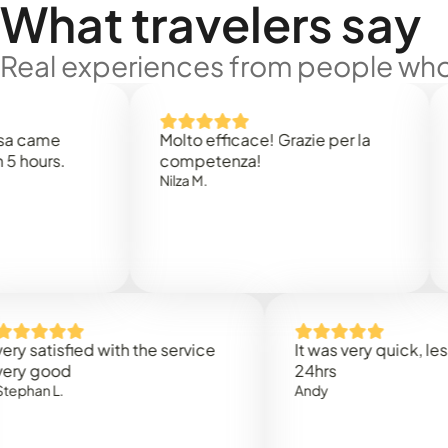
What travelers say
Real experiences from people who'
e
Molto efficace! Grazie per la
Thank
s.
competenza!
Mark N
Nilza M.
isfied with the service
It was very quick, less than
od
24hrs
L.
Andy