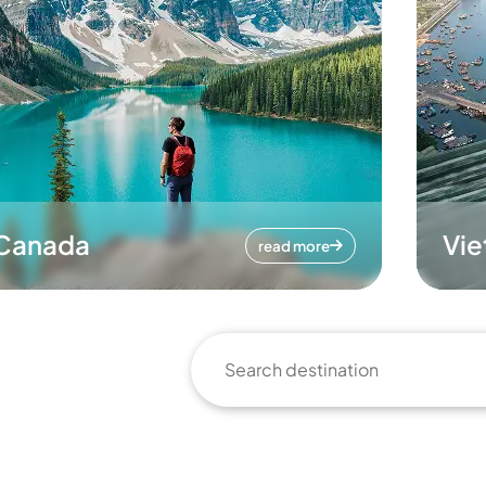
Canada
Vi
read more