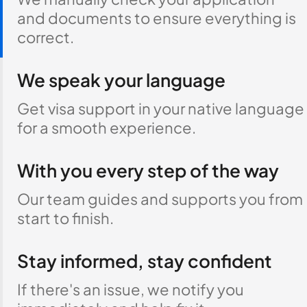
and documents to ensure everything is
correct.
We speak your language
Get visa support in your native language
for a smooth experience.
With you every step of the way
Our team guides and supports you from
start to finish.
Stay informed, stay confident
If there's an issue, we notify you