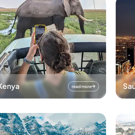
Kenya
Sau
read more