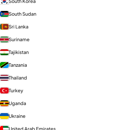
South Korea
South Sudan
Sri Lanka
Suriname
Tajikistan
Tanzania
Thailand
Turkey
Uganda
Ukraine
United Arab Emirates