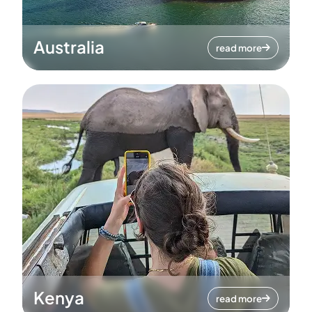
Australia
read more
Kenya
read more