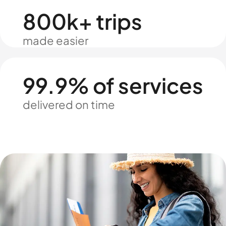
800k+ trips
made easier
99.9% of services
delivered on time