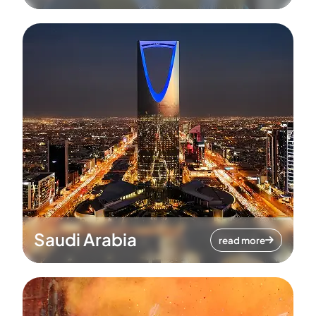
Saudi Arabia
read more