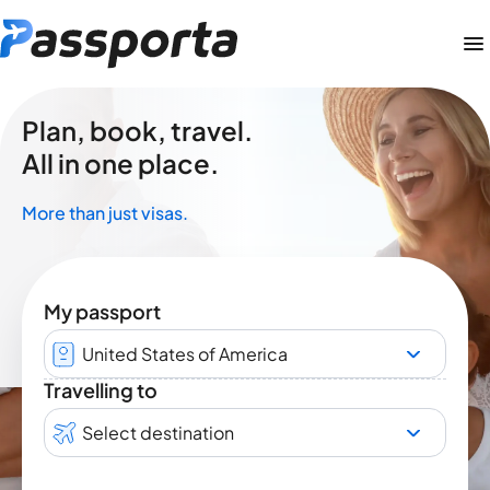
Plan, book, travel.
All in one place.
More than just visas.
My passport
United States of America
Travelling to
Select destination