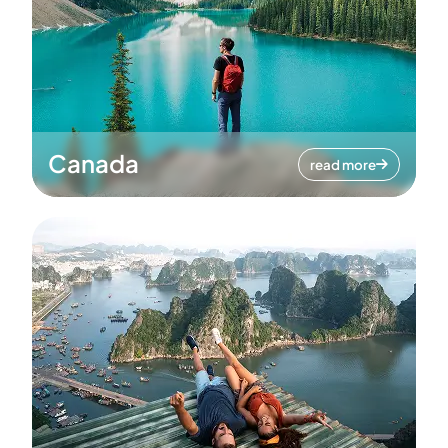
Canada
read more