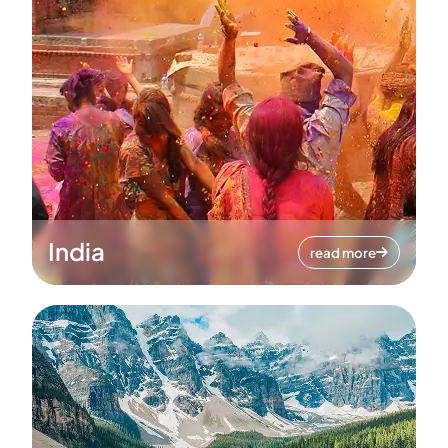
India
read more