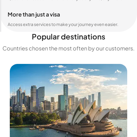
More than just a visa
Access extra services to make your journey even easier.
Popular destinations
Countries chosen the most often by our customers.