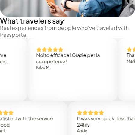
What travelers say
Real experiences from people who've traveled with
Passporta.
Molto efficace! Grazie per la
Thank you
competenza!
Mark N.
Nilza M.
ed with the service
It was very quick, less than
24hrs
Andy