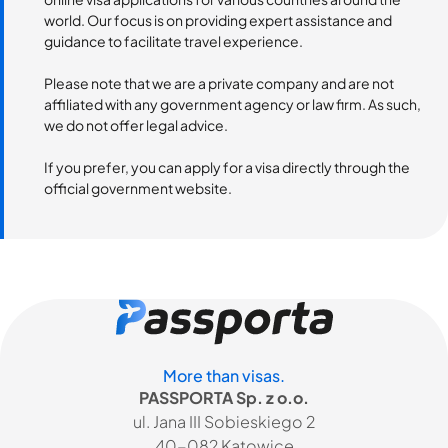
world. Our focus is on providing expert assistance and
guidance to facilitate travel experience.
Please note that we are a private company and are not
affiliated with any government agency or law firm. As such,
we do not offer legal advice.
If you prefer, you can apply for a visa directly through the
official government website.
More than visas.
PASSPORTA Sp. z o.o.
ul. Jana III Sobieskiego 2
40-082 Katowice