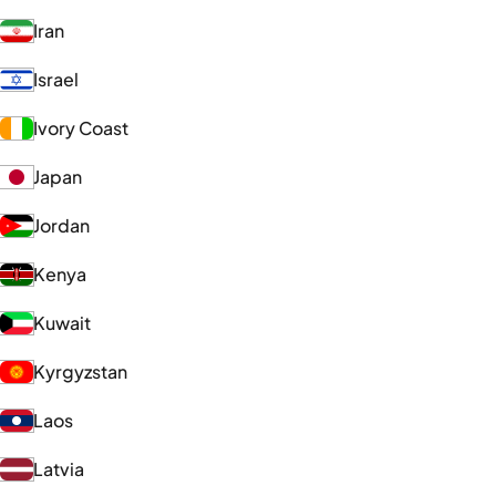
Iran
Israel
Ivory Coast
Japan
Jordan
Kenya
Kuwait
Kyrgyzstan
Laos
Latvia