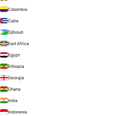
Colombia
Cuba
Djibouti
East Africa
Egypt
Ethiopia
Georgia
Ghana
India
Indonesia