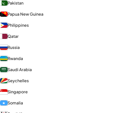
Pakistan
Papua New Guinea
Philippines
Qatar
Russia
Rwanda
Saudi Arabia
Seychelles
Singapore
Somalia