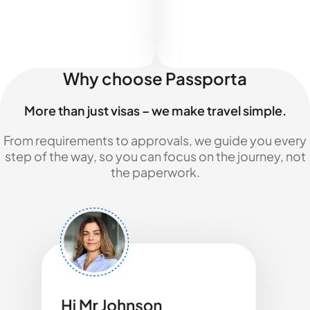
Why choose Passporta
More than just visas – we make travel simple.
From requirements to approvals, we guide you every
step of the way, so you can focus on the journey, not
the paperwork.