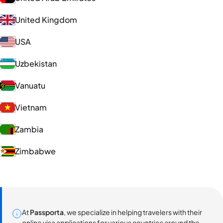
United Kingdom
USA
Uzbekistan
Vanuatu
Vietnam
Zambia
Zimbabwe
At
Passporta
, we specialize in helping travelers with their
online visa applications for various countries around the