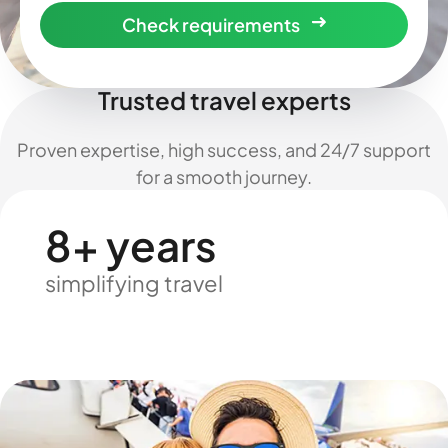
Check requirements
Trusted travel experts
Proven expertise, high success, and 24/7 support
for a smooth journey.
8+ years
simplifying travel