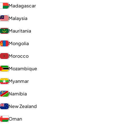
Madagascar
Malaysia
Mauritania
Mongolia
Morocco
Mozambique
Myanmar
Namibia
New Zealand
Oman