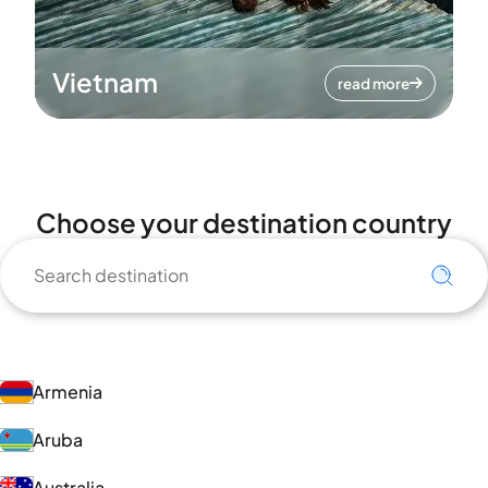
Vietnam
read more
Choose your destination country
Armenia
Aruba
Australia