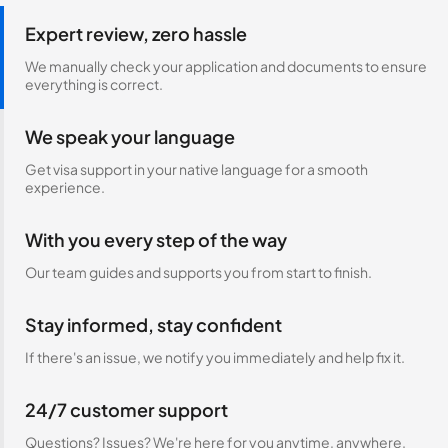
Expert review, zero hassle
We manually check your application and documents to ensure
everything is correct.
We speak your language
Get visa support in your native language for a smooth
experience.
With you every step of the way
Our team guides and supports you from start to finish.
Stay informed, stay confident
If there's an issue, we notify you immediately and help fix it.
24/7 customer support
Questions? Issues? We're here for you anytime, anywhere.