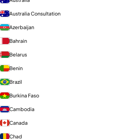
Australia Consultation
Azerbaijan
Bahrain
Belarus
Benin
Brazil
Burkina Faso
Cambodia
Canada
Chad