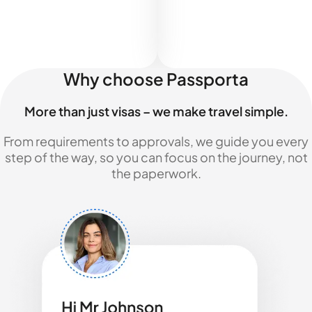
Why choose Passporta
More than just visas – we make travel simple.
From requirements to approvals, we guide you every
step of the way, so you can focus on the journey, not
the paperwork.