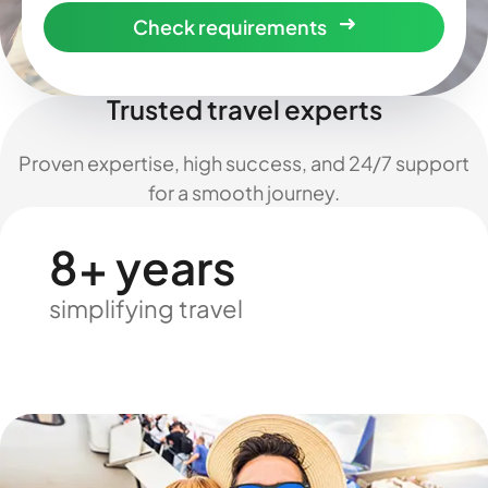
Check requirements
Trusted travel experts
Proven expertise, high success, and 24/7 support
for a smooth journey.
8+ years
simplifying travel