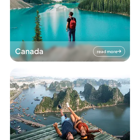
Canada
read more