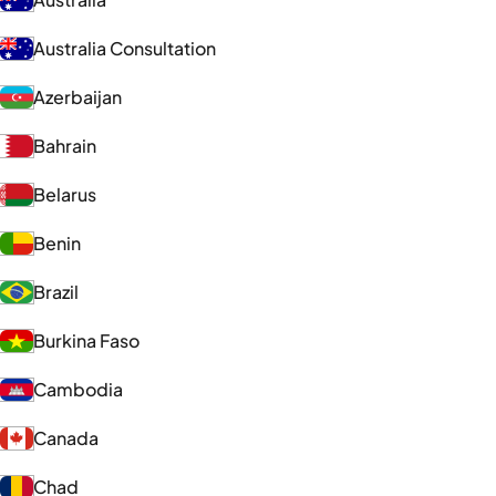
Australia Consultation
Azerbaijan
Bahrain
Belarus
Benin
Brazil
Burkina Faso
Cambodia
Canada
Chad