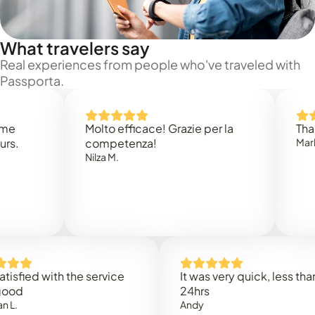
What travelers say
Real experiences from people who've traveled with
Passporta.
Molto efficace! Grazie per la
Thank you
competenza!
Mark N.
Nilza M.
ed with the service
It was very quick, less than
24hrs
Andy