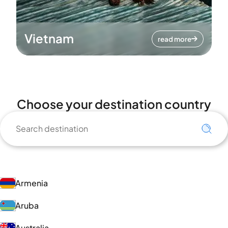
Vietnam
read more
Choose your destination country
Armenia
Aruba
Australia