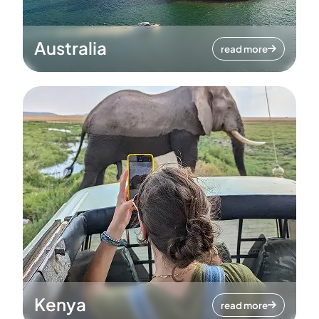
Australia
read more
Kenya
read more