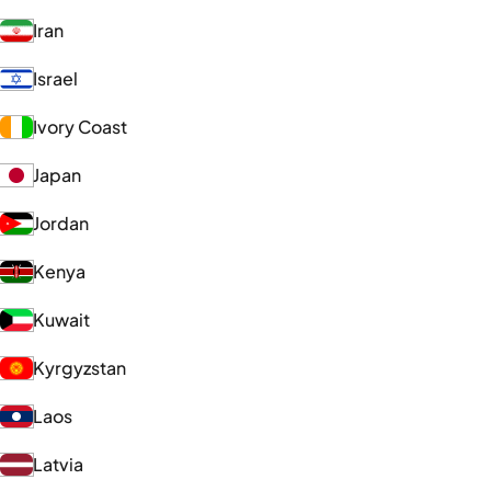
Iran
Israel
Ivory Coast
Japan
Jordan
Kenya
Kuwait
Kyrgyzstan
Laos
Latvia