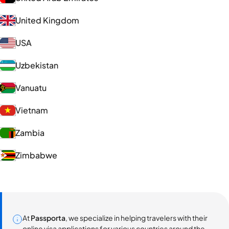
United Kingdom
USA
Uzbekistan
Vanuatu
Vietnam
Zambia
Zimbabwe
At
Passporta
, we specialize in helping travelers with their
online visa applications for various countries around the