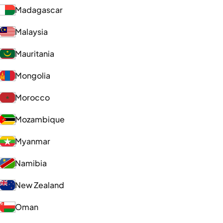
Madagascar
Malaysia
Mauritania
Mongolia
Morocco
Mozambique
Myanmar
Namibia
New Zealand
Oman