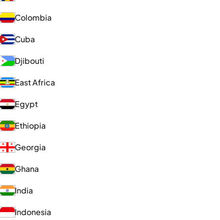
Colombia
Cuba
Djibouti
East Africa
Egypt
Ethiopia
Georgia
Ghana
India
Indonesia