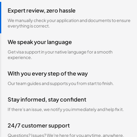
Expert review, zero hassle
We manually check your application and documents to ensure
everything is correct.
We speak your language
Get visa support in your native language for a smooth
experience.
With you every step of the way
Our team guides and supports you from start to finish.
Stay informed, stay confident
If there's an issue, we notify you immediately and help fix it.
24/7 customer support
Questions? Issues? We're here for you anytime, anywhere.