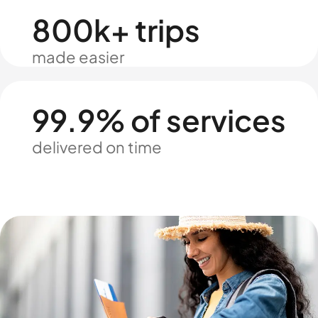
800k+ trips
made easier
99.9% of services
delivered on time