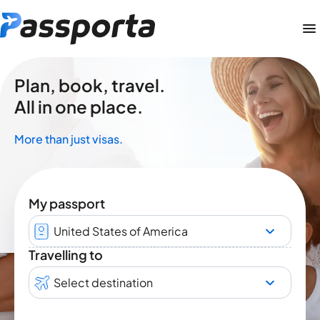
Plan, book, travel.
All in one place.
More than just visas.
My passport
United States of America
Travelling to
Select destination