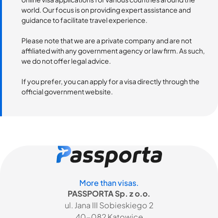
world. Our focus is on providing expert assistance and
guidance to facilitate travel experience.
Please note that we are a private company and are not
affiliated with any government agency or law firm. As such,
we do not offer legal advice.
If you prefer, you can apply for a visa directly through the
official government website.
More than visas.
PASSPORTA Sp. z o.o.
ul. Jana III Sobieskiego 2
40-082 Katowice