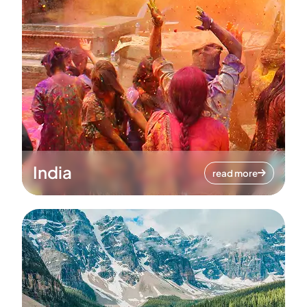
India
read more