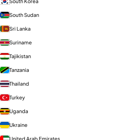
South Korea
South Sudan
Sri Lanka
Suriname
Tajikistan
Tanzania
Thailand
Turkey
Uganda
Ukraine
United Arab Emirates