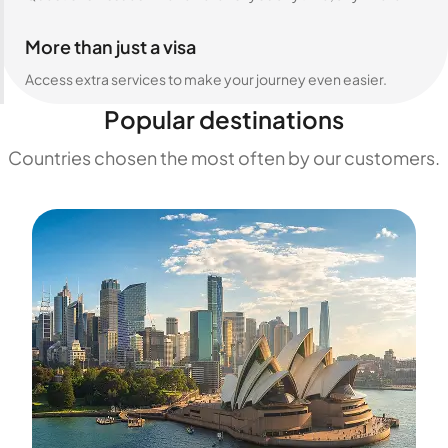
More than just a visa
Access extra services to make your journey even easier.
Popular destinations
Countries chosen the most often by our customers.