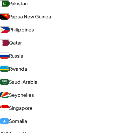
Pakistan
Papua New Guinea
Philippines
Qatar
Russia
Rwanda
Saudi Arabia
Seychelles
Singapore
Somalia