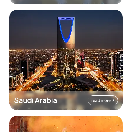
Saudi Arabia
read more