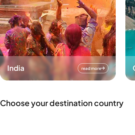
India
read more
Choose your destination country