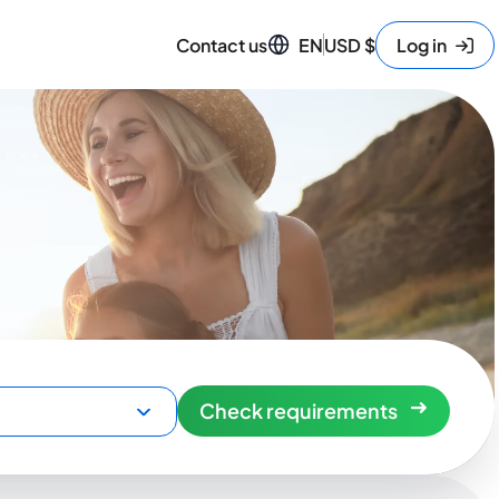
Contact us
EN
USD
$
Log in
Check requirements