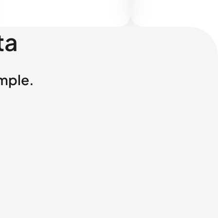
ta
imple.