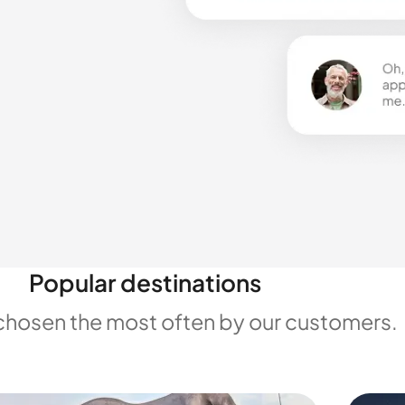
Popular destinations
chosen the most often by our customers.