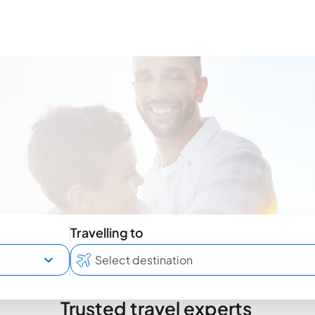
Travelling to
Trusted travel experts