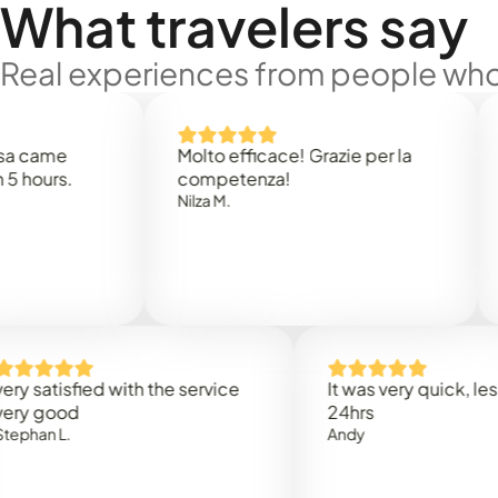
What travelers say
Real experiences from people who'
e
Molto efficace! Grazie per la
Thank
s.
competenza!
Mark N
Nilza M.
isfied with the service
It was very quick, less than
od
24hrs
L.
Andy