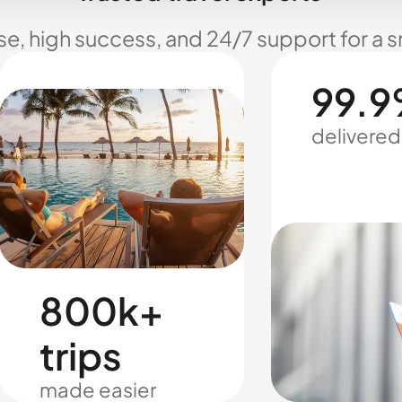
se, high success, and 24/7 support for a 
99.9
delivered
800k+
trips
made easier