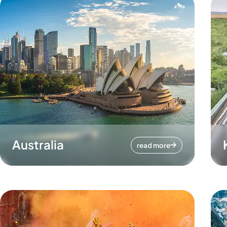
Australia
read more