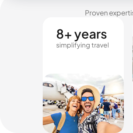
Proven experti
8+ years
simplifying travel