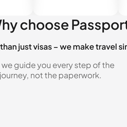
hy choose Passpor
than just visas – we make travel s
 we guide you every step of the
 journey, not the paperwork.