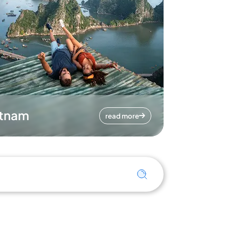
etnam
read more