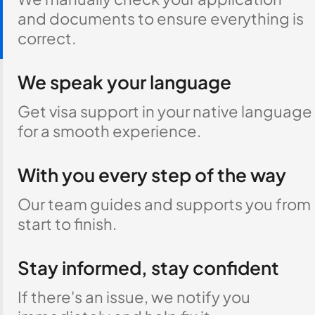
and documents to ensure everything is
correct.
We speak your language
Get visa support in your native language
for a smooth experience.
With you every step of the way
Our team guides and supports you from
start to finish.
Stay informed, stay confident
If there's an issue, we notify you