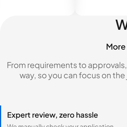
W
More 
From requirements to approvals,
way, so you can focus on the
Expert review, zero hassle
We manually check your application