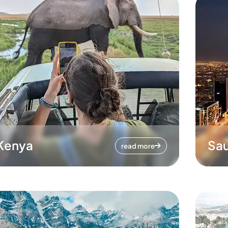
Kenya
Sau
read more