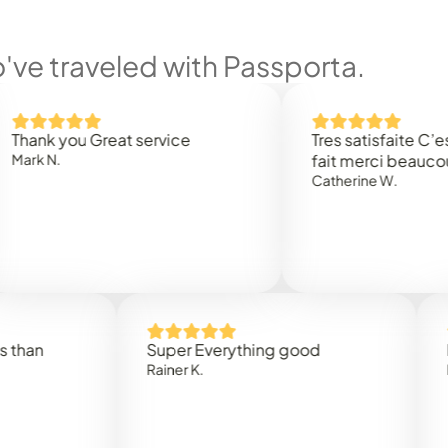
ve traveled with Passporta.
 you Great service
Tres satisfaite C’est rap
.
fait merci beaucoup
Catherine W.
Super Everything good
Rapidez
Rainer K.
Marta R.