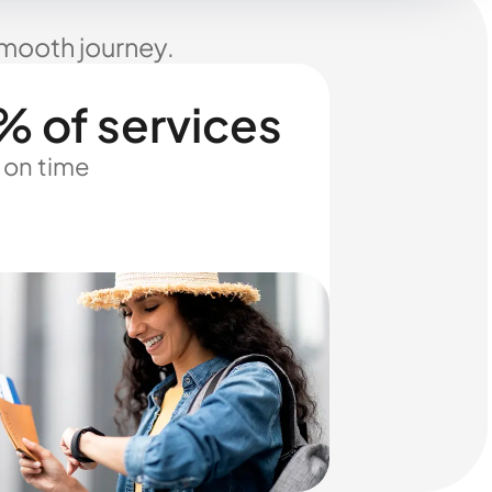
smooth journey.
% of services
 on time