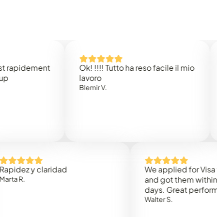
idement
Ok! !!!! Tutto ha reso facile il mio
Easy 
lavoro
Rene 
Blemir V.
 y claridad
We applied for Visa to Om
and got them within 3 work
days. Great performance!
Walter S.