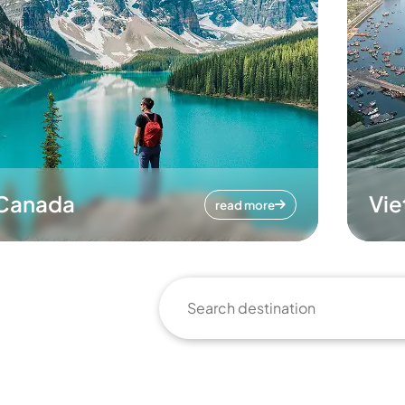
Canada
Vi
read more