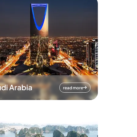
di Arabia
read more