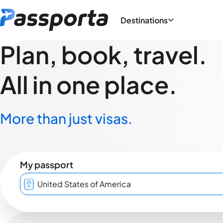
Destinations
Plan, book, travel.
All in one place.
More than just visas.
My passport