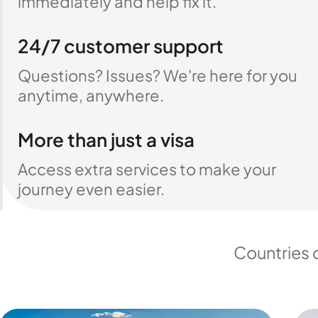
immediately and help fix it.
24/7 customer support
Questions? Issues? We're here for you
anytime, anywhere.
More than just a visa
Access extra services to make your
journey even easier.
Countries 