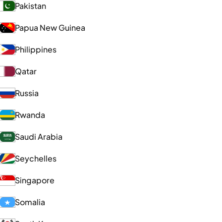
Pakistan
Papua New Guinea
Philippines
Qatar
Russia
Rwanda
Saudi Arabia
Seychelles
Singapore
Somalia