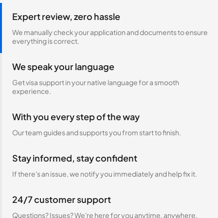
Expert review, zero hassle
We manually check your application and documents to ensure
everything is correct.
We speak your language
Get visa support in your native language for a smooth
experience.
With you every step of the way
Our team guides and supports you from start to finish.
Stay informed, stay confident
If there's an issue, we notify you immediately and help fix it.
24/7 customer support
Questions? Issues? We're here for you anytime, anywhere.