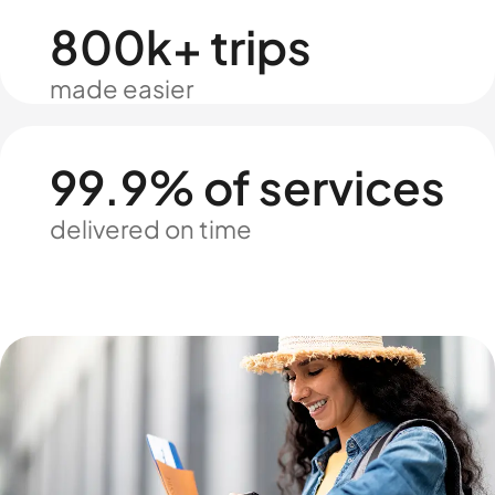
800k+ trips
made easier
99.9% of services
delivered on time