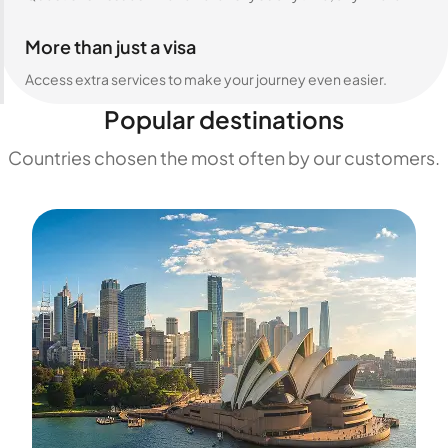
More than just a visa
Access extra services to make your journey even easier.
Popular destinations
Countries chosen the most often by our customers.