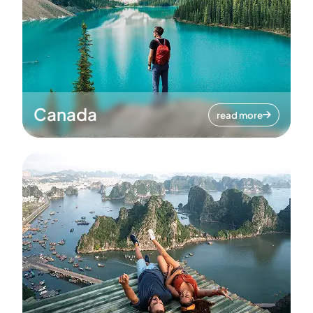
Canada
read more