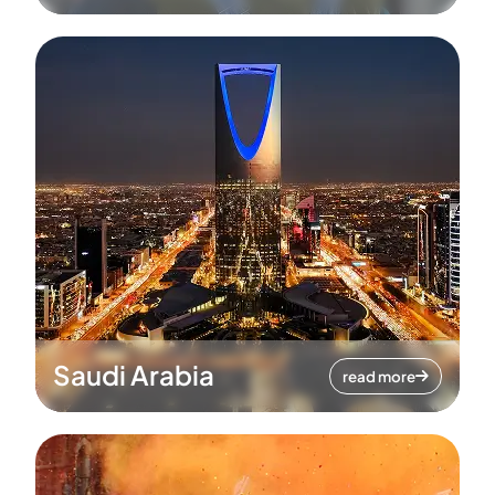
Saudi Arabia
read more