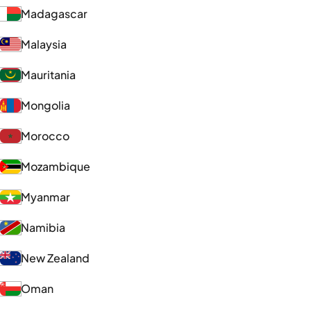
Madagascar
Malaysia
Mauritania
Mongolia
Morocco
Mozambique
Myanmar
Namibia
New Zealand
Oman