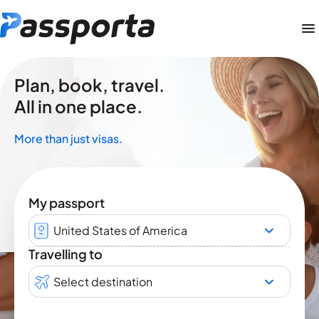
Plan, book, travel.
All in one place.
More than just visas.
My passport
United States of America
Travelling to
Select destination