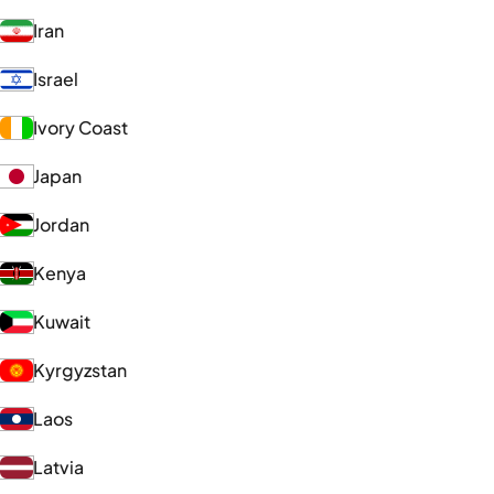
Iran
Israel
Ivory Coast
Japan
Jordan
Kenya
Kuwait
Kyrgyzstan
Laos
Latvia