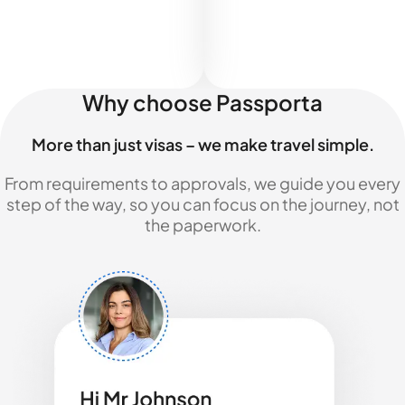
Why choose Passporta
More than just visas – we make travel simple.
From requirements to approvals, we guide you every
step of the way, so you can focus on the journey, not
the paperwork.