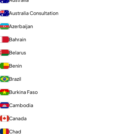
Australia Consultation
Azerbaijan
Bahrain
Belarus
Benin
Brazil
Burkina Faso
Cambodia
Canada
Chad