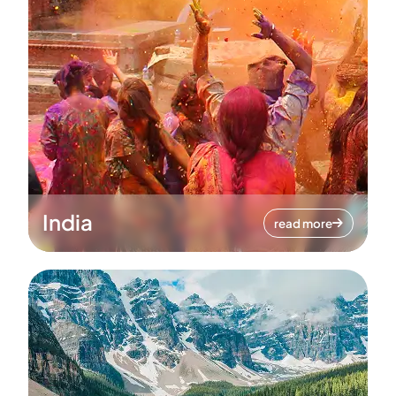
India
read more