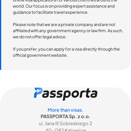
world. Our focus is on providing expert assistance and
guidance to facilitate travel experience.
Please note that we are a private company and are not
affiliated with any government agency or law firm. As such,
we do not offer legal advice.
If you prefer, you can apply for a visa directly through the
official government website.
More than visas.
PASSPORTA Sp. z o.o.
ul. Jana III Sobieskiego 2
40-082 Katowice