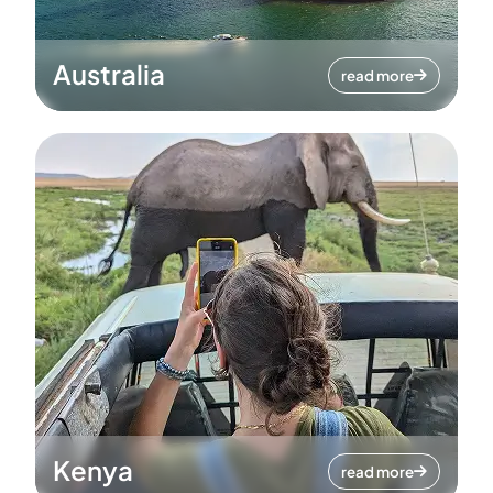
Australia
read more
Kenya
read more