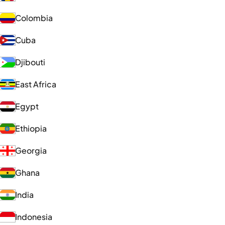
Colombia
Cuba
Djibouti
East Africa
Egypt
Ethiopia
Georgia
Ghana
India
Indonesia