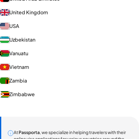
United Kingdom
USA
Uzbekistan
Vanuatu
Vietnam
Zambia
Zimbabwe
At
Passporta
, we specialize in helping travelers with their
online visa applications for various countries around the