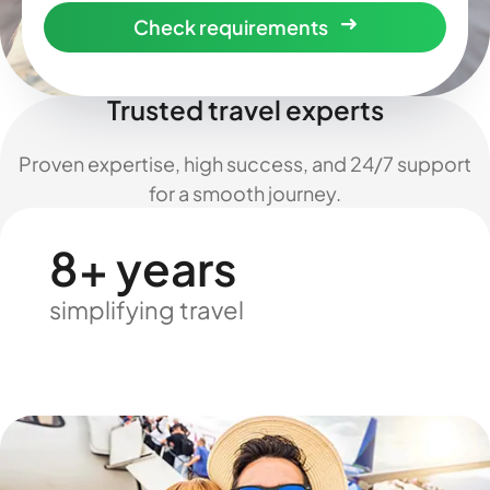
Check requirements
Trusted travel experts
Proven expertise, high success, and 24/7 support
for a smooth journey.
8+ years
simplifying travel