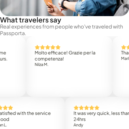
What travelers say
Real experiences from people who've traveled with
Passporta.
Molto efficace! Grazie per la
Thank you
competenza!
Mark N.
Nilza M.
d with the service
It was very quick, less than
24hrs
Andy