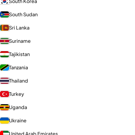
South Korea
South Sudan
Sri Lanka
Suriname
Tajikistan
Tanzania
Thailand
Turkey
Uganda
Ukraine
United Arab Emirates