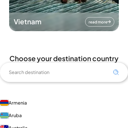
Vietnam
read more
Choose your destination country
Armenia
Aruba
Australia