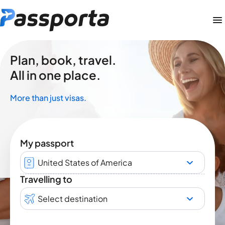
Plan, book, travel.
All in one place.
More than just visas.
My passport
United States of America
Travelling to
Select destination