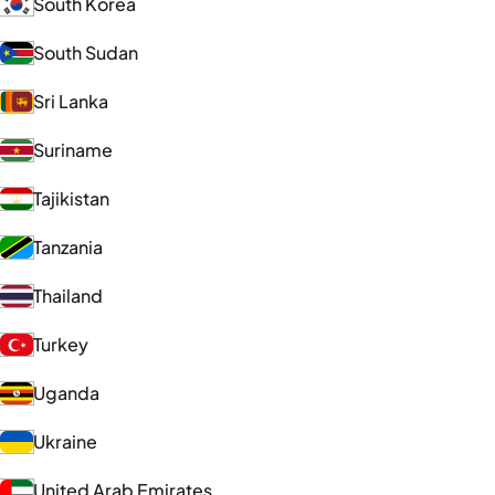
South Korea
South Sudan
Sri Lanka
Suriname
Tajikistan
Tanzania
Thailand
Turkey
Uganda
Ukraine
United Arab Emirates