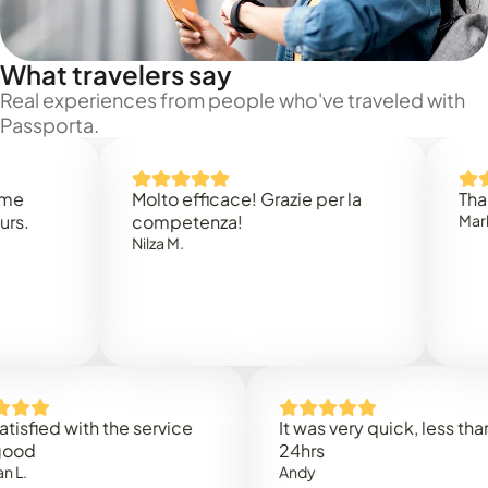
What travelers say
Real experiences from people who've traveled with
Passporta.
Molto efficace! Grazie per la
Thank you
competenza!
Mark N.
Nilza M.
ed with the service
It was very quick, less than
24hrs
Andy