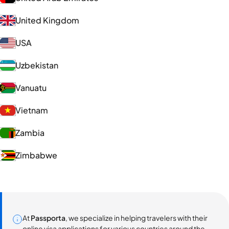
United Kingdom
USA
Uzbekistan
Vanuatu
Vietnam
Zambia
Zimbabwe
At
Passporta
, we specialize in helping travelers with their
online visa applications for various countries around the