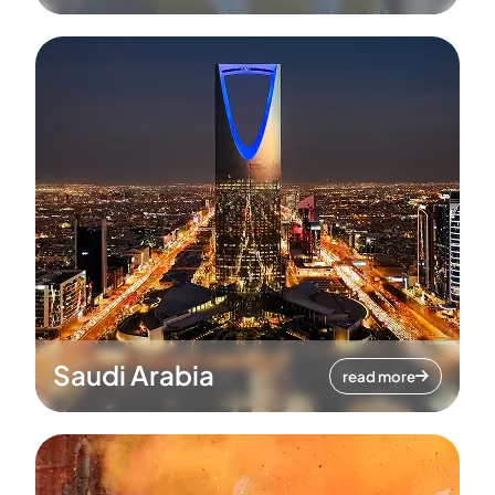
Saudi Arabia
read more