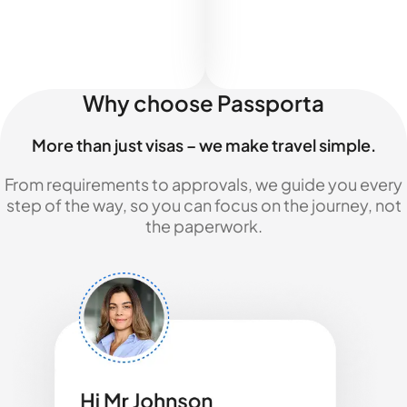
Why choose Passporta
More than just visas – we make travel simple.
From requirements to approvals, we guide you every
step of the way, so you can focus on the journey, not
the paperwork.