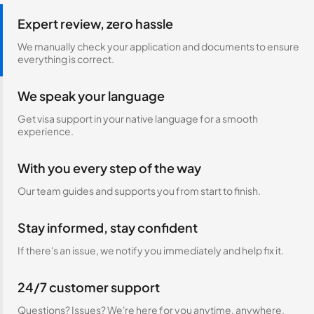
Expert review, zero hassle
We manually check your application and documents to ensure
everything is correct.
We speak your language
Get visa support in your native language for a smooth
experience.
With you every step of the way
Our team guides and supports you from start to finish.
Stay informed, stay confident
If there's an issue, we notify you immediately and help fix it.
24/7 customer support
Questions? Issues? We're here for you anytime, anywhere.