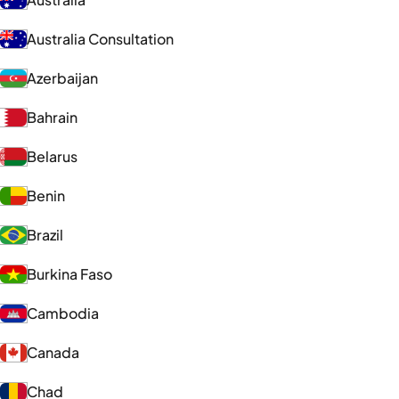
Australia Consultation
Azerbaijan
Bahrain
Belarus
Benin
Brazil
Burkina Faso
Cambodia
Canada
Chad