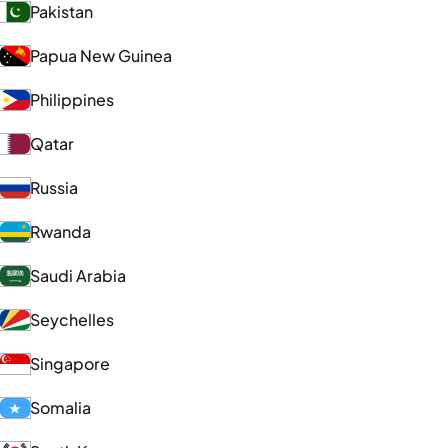
Pakistan
Papua New Guinea
Philippines
Qatar
Russia
Rwanda
Saudi Arabia
Seychelles
Singapore
Somalia