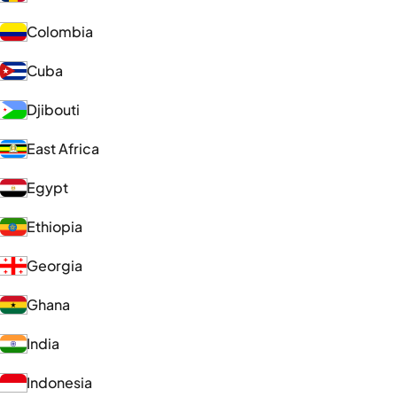
Colombia
Cuba
Djibouti
East Africa
Egypt
Ethiopia
Georgia
Ghana
India
Indonesia