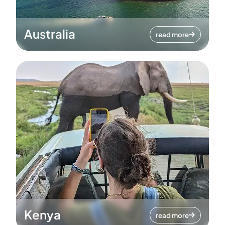
Australia
read more
Kenya
read more