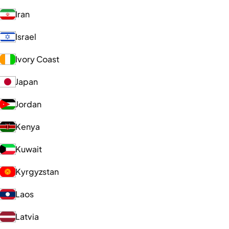
Iran
Israel
Ivory Coast
Japan
Jordan
Kenya
Kuwait
Kyrgyzstan
Laos
Latvia