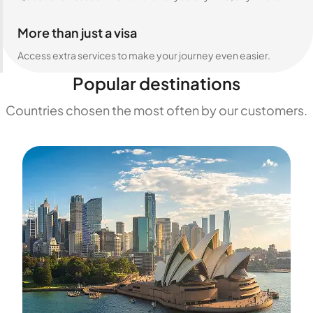
More than just a visa
Access extra services to make your journey even easier.
Popular destinations
Countries chosen the most often by our customers.