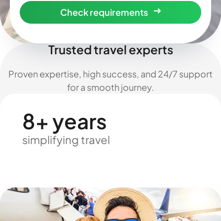
Check requirements
Trusted travel experts
Proven expertise, high success, and 24/7 support
for a smooth journey.
8+ years
simplifying travel