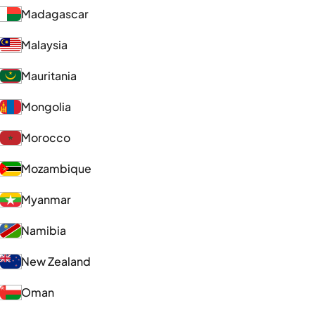
Madagascar
Malaysia
Mauritania
Mongolia
Morocco
Mozambique
Myanmar
Namibia
New Zealand
Oman