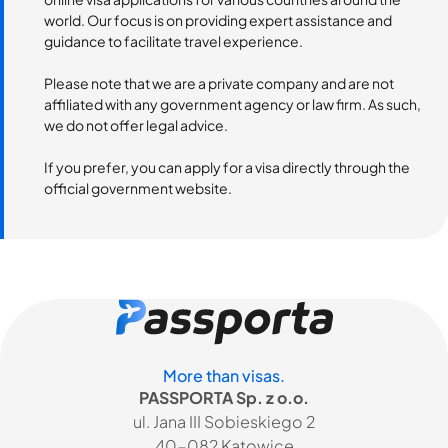
world. Our focus is on providing expert assistance and
guidance to facilitate travel experience.
Please note that we are a private company and are not
affiliated with any government agency or law firm. As such,
we do not offer legal advice.
If you prefer, you can apply for a visa directly through the
official government website.
More than visas.
PASSPORTA Sp. z o.o.
ul. Jana III Sobieskiego 2
40-082 Katowice