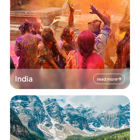
India
read more