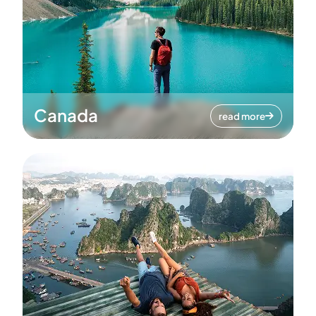
Canada
read more