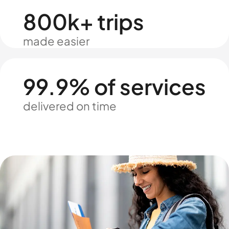
800k+ trips
made easier
99.9% of services
delivered on time