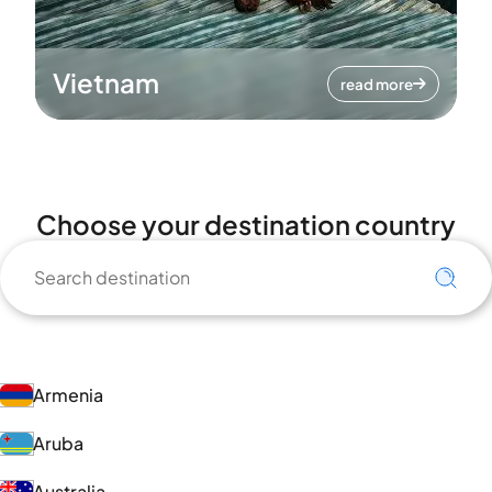
Vietnam
read more
Choose your destination country
Armenia
Aruba
Australia