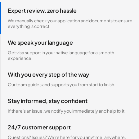
Expert review, zero hassle
We manually check your application and documents to ensure
everything is correct.
We speak your language
Get visa support in your native language for a smooth
experience.
With you every step of the way
Our team guides and supports you from start to finish.
Stay informed, stay confident
If there's an issue, we notify you immediately and help fix it.
24/7 customer support
Questions? Issues? We're here for you anytime, anywhere.