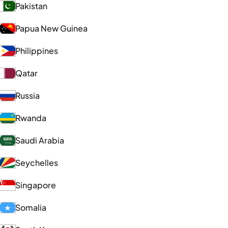
Pakistan
Papua New Guinea
Philippines
Qatar
Russia
Rwanda
Saudi Arabia
Seychelles
Singapore
Somalia