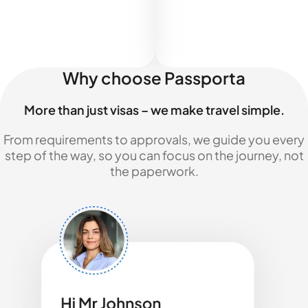
Why choose Passporta
More than just visas – we make travel simple.
From requirements to approvals, we guide you every
step of the way, so you can focus on the journey, not
the paperwork.