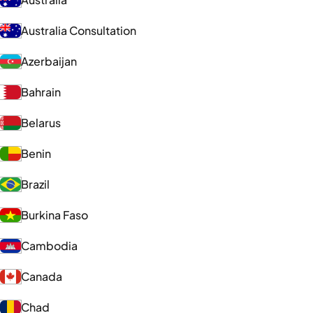
Australia Consultation
Azerbaijan
Bahrain
Belarus
Benin
Brazil
Burkina Faso
Cambodia
Canada
Chad