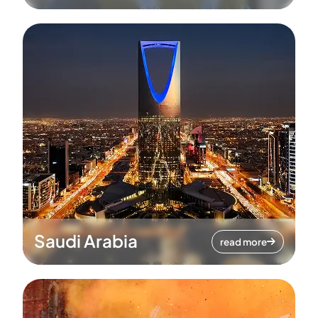
Saudi Arabia
read more