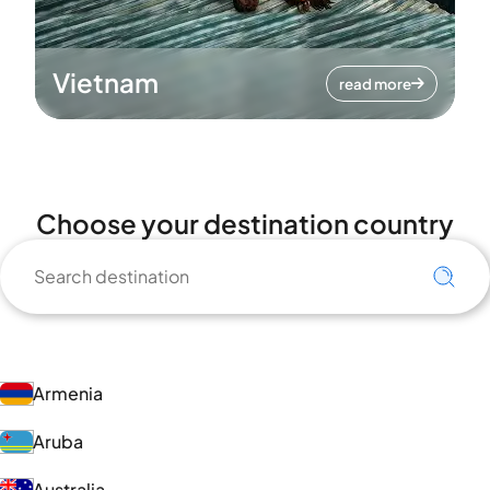
Vietnam
read more
Choose your destination country
Armenia
Aruba
Australia