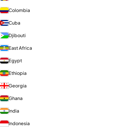
Colombia
Cuba
Djibouti
East Africa
Egypt
Ethiopia
Georgia
Ghana
India
Indonesia