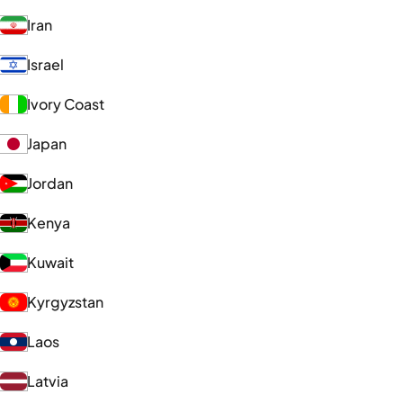
Iran
Israel
Ivory Coast
Japan
Jordan
Kenya
Kuwait
Kyrgyzstan
Laos
Latvia