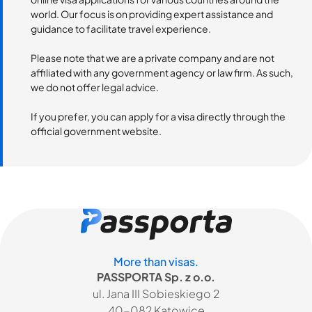
world. Our focus is on providing expert assistance and
guidance to facilitate travel experience.
Please note that we are a private company and are not
affiliated with any government agency or law firm. As such,
we do not offer legal advice.
If you prefer, you can apply for a visa directly through the
official government website.
More than visas.
PASSPORTA Sp. z o.o.
ul. Jana III Sobieskiego 2
40-082 Katowice