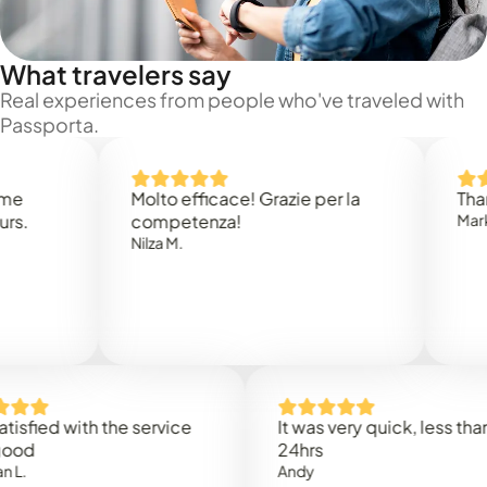
What travelers say
Real experiences from people who've traveled with
Passporta.
Molto efficace! Grazie per la
Thank you
competenza!
Mark N.
Nilza M.
ed with the service
It was very quick, less than
24hrs
Andy