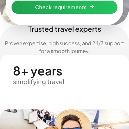
Check requirements
Trusted travel experts
Proven expertise, high success, and 24/7 support
for a smooth journey.
8+ years
simplifying travel