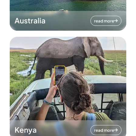
Australia
read more
Kenya
read more