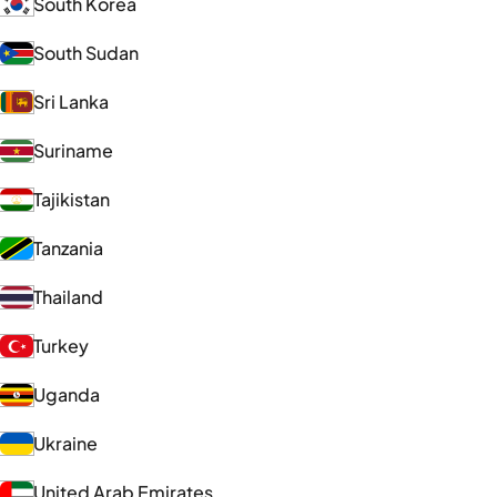
South Korea
South Sudan
Sri Lanka
Suriname
Tajikistan
Tanzania
Thailand
Turkey
Uganda
Ukraine
United Arab Emirates