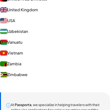
United Kingdom
USA
Uzbekistan
Vanuatu
Vietnam
Zambia
Zimbabwe
At
Passporta
, we specialize in helping travelers with their
online visa applications for various countries around the