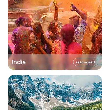
India
read more