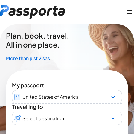
Plan, book, travel.
All in one place.
More than just visas.
My passport
United States of America
Travelling to
Select destination