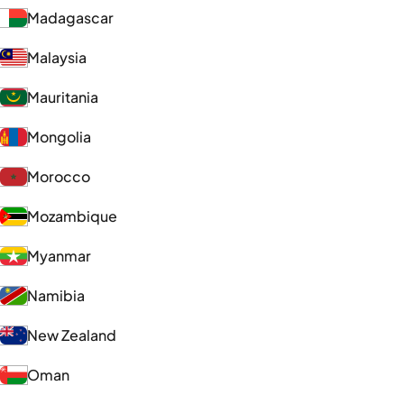
Madagascar
Malaysia
Mauritania
Mongolia
Morocco
Mozambique
Myanmar
Namibia
New Zealand
Oman