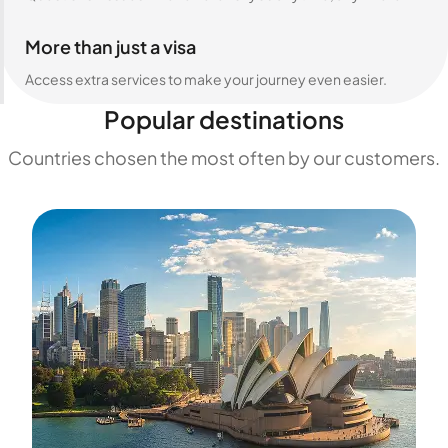
More than just a visa
Access extra services to make your journey even easier.
Popular destinations
Countries chosen the most often by our customers.