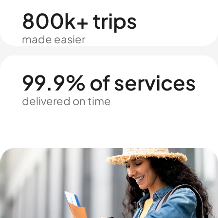
800k+ trips
made easier
99.9% of services
delivered on time