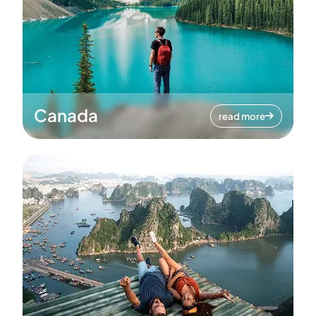
Canada
read more